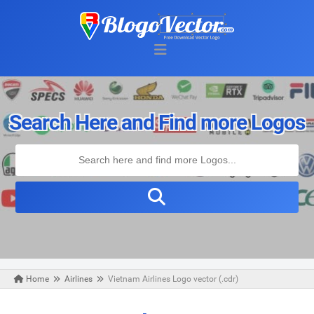
Search Here and Find more Logos
Home
Airlines
Vietnam Airlines Logo vector (.cdr)
Monday, October 28, 2019