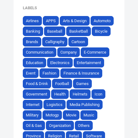
LABELS
Airlines
APPS
Arts & Design
Automoto
Banking
Baseball
Basketball
Bicycle
Brands
Calligraphy
Cartoon
Communication
Company
E-Commerce
Education
Electronics
Entertainment
Event
Fashion
Finance & Insurance
Food & Drink
Football
Games
Government
Health
Helmets
Icon
Internet
Logistics
Media Publishing
Military
Motogp
Movie
Music
Oil & Gas
Organization
Others
Province
Religion
Retail
Software