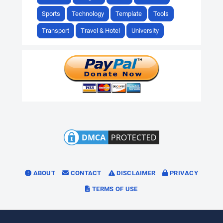
Sports
Technology
Template
Tools
Transport
Travel & Hotel
University
ABOUT
CONTACT
DISCLAIMER
PRIVACY
TERMS OF USE