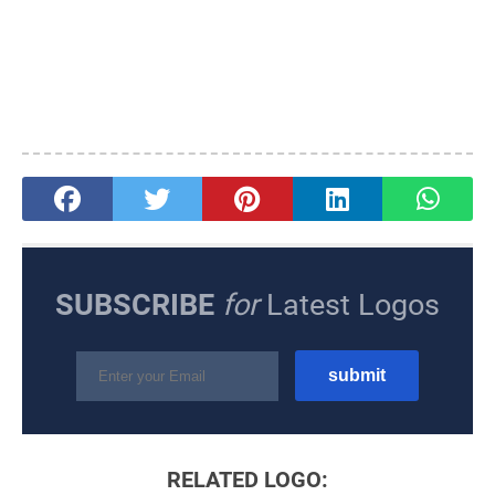
SUBSCRIBE
for
Latest Logos
RELATED LOGO: