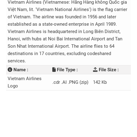
Vietnam Airlines (Vietnamese: Hãng Hàng không Quốc gia
Việt Nam, lit. 'Vietnam National Airlines') is the flag carrier
of Vietnam. The airline was founded in 1956 and later
established as a state-owned enterprise in April 1989.
Vietnam Airlines is headquartered in Long Biên District,
Hanoi, with hubs at Noi Bai International Airport and Tan
Son Nhat International Airport. The airline flies to 64
destinations in 17 countries, excluding codeshared
services.
Name :
File Type :
File Size :
Vietnam Airlines
.cdr .AI .PNG (zip)
142 Kb
Logo