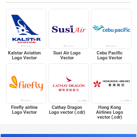
Kalstar Aviation
Susi Air Logo
Cebu Pacific
Logo Vector
Vector
Logo Vector
Firefly airline
Cathay Dragon
Hong Kong
Logo Vector
Logo vector (.cdr)
Airlines Logo
vector (.cdr)