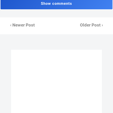
Show comments
‹ Newer Post
Older Post ›