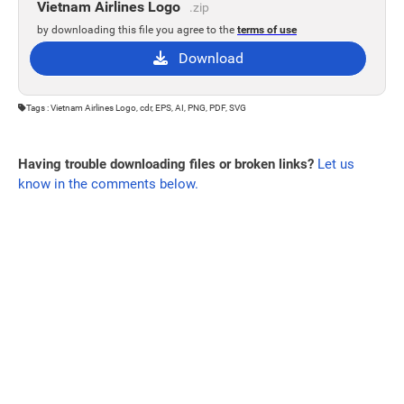
Vietnam Airlines Logo
.zip
by downloading this file you agree to the
terms of use
Download
Tags : Vietnam Airlines Logo, cdr, EPS, AI, PNG, PDF, SVG
Having trouble downloading files or broken links?
Let us
know in the comments below.