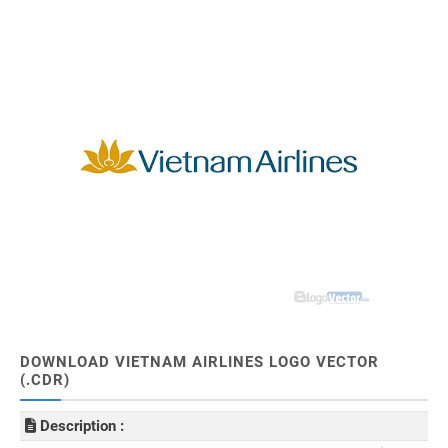
DOWNLOAD VIETNAM AIRLINES LOGO VECTOR
(.CDR)
Description :