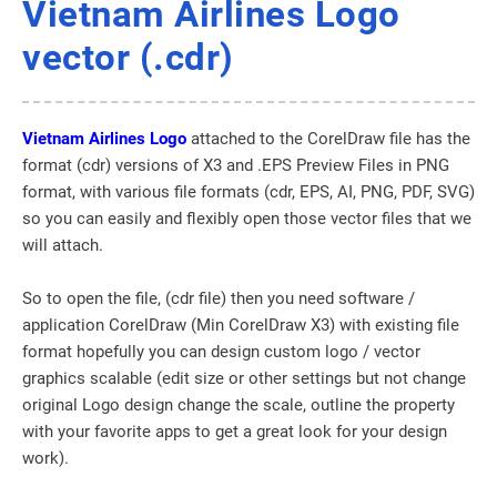
Vietnam Airlines Logo
vector (.cdr)
Vietnam Airlines Logo
attached to the CorelDraw file has the
format (cdr) versions of X3 and .EPS Preview Files in PNG
format, with various file formats (cdr, EPS, AI, PNG, PDF, SVG)
so you can easily and flexibly open those vector files that we
will attach.
So to open the file, (cdr file) then you need software /
application CorelDraw (Min CorelDraw X3) with existing file
format hopefully you can design custom logo / vector
graphics scalable (edit size or other settings but not change
original Logo design change the scale, outline the property
with your favorite apps to get a great look for your design
work).