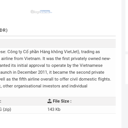
DR)
se: Công ty Cổ phần Hàng không VietJet), trading as
t airline from Vietnam. It was the first privately owned new-
ranted its initial approval to operate by the Vietnamese
 launch in December 2011, it became the second private
l as the fifth airline overall to offer civil domestic flights.
 other organisational investors and individual
:
File Size :
G (zip)
143 Kb