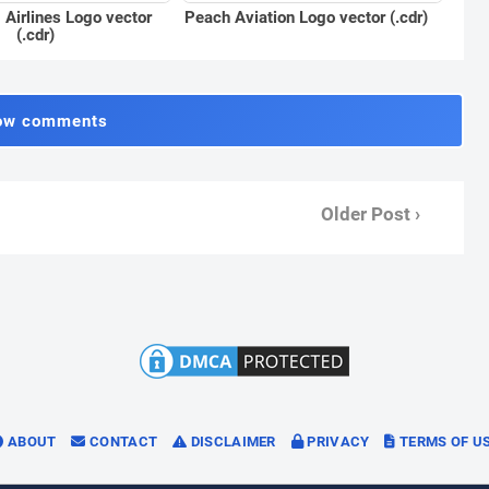
Peach Aviation Logo vector (.cdr)
Airlines Logo vector
(.cdr)
ow comments
Older Post ›
ABOUT
CONTACT
DISCLAIMER
PRIVACY
TERMS OF U