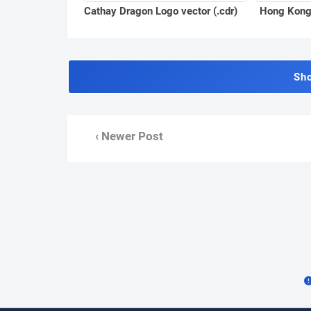
Cathay Dragon Logo vector (.cdr)
Hong Kong 
Sh
‹ Newer Post