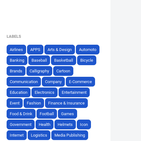
LABELS
Airlines
APPS
Arts & Design
Automoto
Banking
Baseball
Basketball
Bicycle
Brands
Calligraphy
Cartoon
Communication
Company
E-Commerce
Education
Electronics
Entertainment
Event
Fashion
Finance & Insurance
Food & Drink
Football
Games
Government
Health
Helmets
Icon
Internet
Logistics
Media Publishing