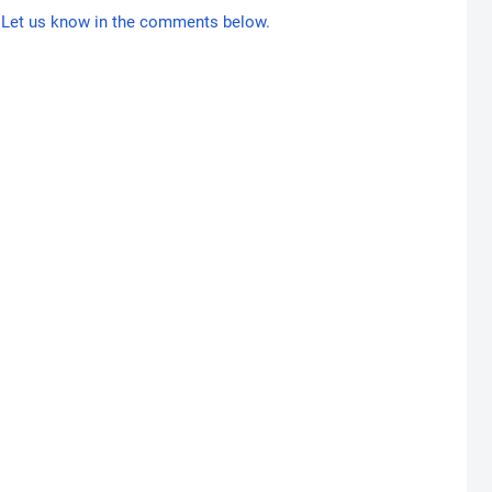
Let us know in the comments below.