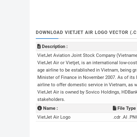
DOWNLOAD VIETJET AIR LOGO VECTOR (.C
Description :
VietJet Aviation Joint Stock Company (Vietname
VietJet Air or Vietjet, is an international low-cos
age airline to be established in Vietnam, being g
Minister of Finance in November 2007. As of its
airline to offer domestic service in Vietnam, as wel
VietJet Air is owned by Sovico Holdings, HDBank,
stakeholders.
Name :
File Type 
VietJet Air Logo
.cdr .AI .PN