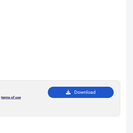
Download
e
terms of use