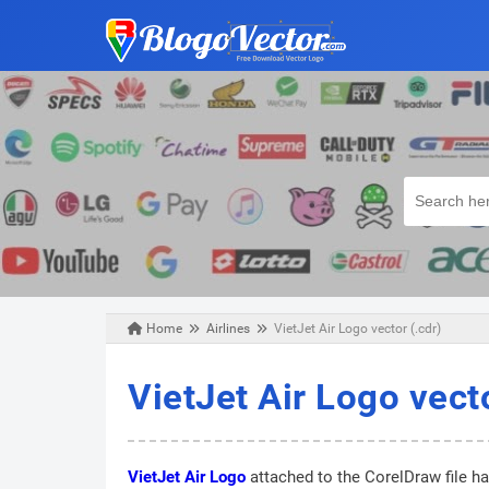
Home
Airlines
VietJet Air Logo vector (.cdr)
Monday, October 28, 2019
VietJet Air Logo vecto
VietJet Air Logo
attached to the CorelDraw file ha