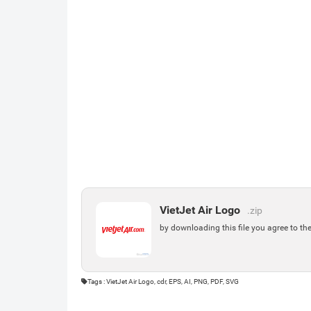
VietJet Air Logo
.zip
by downloading this file you agree to th
Tags : VietJet Air Logo, cdr, EPS, AI, PNG, PDF, SVG