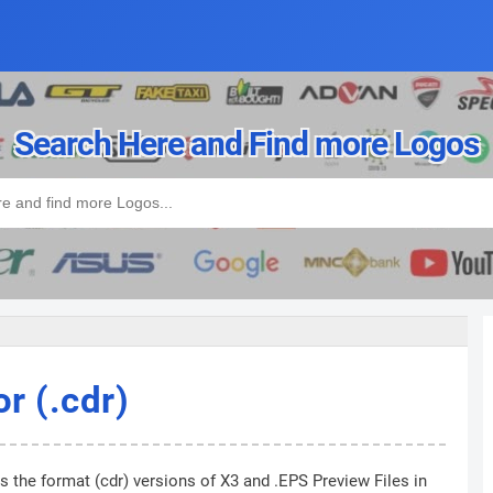
Search Here and Find more Logos
r (.cdr)
s the format (cdr) versions of X3 and .EPS Preview Files in