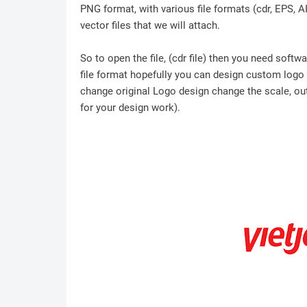
PNG format, with various file formats (cdr, EPS, A
vector files that we will attach.
So to open the file, (cdr file) then you need soft
file format hopefully you can design custom logo /
change original Logo design change the scale, outl
for your design work).