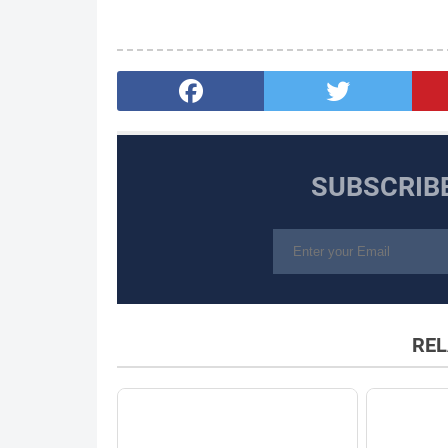
SUBSCRIB
REL