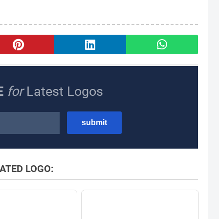
E
for
Latest Logos
ATED LOGO: