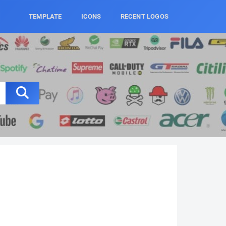
TEMPLATE
ICONS
RECENT LOGOS