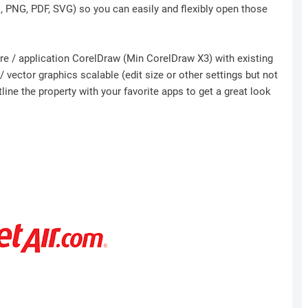
I, PNG, PDF, SVG) so you can easily and flexibly open those
ware / application CorelDraw (Min CorelDraw X3) with existing
 vector graphics scalable (edit size or other settings but not
ine the property with your favorite apps to get a great look