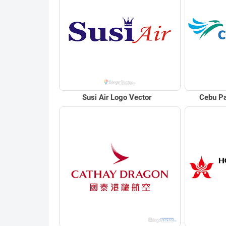
Susi Air Logo Vector
Cebu Pa