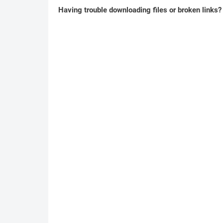
Having trouble downloading files or broken links?