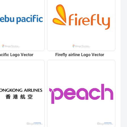
cific Logo Vector
Firefly airline Logo Vector