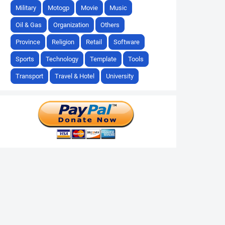
Military
Motogp
Movie
Music
Oil & Gas
Organization
Others
Province
Religion
Retail
Software
Sports
Technology
Template
Tools
Transport
Travel & Hotel
University