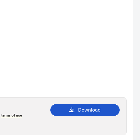
Download
e
terms of use