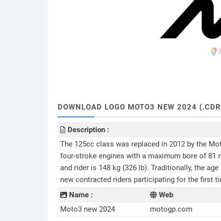
DOWNLOAD LOGO MOTO3 NEW 2024 (.CDR, .
Description :
The 125cc class was replaced in 2012 by the Moto
four-stroke engines with a maximum bore of 81 
and rider is 148 kg (326 lb). Traditionally, the ag
new contracted riders participating for the first 
Name :
Web
Moto3 new 2024
motogp.com