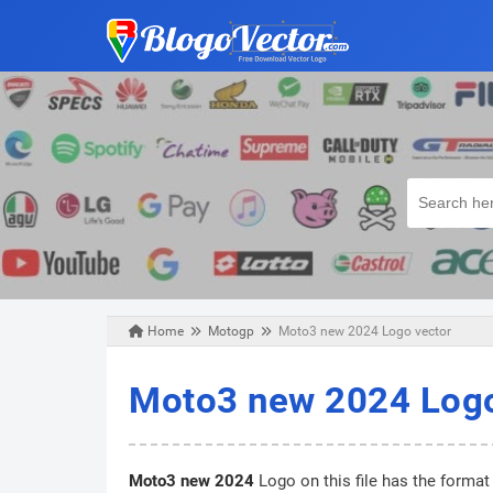
Home
Motogp
Moto3 new 2024 Logo vector
Tuesday, November 19, 2024
Moto3 new 2024 Logo
Moto3 new 2024
Logo on this file has the format