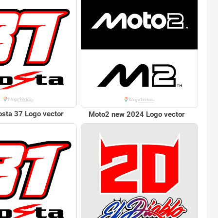
sta 37 Logo vector
Moto2 new 2024 Logo vector