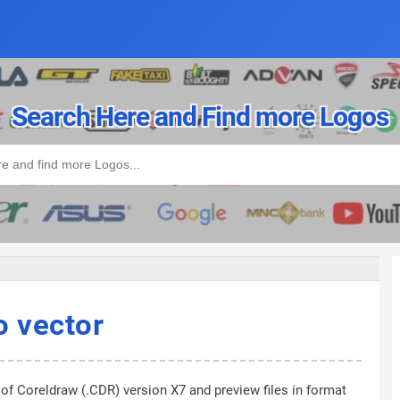
Search Here and Find more Logos
 vector
 of Coreldraw (.CDR) version X7 and preview files in format