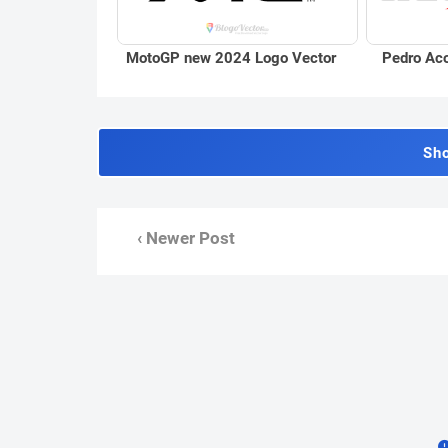
Pedro Aco
MotoGP new 2024 Logo Vector
Sh
‹ Newer Post