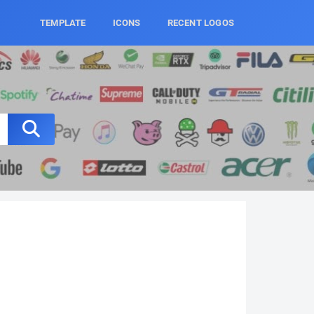
TEMPLATE
ICONS
RECENT LOGOS