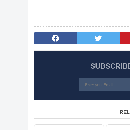
SUBSCRIB
REL