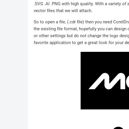
.SVG .AI .PNG with high quality. With a variety of 
vector files that we will attach.
So to open a file, (.cdr file) then you need Corel
the existing file format, hopefully you can design
or other settings but do not change the logo desig
favorite application to get a great look for your d