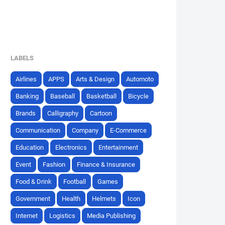
LABELS
Airlines
APPS
Arts & Design
Automoto
Banking
Baseball
Basketball
Bicycle
Brands
Calligraphy
Cartoon
Communication
Company
E-Commerce
Education
Electronics
Entertainment
Event
Fashion
Finance & Insurance
Food & Drink
Football
Games
Government
Health
Helmets
Icon
Internet
Logistics
Media Publishing