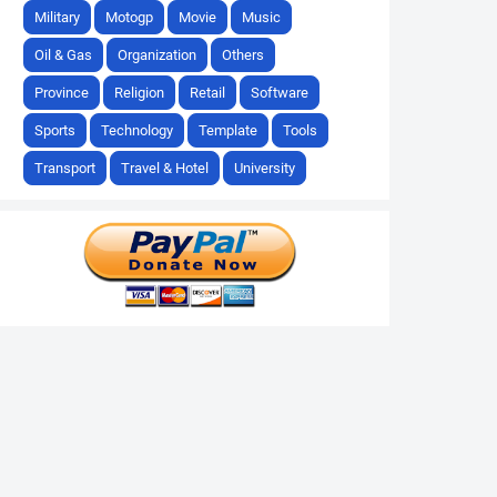
Military
Motogp
Movie
Music
Oil & Gas
Organization
Others
Province
Religion
Retail
Software
Sports
Technology
Template
Tools
Transport
Travel & Hotel
University