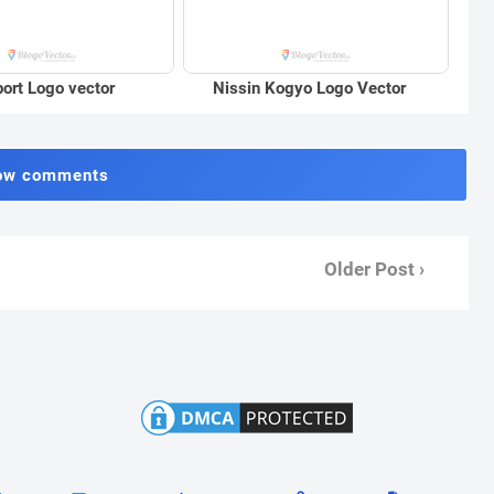
port Logo vector
Nissin Kogyo Logo Vector
ow comments
Older Post ›