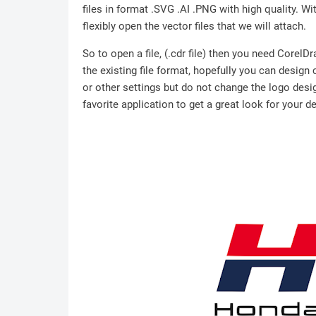
files in format .SVG .AI .PNG with high quality. Wit
flexibly open the vector files that we will attach.
So to open a file, (.cdr file) then you need Corel
the existing file format, hopefully you can design
or other settings but do not change the logo desig
favorite application to get a great look for your d