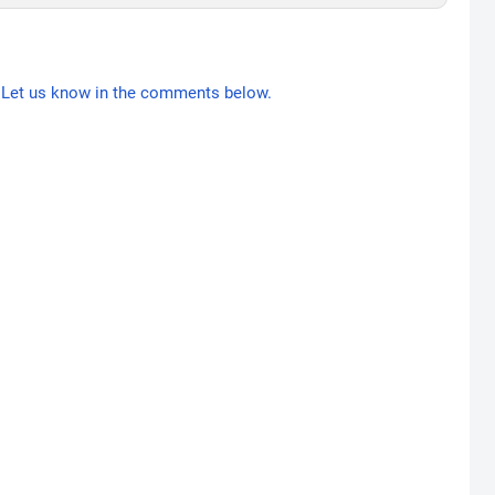
Let us know in the comments below.