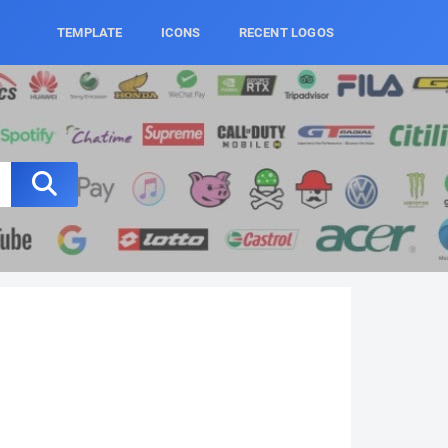
TEMPLATE
ICONS
RECENT LOGOS