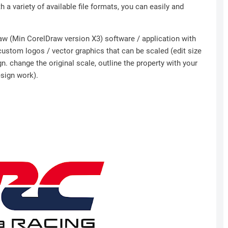
h a variety of available file formats, you can easily and
Draw (Min CorelDraw version X3) software / application with
 custom logos / vector graphics that can be scaled (edit size
n. change the original scale, outline the property with your
esign work).