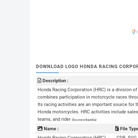
DOWNLOAD LOGO HONDA RACING CORPORATI
Description :
Honda Racing Corporation (HRC) is a division 
combines participation in motorcycle races thro
Its racing activities are an important source for
Honda motorcycles. HRC activities include sales 
teams, and rider
(Source:wikipedia)
Name :
File Type
Honda Racing Corporation (HRC)
.CDR .SVG