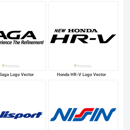
Saga Logo Vector
Honda HR-V Logo Vector