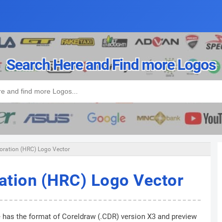
Search Here and Find more Logos
ration (HRC) Logo Vector
ation (HRC) Logo Vector
e has the format of Coreldraw (.CDR) version X3 and preview