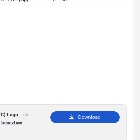
RC) Logo
.zip
Download
e
terms of use