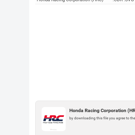
Honda Racing Corporation (H
by downloading this file you agree to th