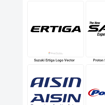
Suzuki Ertiga Logo Vector
Proton 