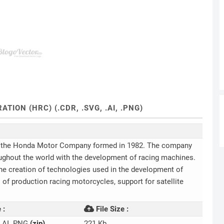
ON (HRC) (.CDR, .SVG, .AI, .PNG)
of the Honda Motor Company formed in 1982. The company
ughout the world with the development of racing machines.
 the creation of technologies used in the development of
of production racing motorcycles, support for satellite
 :
File Size :
 .AI .PNG
(zip)
221 Kb