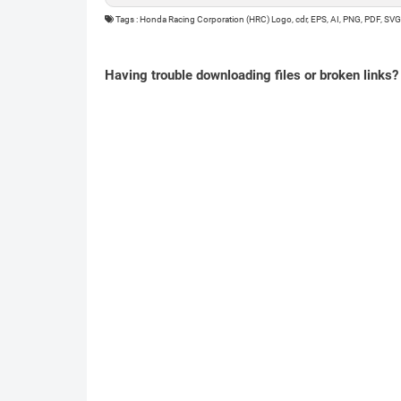
Tags : Honda Racing Corporation (HRC) Logo, cdr, EPS, AI, PNG, PDF, SVG
Having trouble downloading files or broken links?