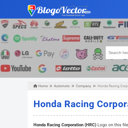
Home
Automoto
Company
Honda Racing Corpo
Saturday, June 18, 2022
Honda Racing Corpor
Honda Racing Corporation (HRC)
Logo on this fil