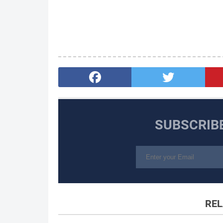
SUBSCRIB
REL