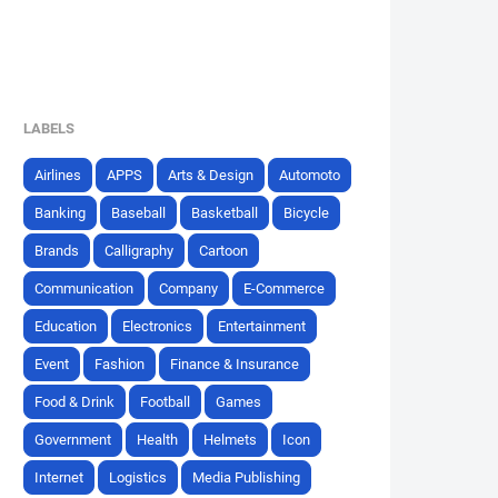
LABELS
Airlines
APPS
Arts & Design
Automoto
Banking
Baseball
Basketball
Bicycle
Brands
Calligraphy
Cartoon
Communication
Company
E-Commerce
Education
Electronics
Entertainment
Event
Fashion
Finance & Insurance
Food & Drink
Football
Games
Government
Health
Helmets
Icon
Internet
Logistics
Media Publishing