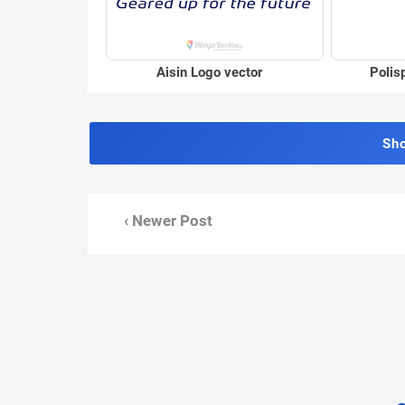
Aisin Logo vector
Polis
Sh
‹ Newer Post