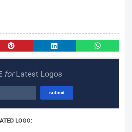
E
for
Latest Logos
ATED LOGO: