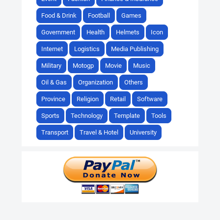
Food & Drink
Football
Games
Government
Health
Helmets
Icon
Internet
Logistics
Media Publishing
Military
Motogp
Movie
Music
Oil & Gas
Organization
Others
Province
Religion
Retail
Software
Sports
Technology
Template
Tools
Transport
Travel & Hotel
University