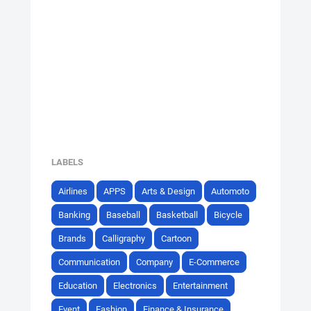
LABELS
Airlines
APPS
Arts & Design
Automoto
Banking
Baseball
Basketball
Bicycle
Brands
Calligraphy
Cartoon
Communication
Company
E-Commerce
Education
Electronics
Entertainment
Event
Fashion
Finance & Insurance