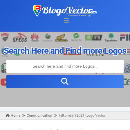
Search Here and Find more Logos
Home
Communication
Telkomsel (2021) Logo Vector
Tuesday, July 20, 2021