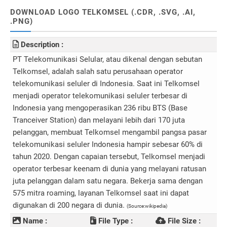
DOWNLOAD LOGO TELKOMSEL (.CDR, .SVG, .AI,
.PNG)
Description :
PT Telekomunikasi Selular, atau dikenal dengan sebutan
Telkomsel, adalah salah satu perusahaan operator
telekomunikasi seluler di Indonesia. Saat ini Telkomsel
menjadi operator telekomunikasi seluler terbesar di
Indonesia yang mengoperasikan 236 ribu BTS (Base
Tranceiver Station) dan melayani lebih dari 170 juta
pelanggan, membuat Telkomsel mengambil pangsa pasar
telekomunikasi seluler Indonesia hampir sebesar 60% di
tahun 2020. Dengan capaian tersebut, Telkomsel menjadi
operator terbesar keenam di dunia yang melayani ratusan
juta pelanggan dalam satu negara. Bekerja sama dengan
575 mitra roaming, layanan Telkomsel saat ini dapat
digunakan di 200 negara di dunia.
(Source:wikipedia)
Name :
File Type :
File Size :