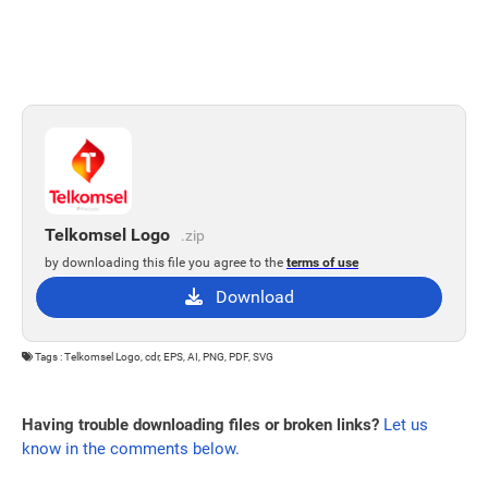
Telkomsel Logo
.zip
by downloading this file you agree to the
terms of use
Download
Tags : Telkomsel Logo, cdr, EPS, AI, PNG, PDF, SVG
Having trouble downloading files or broken links?
Let us
know in the comments below.