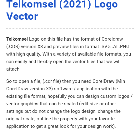
Telkomsel (2021) Logo
Vector
Telkomsel
Logo on this file has the format of Coreldraw
(.CDR) version X3 and preview files in format .SVG .AI .PNG
with high quality. With a variety of available file formats, you
can easily and flexibly open the vector files that we will
attach.
So to open a file, (.cdr file) then you need CorelDraw (Min
CorelDraw version X3) software / application with the
existing file format, hopefully you can design custom logos /
vector graphics that can be scaled (edit size or other
settings but do not change the logo design. change the
original scale, outline the property with your favorite
application to get a great look for your design work).