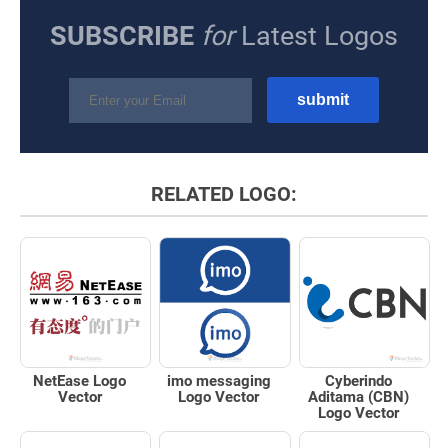
SUBSCRIBE
for
Latest Logos
RELATED LOGO:
NetEase Logo
imo messaging
Cyberindo
Vector
Logo Vector
Aditama (CBN)
Logo Vector