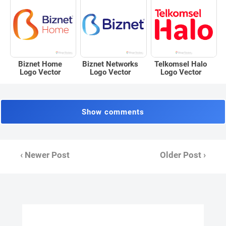
Biznet Home
Biznet Networks
Telkomsel Halo
Logo Vector
Logo Vector
Logo Vector
Show comments
‹ Newer Post
Older Post ›