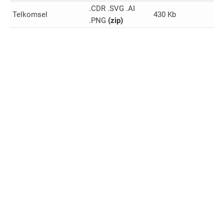
.CDR .SVG .AI
Telkomsel
430 Kb
.PNG
(zip)