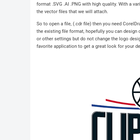
format .SVG .AI .PNG with high quality. With a vari
the vector files that we will attach.
So to open a file, (.cdr file) then you need Corel
the existing file format, hopefully you can design
or other settings but do not change the logo desig
favorite application to get a great look for your d