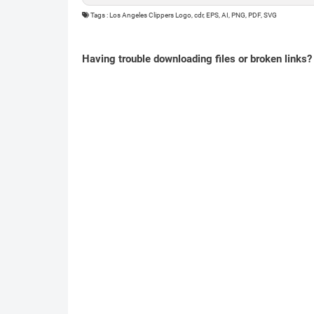
Tags : Los Angeles Clippers Logo, cdr, EPS, AI, PNG, PDF, SVG
Having trouble downloading files or broken links?