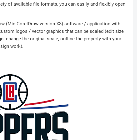
ety of available file formats, you can easily and flexibly open
Draw (Min CorelDraw version X3) software / application with
 custom logos / vector graphics that can be scaled (edit size
n. change the original scale, outline the property with your
esign work).