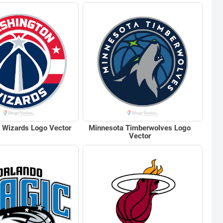
 Wizards Logo Vector
Minnesota Timberwolves Logo
Vector