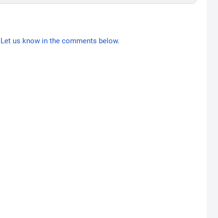
Let us know in the comments below.