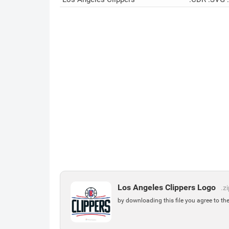
Los Angeles Clippers Logo
.z
by downloading this file you agree to th