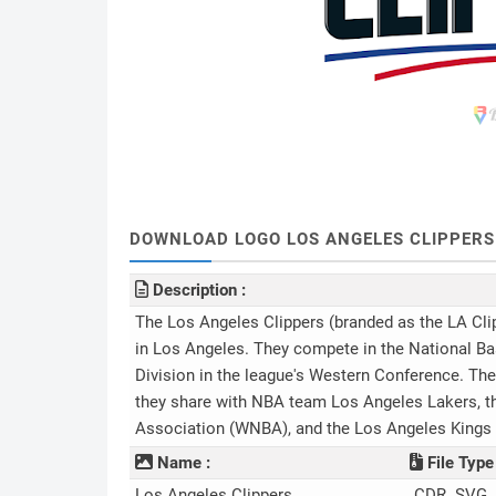
DOWNLOAD LOGO LOS ANGELES CLIPPERS (.
Description :
The Los Angeles Clippers (branded as the LA Cli
in Los Angeles. They compete in the National Ba
Division in the league's Western Conference. The
they share with NBA team Los Angeles Lakers, t
Association (WNBA), and the Los Angeles Kings
Name :
File Type 
Los Angeles Clippers
.CDR .SVG 