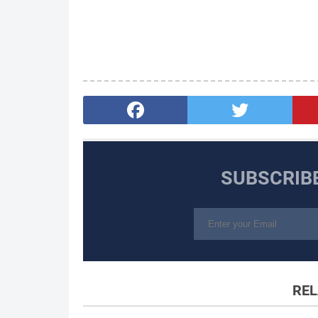
SUBSCRIB
REL