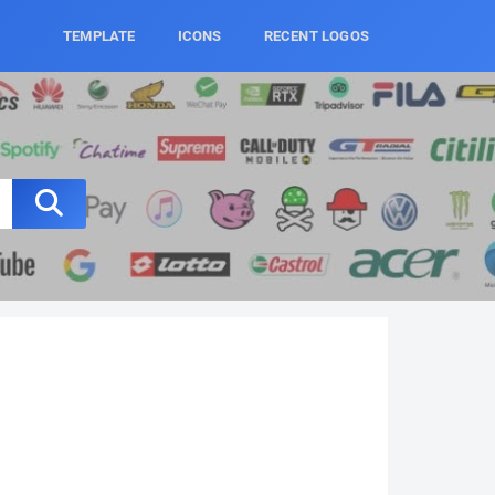
TEMPLATE
ICONS
RECENT LOGOS