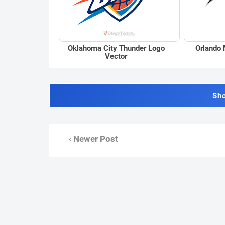
Oklahoma City Thunder Logo
Orlando 
Vector
Sh
‹ Newer Post