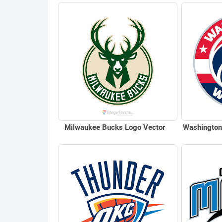
Milwaukee Bucks Logo Vector
Washington