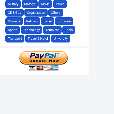
Military
Motogp
Movie
Music
Oil & Gas
Organization
Others
Province
Religion
Retail
Software
Sports
Technology
Template
Tools
Transport
Travel & Hotel
University