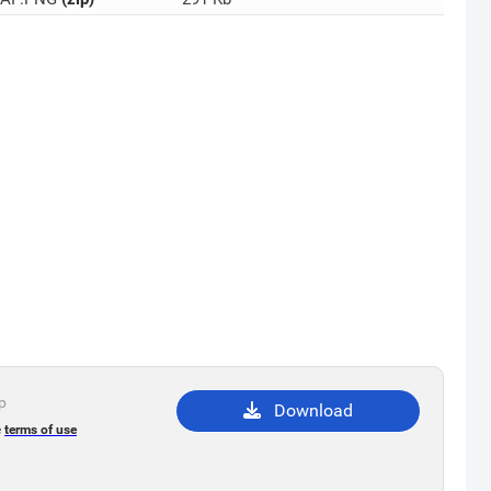
ip
Download
e
terms of use