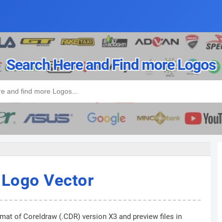
Search Here and Find more Logos
 Logo Vector
rmat of Coreldraw (.CDR) version X3 and preview files in