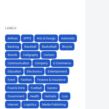
LABELS
Airlines
APPS
Arts & Design
Automoto
Banking
Baseball
Basketball
Bicycle
Brands
Calligraphy
Cartoon
Communication
Company
E-Commerce
Education
Electronics
Entertainment
Event
Fashion
Finance & Insurance
Food & Drink
Football
Games
Government
Health
Helmets
Icon
Internet
Logistics
Media Publishing