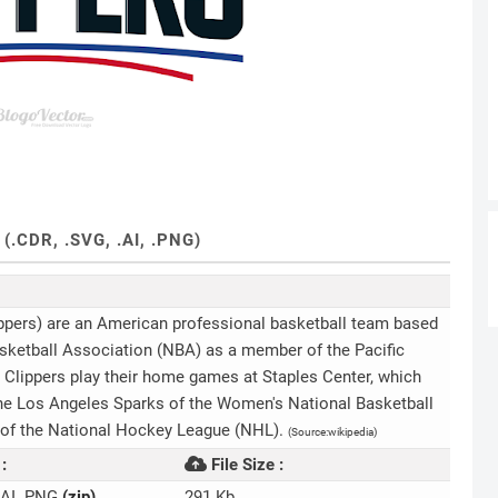
CDR, .SVG, .AI, .PNG)
ppers) are an American professional basketball team based
sketball Association (NBA) as a member of the Pacific
 Clippers play their home games at Staples Center, which
he Los Angeles Sparks of the Women's National Basketball
 of the National Hockey League (NHL).
(Source:wikipedia)
:
File Size :
.AI .PNG
(zip)
291 Kb