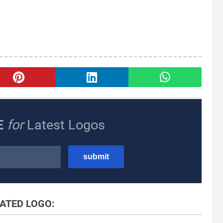
E
for
Latest Logos
ATED LOGO: