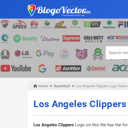
Home
Basketball
Los Angeles Clippers Logo Vector
Saturday, June 12, 2021
Los Angeles Clippers
Los Angeles Clippers
Logo on this file has the fo