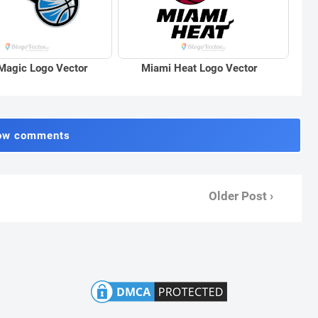
Magic Logo Vector
Miami Heat Logo Vector
ow comments
Older Post ›