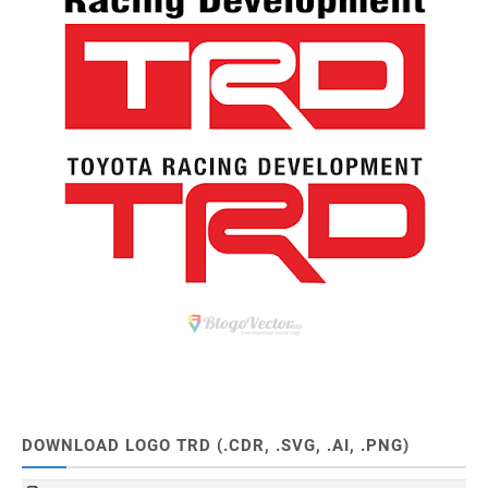
DOWNLOAD LOGO TRD (.CDR, .SVG, .AI, .PNG)