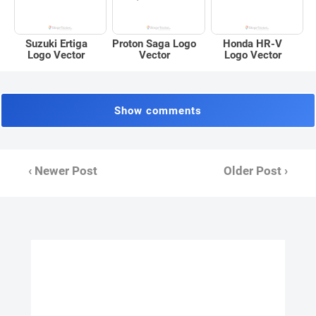
Suzuki Ertiga
Proton Saga Logo
Honda HR-V
Logo Vector
Vector
Logo Vector
Show comments
‹ Newer Post
Older Post ›