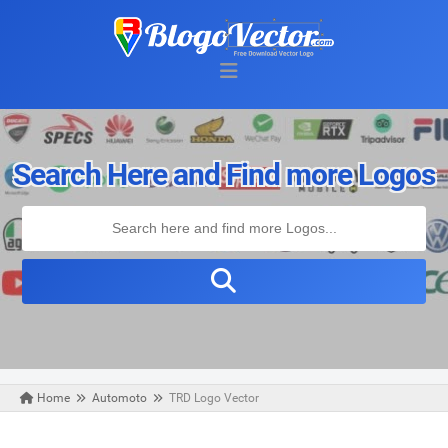
Search Here and Find more Logos
Home
Automoto
TRD Logo Vector
Thursday, April 22, 2021