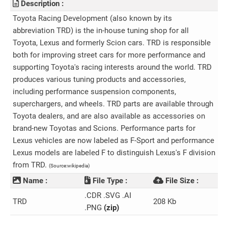
Description :
Toyota Racing Development (also known by its
abbreviation TRD) is the in-house tuning shop for all
Toyota, Lexus and formerly Scion cars. TRD is responsible
both for improving street cars for more performance and
supporting Toyota's racing interests around the world. TRD
produces various tuning products and accessories,
including performance suspension components,
superchargers, and wheels. TRD parts are available through
Toyota dealers, and are also available as accessories on
brand-new Toyotas and Scions. Performance parts for
Lexus vehicles are now labeled as F-Sport and performance
Lexus models are labeled F to distinguish Lexus's F division
from TRD.
(Source:wikipedia)
Name :
File Type :
File Size :
.CDR .SVG .AI
TRD
208 Kb
.PNG
(zip)