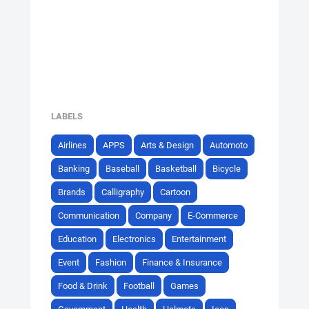
LABELS
Airlines
APPS
Arts & Design
Automoto
Banking
Baseball
Basketball
Bicycle
Brands
Calligraphy
Cartoon
Communication
Company
E-Commerce
Education
Electronics
Entertainment
Event
Fashion
Finance & Insurance
Food & Drink
Football
Games