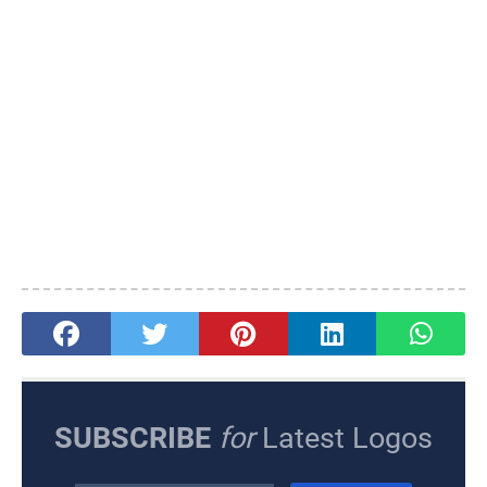
SUBSCRIBE
for
Latest Logos