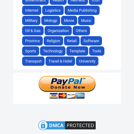
Government
Health
Helmets
Icon
Internet
Logistics
Media Publishing
Military
Motogp
Movie
Music
Oil & Gas
Organization
Others
Province
Religion
Retail
Software
Sports
Technology
Template
Tools
Transport
Travel & Hotel
University