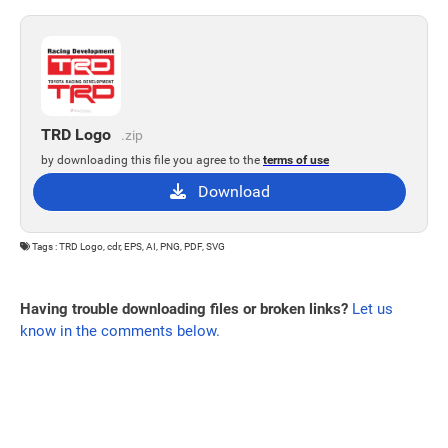
TRD Logo
.zip
by downloading this file you agree to the
terms of use
Download
Tags : TRD Logo, cdr, EPS, AI, PNG, PDF, SVG
Having trouble downloading files or broken links?
Let us
know in the comments below.