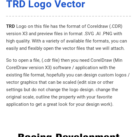
TRD Logo Vector
TRD
Logo on this file has the format of Coreldraw (.CDR)
version X3 and preview files in format .SVG .AI .PNG with
high quality. With a variety of available file formats, you can
easily and flexibly open the vector files that we will attach.
So to open a file, (.cdr file) then you need CorelDraw (Min
CorelDraw version X3) software / application with the
existing file format, hopefully you can design custom logos /
vector graphics that can be scaled (edit size or other
settings but do not change the logo design. change the
original scale, outline the property with your favorite
application to get a great look for your design work).