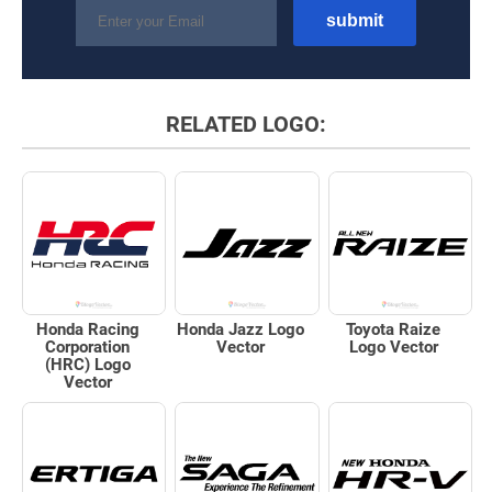
RELATED LOGO:
Honda Racing
Honda Jazz Logo
Toyota Raize
Corporation
Vector
Logo Vector
(HRC) Logo
Vector