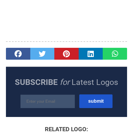
SUBSCRIBE
for
Latest Logos
RELATED LOGO: