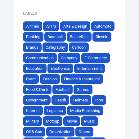
LABELS
Airlines
APPS
Arts & Design
Automoto
Banking
Baseball
Basketball
Bicycle
Brands
Calligraphy
Cartoon
Communication
Company
E-Commerce
Education
Electronics
Entertainment
Event
Fashion
Finance & Insurance
Food & Drink
Football
Games
Government
Health
Helmets
Icon
Internet
Logistics
Media Publishing
Military
Motogp
Movie
Music
Oil & Gas
Organization
Others