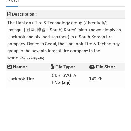
.PNG)
Description :
The Hankook Tire & Technology group (/ˈhæŋkʊk/;
[haːnɡuk] 한국, 韓國 "(South) Korea", also known simply as
Hankook and stylised наnкоок) is a South Korean tire
company. Based in Seoul, the Hankook Tire & Technology
group is the seventh largest tire company in the
world.
(Source:wikipedia)
Name :
File Type :
File Size :
.CDR .SVG .AI
Hankook Tire
149 Kb
.PNG
(zip)