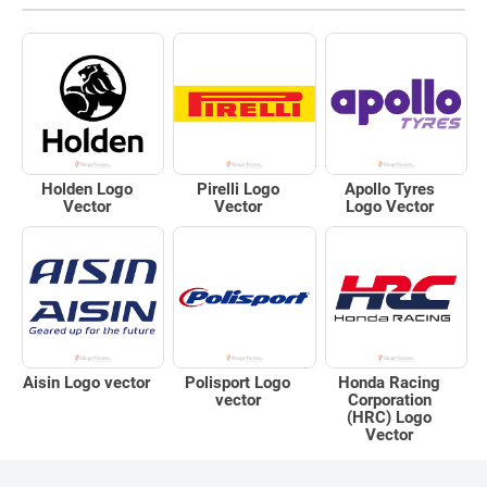
Holden Logo
Pirelli Logo
Apollo Tyres
Vector
Vector
Logo Vector
Aisin Logo vector
Polisport Logo
Honda Racing
vector
Corporation
(HRC) Logo
Vector