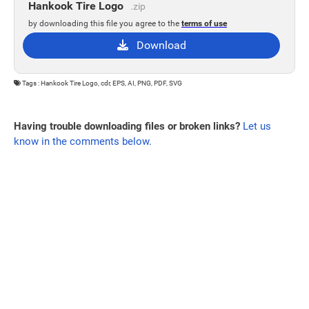
Hankook Tire Logo
.zip
by downloading this file you agree to the
terms of use
Download
Tags : Hankook Tire Logo, cdr, EPS, AI, PNG, PDF, SVG
Having trouble downloading files or broken links?
Let us
know in the comments below.