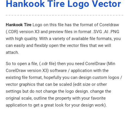
Hankook Tire Logo Vector
Hankook Tire
Logo on this file has the format of Coreldraw
(.CDR) version X3 and preview files in format .SVG .AI .PNG
with high quality. With a variety of available file formats, you
can easily and flexibly open the vector files that we will
attach.
So to open a file, (.cdr file) then you need CorelDraw (Min
CorelDraw version X3) software / application with the
existing file format, hopefully you can design custom logos /
vector graphics that can be scaled (edit size or other
settings but do not change the logo design. change the
original scale, outline the property with your favorite
application to get a great look for your design work).