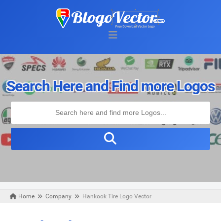
Search Here and Find more Logos
Home
Company
Hankook Tire Logo Vector
Saturday, April 24, 2021