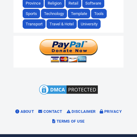
Province
Religion
Retail
Software
Sports
Technology
Template
Tools
Transport
Travel & Hotel
University
ABOUT
CONTACT
DISCLAIMER
PRIVACY
TERMS OF USE