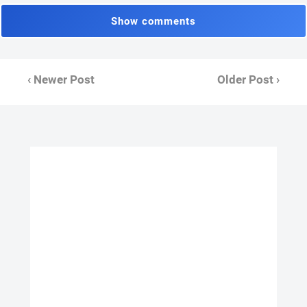
Show comments
‹ Newer Post
Older Post ›