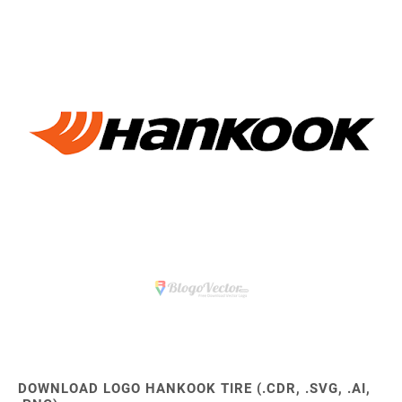
DOWNLOAD LOGO HANKOOK TIRE (.CDR, .SVG, .AI,