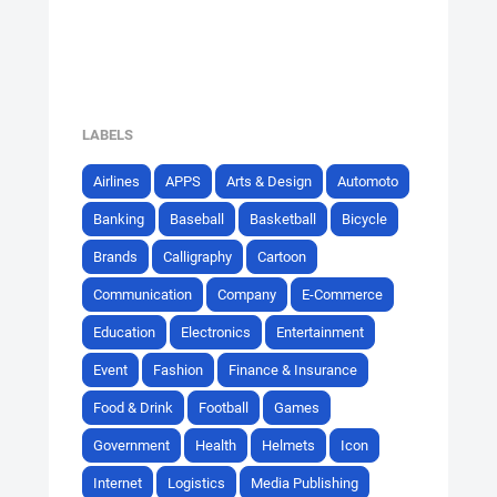
LABELS
Airlines
APPS
Arts & Design
Automoto
Banking
Baseball
Basketball
Bicycle
Brands
Calligraphy
Cartoon
Communication
Company
E-Commerce
Education
Electronics
Entertainment
Event
Fashion
Finance & Insurance
Food & Drink
Football
Games
Government
Health
Helmets
Icon
Internet
Logistics
Media Publishing