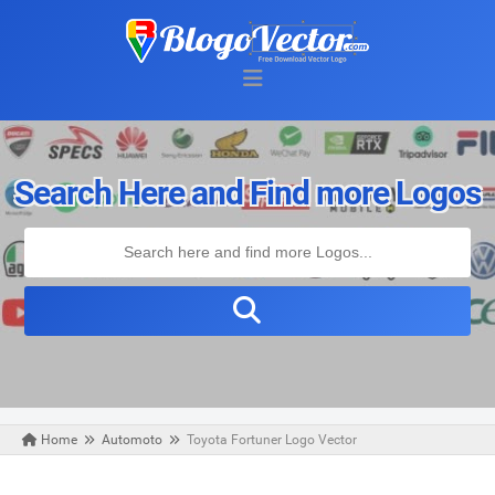
Search Here and Find more Logos
Home
Automoto
Toyota Fortuner Logo Vector
Wednesday, March 24, 2021