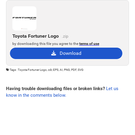
Toyota Fortuner Logo
.zip
by downloading this file you agree to the
terms of use
Download
Tags : Toyota Fortuner Logo, cdr, EPS, AI, PNG, PDF, SVG
Having trouble downloading files or broken links?
Let us
know in the comments below.