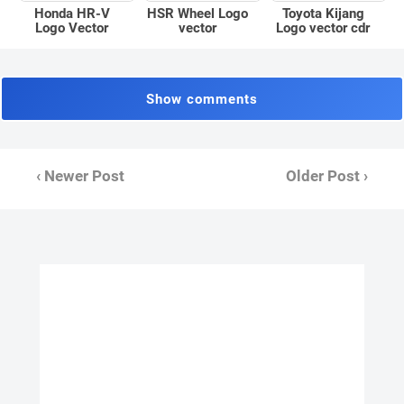
Honda HR-V
Toyota Kijang
HSR Wheel Logo
Logo Vector
Logo vector cdr
vector
Show comments
‹ Newer Post
Older Post ›