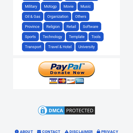
Military
Motogp
Movie
Music
Oil & Gas
Organization
Others
Province
Religion
Retail
Software
Sports
Technology
Template
Tools
Transport
Travel & Hotel
University
ABOUT
CONTACT
DISCLAIMER
PRIVACY