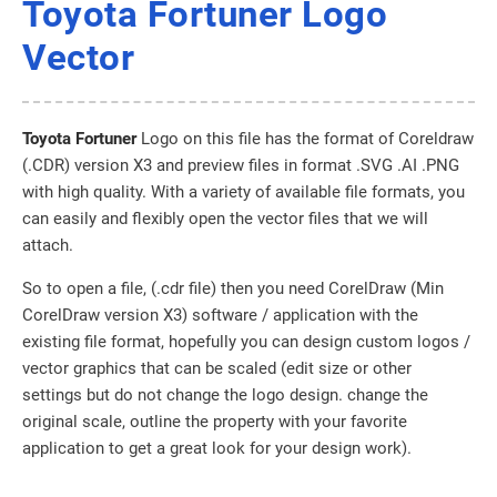
Toyota Fortuner Logo
Vector
Toyota Fortuner
Logo on this file has the format of Coreldraw
(.CDR) version X3 and preview files in format .SVG .AI .PNG
with high quality. With a variety of available file formats, you
can easily and flexibly open the vector files that we will
attach.
So to open a file, (.cdr file) then you need CorelDraw (Min
CorelDraw version X3) software / application with the
existing file format, hopefully you can design custom logos /
vector graphics that can be scaled (edit size or other
settings but do not change the logo design. change the
original scale, outline the property with your favorite
application to get a great look for your design work).