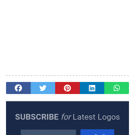
SUBSCRIBE
for
Latest Logos