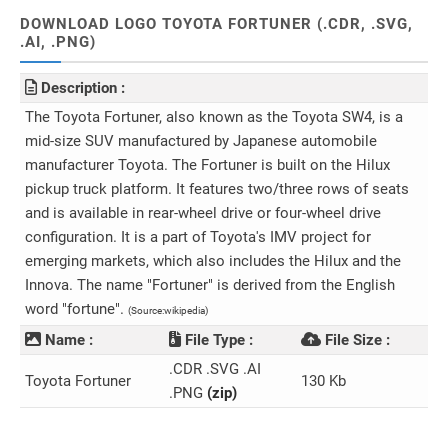
DOWNLOAD LOGO TOYOTA FORTUNER (.CDR, .SVG,
.AI, .PNG)
Description :
The Toyota Fortuner, also known as the Toyota SW4, is a
mid-size SUV manufactured by Japanese automobile
manufacturer Toyota. The Fortuner is built on the Hilux
pickup truck platform. It features two/three rows of seats
and is available in rear-wheel drive or four-wheel drive
configuration. It is a part of Toyota's IMV project for
emerging markets, which also includes the Hilux and the
Innova. The name "Fortuner" is derived from the English
word "fortune".
(Source:wikipedia)
Name :
File Type :
File Size :
.CDR .SVG .AI
Toyota Fortuner
130 Kb
.PNG
(zip)