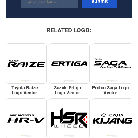
RELATED LOGO:
Toyota Raize
Suzuki Ertiga
Proton Saga Logo
Logo Vector
Logo Vector
Vector