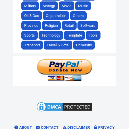
Military
Motogp
Movie
Music
Oil & Gas
Organization
Others
Province
Religion
Retail
Software
Sports
Technology
Template
Tools
Transport
Travel & Hotel
University
ABOUT
CONTACT
DISCLAIMER
PRIVACY