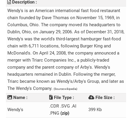
Description :
Wendy's is an American international fast food restaurant
chain founded by Dave Thomas on November 15, 1969, in
Columbus, Ohio. The company moved its headquarters to
Dublin, Ohio, on January 29, 2006. As of December 31, 2018,
Wendy's was the world's third-largest hamburger fast-food
chain with 6,711 locations, following Burger King and
McDonald's. On April 24, 2008, the company announced a
merger with Triarc Companies Inc., a publicly-traded
company and the parent company of Arby's. Wendy's
headquarters remained in Dublin. Following the merger,
Triarc became known as Wendy's/Arby's Group, and later as
The Wendy's Company.
(Source:wikipedia)
Name :
File Type :
File Size :
.CDR .SVG .AI
Wendy's
399 Kb
.PNG
(zip)