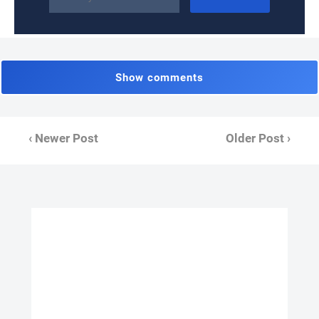
Show comments
‹ Newer Post
Older Post ›