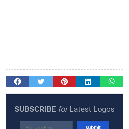
SUBSCRIBE
for
Latest Logos