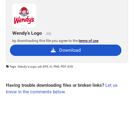
Wendy's Logo
.zip
by downloading this file you agree to the
terms of use
Download
Tags : Wendy's Logo, cdr, EPS, AI, PNG, PDF, SVG
Having trouble downloading files or broken links?
Let us
know in the comments below.