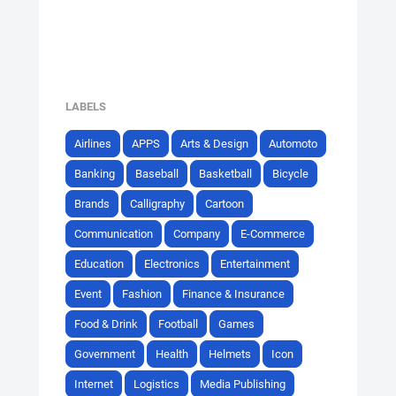
LABELS
Airlines
APPS
Arts & Design
Automoto
Banking
Baseball
Basketball
Bicycle
Brands
Calligraphy
Cartoon
Communication
Company
E-Commerce
Education
Electronics
Entertainment
Event
Fashion
Finance & Insurance
Food & Drink
Football
Games
Government
Health
Helmets
Icon
Internet
Logistics
Media Publishing