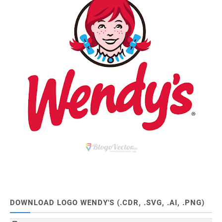
DOWNLOAD LOGO WENDY'S (.CDR, .SVG, .AI, .PNG)