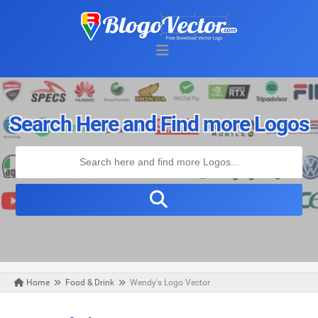
Search Here and Find more Logos
Home
Food & Drink
Wendy's Logo Vector
Friday, January 01, 2021