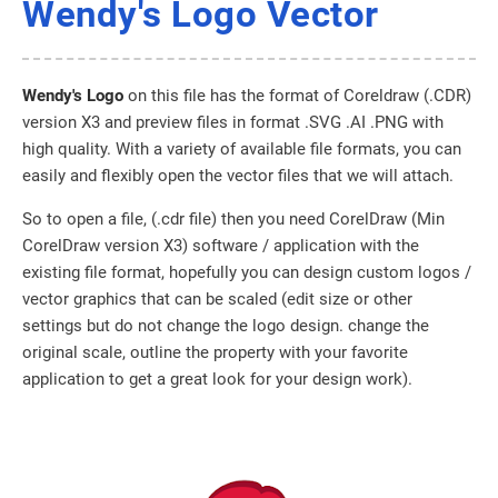
Wendy's Logo Vector
Wendy's Logo
on this file has the format of Coreldraw (.CDR)
version X3 and preview files in format .SVG .AI .PNG with
high quality. With a variety of available file formats, you can
easily and flexibly open the vector files that we will attach.
So to open a file, (.cdr file) then you need CorelDraw (Min
CorelDraw version X3) software / application with the
existing file format, hopefully you can design custom logos /
vector graphics that can be scaled (edit size or other
settings but do not change the logo design. change the
original scale, outline the property with your favorite
application to get a great look for your design work).