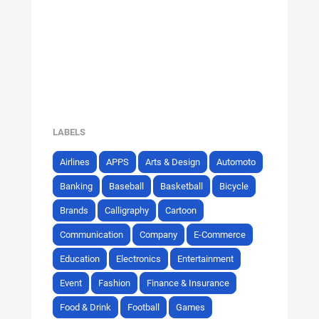
LABELS
Airlines
APPS
Arts & Design
Automoto
Banking
Baseball
Basketball
Bicycle
Brands
Calligraphy
Cartoon
Communication
Company
E-Commerce
Education
Electronics
Entertainment
Event
Fashion
Finance & Insurance
Food & Drink
Football
Games