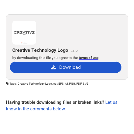
Creative Technology Logo
.zip
by downloading this file you agree to the
terms of use
Download
Tags : Creative Technology Logo, cdr, EPS, AI, PNG, PDF, SVG
Having trouble downloading files or broken links?
Let us
know in the comments below.