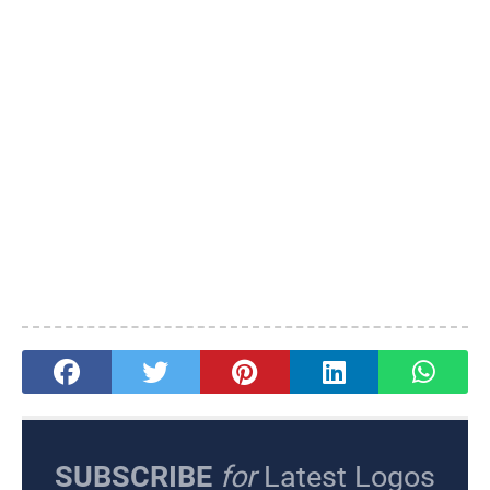
SUBSCRIBE
for
Latest Logos