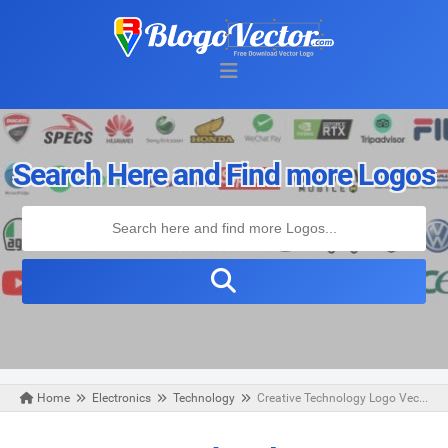
Search Here and Find more Logos
Home
Electronics
Technology
Creative Technology Logo Vector
Monday, November 09, 2020