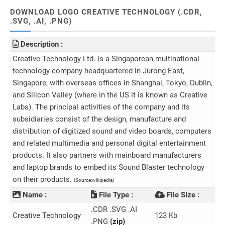
DOWNLOAD LOGO CREATIVE TECHNOLOGY (.CDR,
.SVG, .AI, .PNG)
Description :
Creative Technology Ltd. is a Singaporean multinational
technology company headquartered in Jurong East,
Singapore, with overseas offices in Shanghai, Tokyo, Dublin,
and Silicon Valley (where in the US it is known as Creative
Labs). The principal activities of the company and its
subsidiaries consist of the design, manufacture and
distribution of digitized sound and video boards, computers
and related multimedia and personal digital entertainment
products. It also partners with mainboard manufacturers
and laptop brands to embed its Sound Blaster technology
on their products.
(Source:wikipedia)
Name :
File Type :
File Size :
.CDR .SVG .AI
Creative Technology
123 Kb
.PNG
(zip)