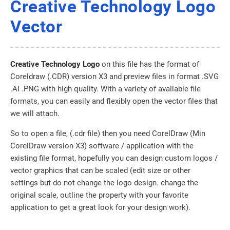
Creative Technology Logo
Vector
Creative Technology Logo
on this file has the format of
Coreldraw (.CDR) version X3 and preview files in format .SVG
.AI .PNG with high quality. With a variety of available file
formats, you can easily and flexibly open the vector files that
we will attach.
So to open a file, (.cdr file) then you need CorelDraw (Min
CorelDraw version X3) software / application with the
existing file format, hopefully you can design custom logos /
vector graphics that can be scaled (edit size or other
settings but do not change the logo design. change the
original scale, outline the property with your favorite
application to get a great look for your design work).