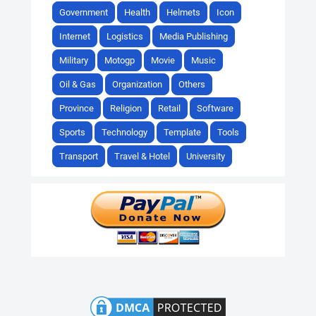
Government
Health
Helmets
Icon
Internet
Logistics
Media Publishing
Military
Motogp
Movie
Music
Oil & Gas
Organization
Others
Province
Religion
Retail
Software
Sports
Technology
Template
Tools
Transport
Travel & Hotel
University