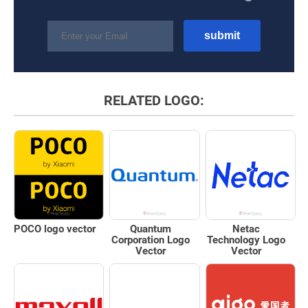
RELATED LOGO:
POCO logo vector
Quantum
Netac
Corporation Logo
Technology Logo
Vector
Vector