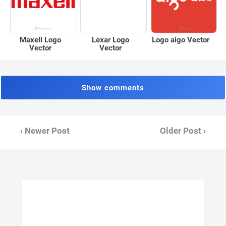
Maxell Logo
Logo aigo Vector
Lexar Logo
Vector
Vector
Show comments
‹ Newer Post
Older Post ›