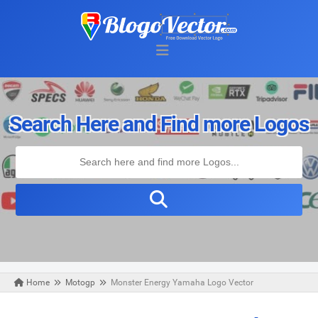
Search Here and Find more Logos
Home
Motogp
Monster Energy Yamaha Logo Vector
Sunday, August 02, 2020