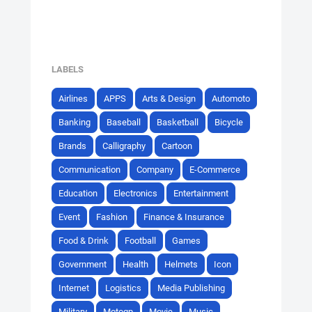
LABELS
Airlines
APPS
Arts & Design
Automoto
Banking
Baseball
Basketball
Bicycle
Brands
Calligraphy
Cartoon
Communication
Company
E-Commerce
Education
Electronics
Entertainment
Event
Fashion
Finance & Insurance
Food & Drink
Football
Games
Government
Health
Helmets
Icon
Internet
Logistics
Media Publishing
Military
Motogp
Movie
Music