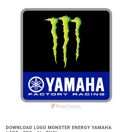
DOWNLOAD LOGO MONSTER ENERGY YAMAHA