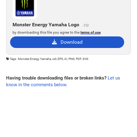
Monster Energy Yamaha Logo
.zip
by downloading this file you agree to the
terms of use
Download
Tags : Monster Energy Yamaha, cdr, EPS, AI, PNG, PDF, SVG
Having trouble downloading files or broken links?
Let us
know in the comments below.