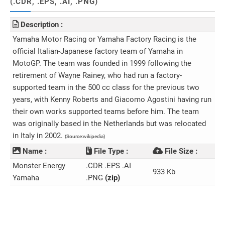
(.CDR, .EPS, .AI, .PNG)
Description :
Yamaha Motor Racing or Yamaha Factory Racing is the
official Italian-Japanese factory team of Yamaha in
MotoGP. The team was founded in 1999 following the
retirement of Wayne Rainey, who had run a factory-
supported team in the 500 cc class for the previous two
years, with Kenny Roberts and Giacomo Agostini having run
their own works supported teams before him. The team
was originally based in the Netherlands but was relocated
in Italy in 2002.
(Source:wikipedia)
Name :
File Type :
File Size :
Monster Energy
.CDR .EPS .AI
933 Kb
Yamaha
.PNG
(zip)