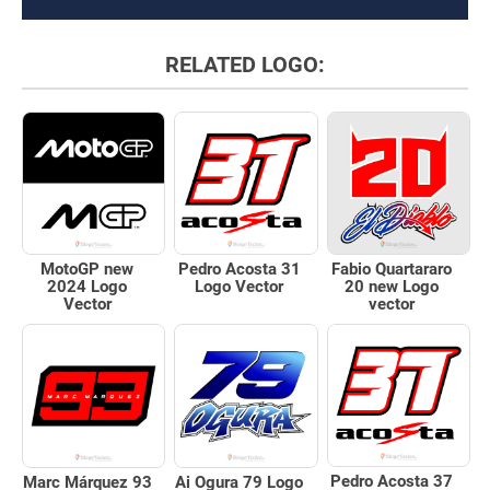
RELATED LOGO:
Pedro Acosta 31
MotoGP new
Fabio Quartararo
Logo Vector
2024 Logo
20 new Logo
Vector
vector
Pedro Acosta 37
Marc Márquez 93
Ai Ogura 79 Logo