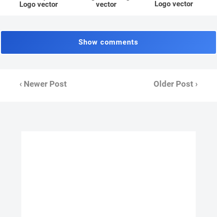
Logo vector
Logo vector
vector
Show comments
‹ Newer Post
Older Post ›