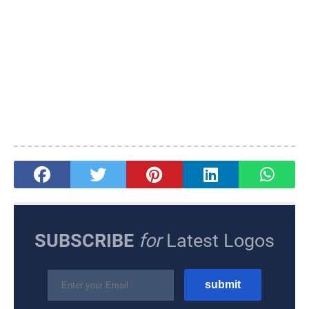
SUBSCRIBE
for
Latest Logos