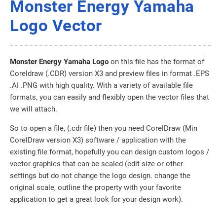
Monster Energy Yamaha
Logo Vector
Monster Energy Yamaha Logo
on this file has the format of
Coreldraw (.CDR) version X3 and preview files in format .EPS
.AI .PNG with high quality. With a variety of available file
formats, you can easily and flexibly open the vector files that
we will attach.
So to open a file, (.cdr file) then you need CorelDraw (Min
CorelDraw version X3) software / application with the
existing file format, hopefully you can design custom logos /
vector graphics that can be scaled (edit size or other
settings but do not change the logo design. change the
original scale, outline the property with your favorite
application to get a great look for your design work).