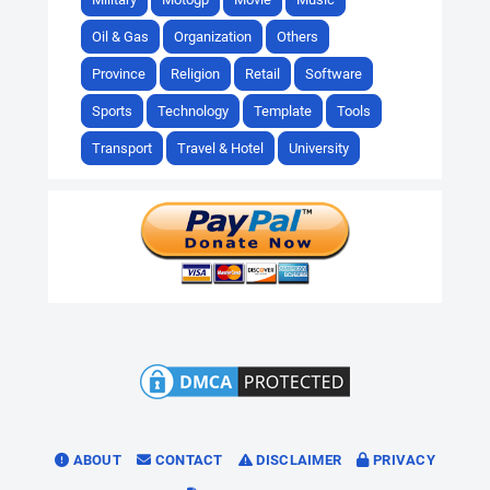
Oil & Gas
Organization
Others
Province
Religion
Retail
Software
Sports
Technology
Template
Tools
Transport
Travel & Hotel
University
ABOUT
CONTACT
DISCLAIMER
PRIVACY