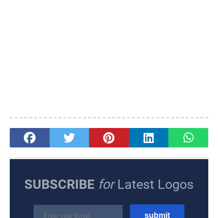
SUBSCRIBE
for
Latest Logos