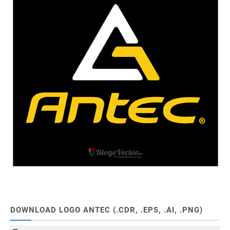
DOWNLOAD LOGO ANTEC (.CDR, .EPS, .AI, .PNG)