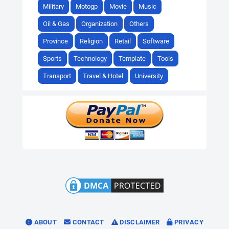
Military
Motogp
Movie
Music
Oil & Gas
Organization
Others
Province
Religion
Retail
Software
Sports
Technology
Template
Tools
Transport
Travel & Hotel
University
ABOUT
CONTACT
DISCLAIMER
PRIVACY