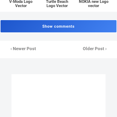
V-Moda Logo
Turtle Beach
NOKIA new Logo
Vector
Logo Vector
vector
Show comments
‹ Newer Post
Older Post ›