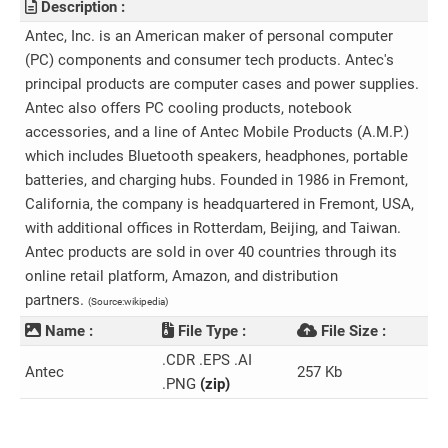
Description :
Antec, Inc. is an American maker of personal computer
(PC) components and consumer tech products. Antec's
principal products are computer cases and power supplies.
Antec also offers PC cooling products, notebook
accessories, and a line of Antec Mobile Products (A.M.P.)
which includes Bluetooth speakers, headphones, portable
batteries, and charging hubs. Founded in 1986 in Fremont,
California, the company is headquartered in Fremont, USA,
with additional offices in Rotterdam, Beijing, and Taiwan.
Antec products are sold in over 40 countries through its
online retail platform, Amazon, and distribution
partners.
(Source:wikipedia)
Name :
File Type :
File Size :
.CDR .EPS .AI
Antec
257 Kb
.PNG
(zip)