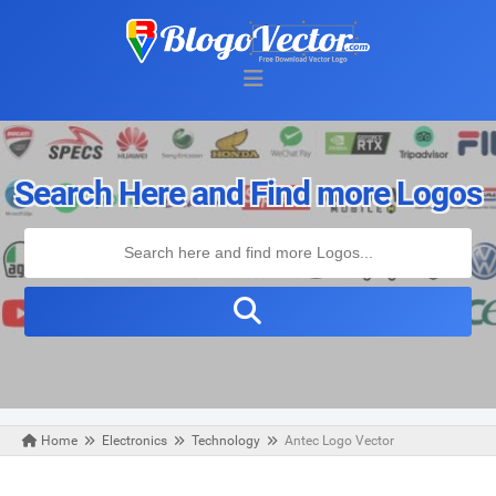
Search Here and Find more Logos
Home
Electronics
Technology
Antec Logo Vector
Monday, August 31, 2020