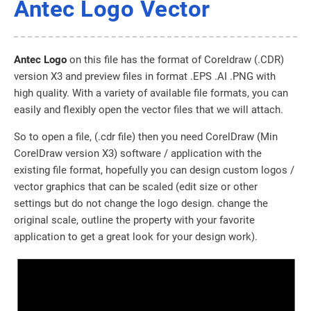
Antec Logo Vector
Antec Logo
on this file has the format of Coreldraw (.CDR)
version X3 and preview files in format .EPS .AI .PNG with
high quality. With a variety of available file formats, you can
easily and flexibly open the vector files that we will attach.
So to open a file, (.cdr file) then you need CorelDraw (Min
CorelDraw version X3) software / application with the
existing file format, hopefully you can design custom logos /
vector graphics that can be scaled (edit size or other
settings but do not change the logo design. change the
original scale, outline the property with your favorite
application to get a great look for your design work).