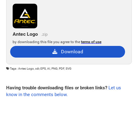
Antec Logo
.zip
by downloading this file you agree to the
terms of use
Download
Tags : Antec Logo, cdr, EPS, AI, PNG, PDF, SVG
Having trouble downloading files or broken links?
Let us
know in the comments below.