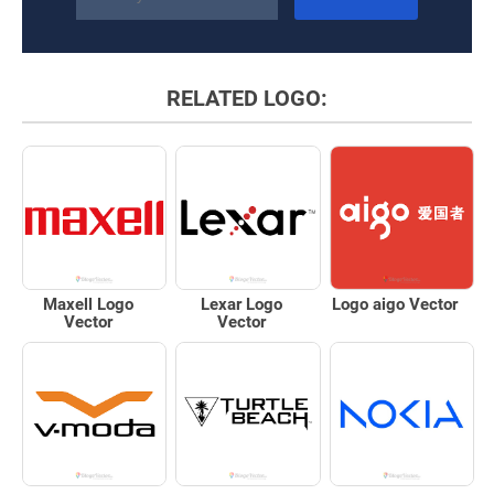
RELATED LOGO:
Maxell Logo
Lexar Logo
Logo aigo Vector
Vector
Vector