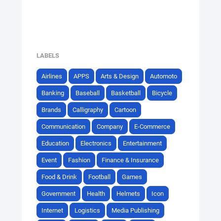
LABELS
Airlines
APPS
Arts & Design
Automoto
Banking
Baseball
Basketball
Bicycle
Brands
Calligraphy
Cartoon
Communication
Company
E-Commerce
Education
Electronics
Entertainment
Event
Fashion
Finance & Insurance
Food & Drink
Football
Games
Government
Health
Helmets
Icon
Internet
Logistics
Media Publishing