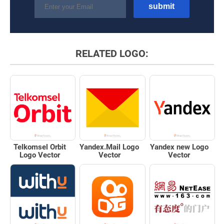
RELATED LOGO:
Telkomsel Orbit
Yandex.Mail Logo
Yandex new Logo
Logo Vector
Vector
Vector