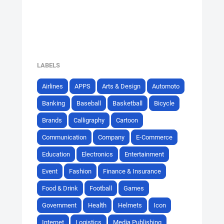
LABELS
Airlines
APPS
Arts & Design
Automoto
Banking
Baseball
Basketball
Bicycle
Brands
Calligraphy
Cartoon
Communication
Company
E-Commerce
Education
Electronics
Entertainment
Event
Fashion
Finance & Insurance
Food & Drink
Football
Games
Government
Health
Helmets
Icon
Internet
Logistics
Media Publishing