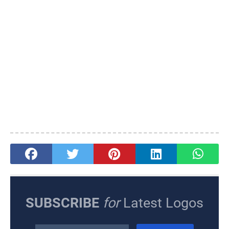
SUBSCRIBE
for
Latest Logos