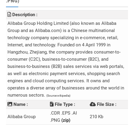
.PNG)
Description :
Alibaba Group Holding Limited (also known as Alibaba
Group and as Alibaba.com) is a Chinese multinational
technology company specializing in e-commerce, retail,
Internet, and technology. Founded on 4 April 1999 in
Hangzhou, Zhejiang, the company provides consumer-to-
consumer (C2C), business-to-consumer (B2C), and
business-to-business (B2B) sales services via web portals,
as well as electronic payment services, shopping search
engines and cloud computing services. It owns and
operates a diverse array of businesses around the world in
numerous sectors.
(Source:wikipedia)
Name :
File Type :
File Size :
.CDR .EPS .AI
Alibaba Group
210 Kb
.PNG
(zip)