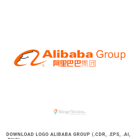
DOWNLOAD LOGO ALIBABA GROUP (.CDR, .EPS, .AI,