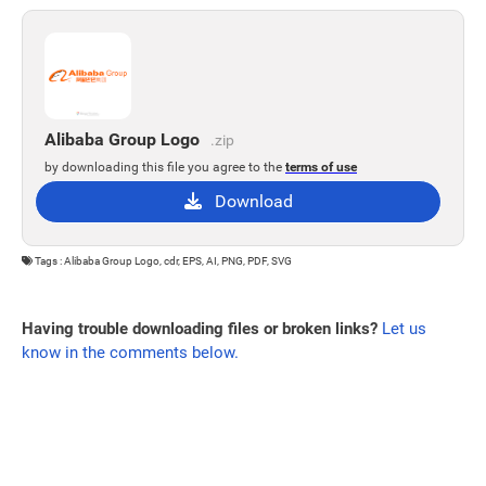
Alibaba Group Logo
.zip
by downloading this file you agree to the
terms of use
Download
Tags : Alibaba Group Logo, cdr, EPS, AI, PNG, PDF, SVG
Having trouble downloading files or broken links?
Let us
know in the comments below.