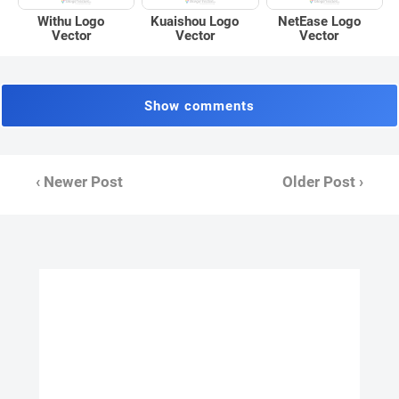
Withu Logo
Kuaishou Logo
NetEase Logo
Vector
Vector
Vector
Show comments
‹ Newer Post
Older Post ›