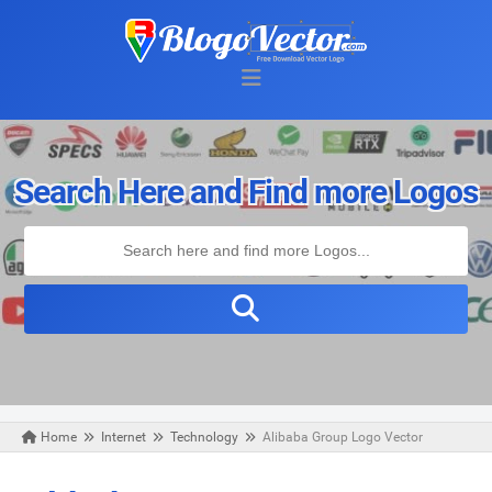
Search Here and Find more Logos
Home
Internet
Technology
Alibaba Group Logo Vector
Wednesday, August 05, 2020