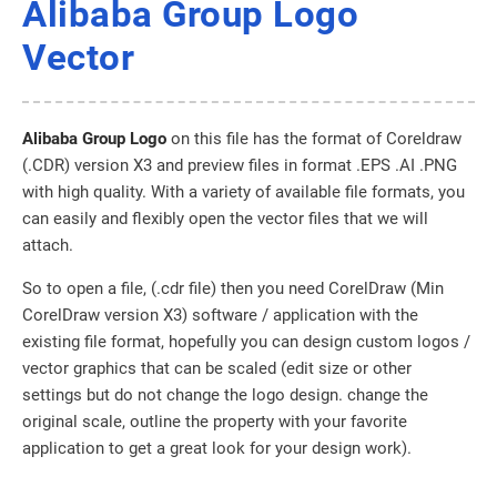
Alibaba Group Logo
Vector
Alibaba Group Logo
on this file has the format of Coreldraw
(.CDR) version X3 and preview files in format .EPS .AI .PNG
with high quality. With a variety of available file formats, you
can easily and flexibly open the vector files that we will
attach.
So to open a file, (.cdr file) then you need CorelDraw (Min
CorelDraw version X3) software / application with the
existing file format, hopefully you can design custom logos /
vector graphics that can be scaled (edit size or other
settings but do not change the logo design. change the
original scale, outline the property with your favorite
application to get a great look for your design work).