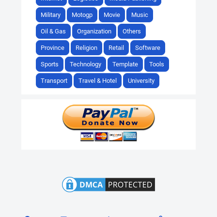
Military
Motogp
Movie
Music
Oil & Gas
Organization
Others
Province
Religion
Retail
Software
Sports
Technology
Template
Tools
Transport
Travel & Hotel
University