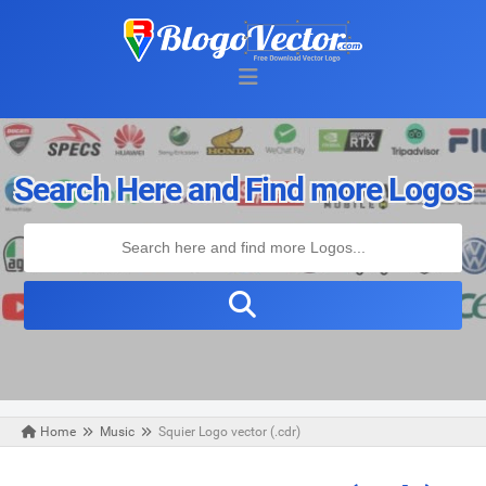
Search Here and Find more Logos
Home
Music
Squier Logo vector (.cdr)
Monday, May 04, 2020