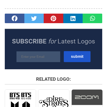
SUBSCRIBE
for
Latest Logos
RELATED LOGO: