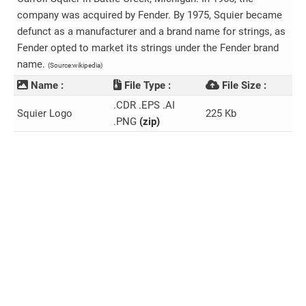
company was acquired by Fender. By 1975, Squier became
defunct as a manufacturer and a brand name for strings, as
Fender opted to market its strings under the Fender brand
name.
(Source:wikipedia)
Name :
File Type :
File Size :
.CDR .EPS .AI
Squier Logo
225 Kb
.PNG
(zip)