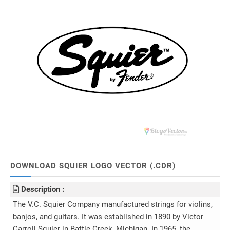
DOWNLOAD SQUIER LOGO VECTOR (.CDR)
Description :
The V.C. Squier Company manufactured strings for violins,
banjos, and guitars. It was established in 1890 by Victor
Carroll Squier in Battle Creek, Michigan. In 1965, the