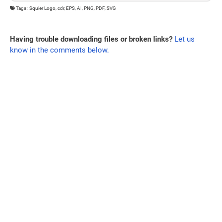
Tags : Squier Logo, cdr, EPS, AI, PNG, PDF, SVG
Having trouble downloading files or broken links?
Let us
know in the comments below.