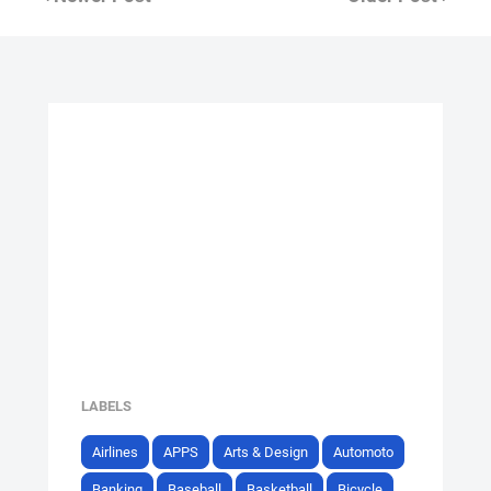
LABELS
Airlines
APPS
Arts & Design
Automoto
Banking
Baseball
Basketball
Bicycle