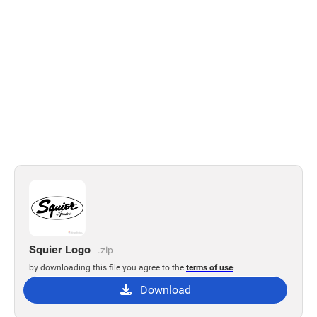
Squier Logo
.zip
by downloading this file you agree to the
terms of use
Download