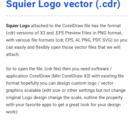
Squier Logo vector (.cdr)
Squier Logo
attached to the CorelDraw file has the format
(cdr) versions of X3 and .EPS Preview Files in PNG format,
with various file formats (cdr, EPS, AI, PNG, PDF, SVG) so you
can easily and flexibly open those vector files that we will
attach.
So to open the file, (cdr file) then you need software /
application CorelDraw (Min CorelDraw X3) with existing file
format hopefully you can design custom logo / vector
graphics scalable (edit size or other settings but not change
original Logo design change the scale, outline the property
with your favorite apps to get a great look for your design
work).