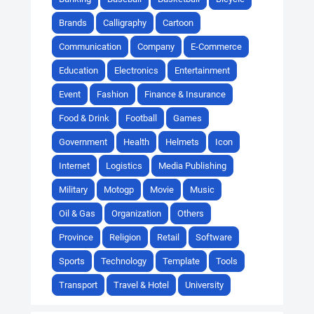
Brands
Calligraphy
Cartoon
Communication
Company
E-Commerce
Education
Electronics
Entertainment
Event
Fashion
Finance & Insurance
Food & Drink
Football
Games
Government
Health
Helmets
Icon
Internet
Logistics
Media Publishing
Military
Motogp
Movie
Music
Oil & Gas
Organization
Others
Province
Religion
Retail
Software
Sports
Technology
Template
Tools
Transport
Travel & Hotel
University