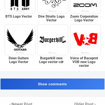
BTS Logo Vector
Dire Straits Logo
Zoom Corporation
Vector
Logo Vector
Dean Guitars
Burgerkill new
Voice of Baceprot
Logo Vector
Logo vector cdr
VOB new Logo
vector
Show comments
‹ Newer Post
Older Post ›