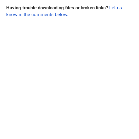
Having trouble downloading files or broken links?
Let us
know in the comments below.