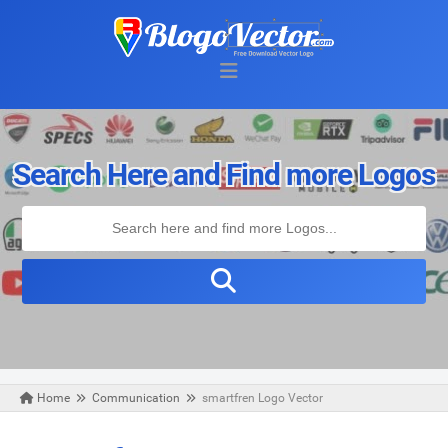
Search Here and Find more Logos
Home
Communication
smartfren Logo Vector
Tuesday, May 19, 2020