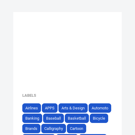
LABELS
Airlines
APPS
Arts & Design
Automoto
Banking
Baseball
Basketball
Bicycle
Brands
Calligraphy
Cartoon