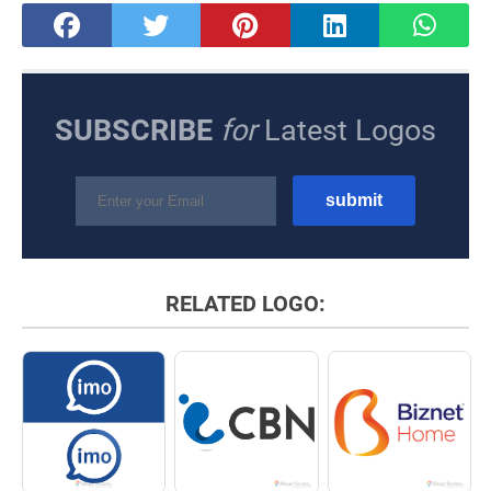
SUBSCRIBE
for
Latest Logos
RELATED LOGO: