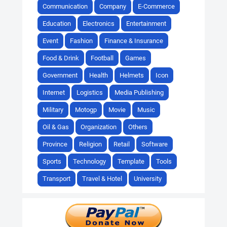
Communication
Company
E-Commerce
Education
Electronics
Entertainment
Event
Fashion
Finance & Insurance
Food & Drink
Football
Games
Government
Health
Helmets
Icon
Internet
Logistics
Media Publishing
Military
Motogp
Movie
Music
Oil & Gas
Organization
Others
Province
Religion
Retail
Software
Sports
Technology
Template
Tools
Transport
Travel & Hotel
University