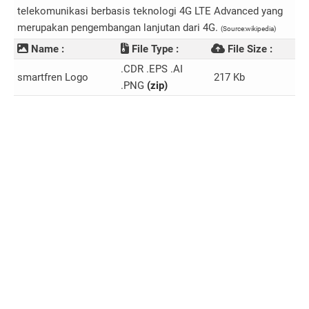
telekomunikasi berbasis teknologi 4G LTE Advanced yang
merupakan pengembangan lanjutan dari 4G.
(Source:wikipedia)
Name :
File Type :
File Size :
.CDR .EPS .AI
smartfren Logo
217 Kb
.PNG
(zip)