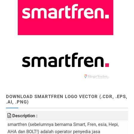
DOWNLOAD SMARTFREN LOGO VECTOR (.CDR, .EPS,
.AI, .PNG)
Description :
smartfren (sebelumnya bernama Smart, Fren, esia, Hepi,
AHA dan BOLT!) adalah operator penyedia jasa