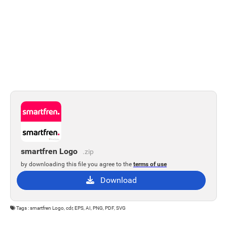
smartfren Logo
.zip
by downloading this file you agree to the
terms of use
Download
Tags : smartfren Logo, cdr, EPS, AI, PNG, PDF, SVG