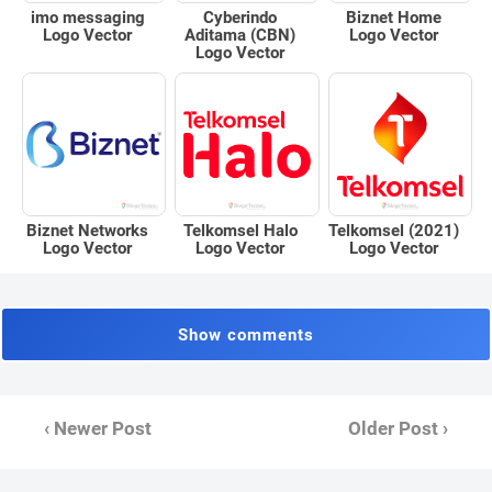
Biznet Home
imo messaging
Cyberindo
Logo Vector
Logo Vector
Aditama (CBN)
Logo Vector
Biznet Networks
Telkomsel Halo
Telkomsel (2021)
Logo Vector
Logo Vector
Logo Vector
Show comments
‹ Newer Post
Older Post ›