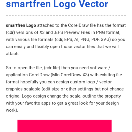
smartfren Logo Vector
smartfren Logo
attached to the CorelDraw file has the format
(cdr) versions of X3 and .EPS Preview Files in PNG format,
with various file formats (cdr, EPS, AI, PNG, PDF, SVG) so you
can easily and flexibly open those vector files that we will
attach.
So to open the file, (cdr file) then you need software /
application CorelDraw (Min CorelDraw X3) with existing file
format hopefully you can design custom logo / vector
graphics scalable (edit size or other settings but not change
original Logo design change the scale, outline the property
with your favorite apps to get a great look for your design
work).