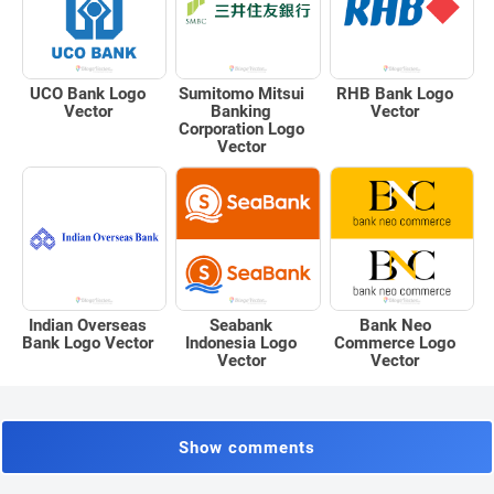
UCO Bank Logo
Sumitomo Mitsui
RHB Bank Logo
Vector
Banking
Vector
Corporation Logo
Vector
Indian Overseas
Seabank
Bank Neo
Bank Logo Vector
Indonesia Logo
Commerce Logo
Vector
Vector
Show comments