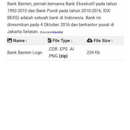
Bank Banten, pernah bernama Bank Eksekutif pada tahun
1992-2010 dan Bank Pundi pada tahun 2010-2016, IDX:
BEKS) adalah sebuah bank di Indonesia. Bank ini
diresmikan pada 4 Oktober 2016 dan berkantor pusat di
Jakarta Selatan.
(Source:
wikipedia
)
Name :
File Type :
File Size :
.CDR .EPS .AI
Bank Banten Logo
234 Kb
.PNG
(zip)