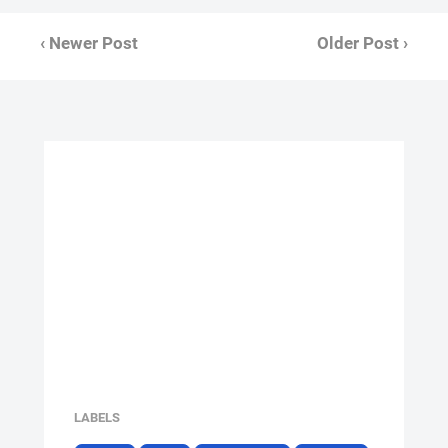
‹ Newer Post
Older Post ›
LABELS