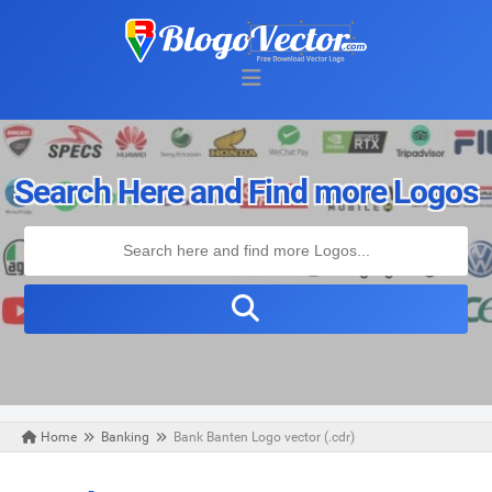
Search Here and Find more Logos
Home
Banking
Bank Banten Logo vector (.cdr)
Friday, May 08, 2020