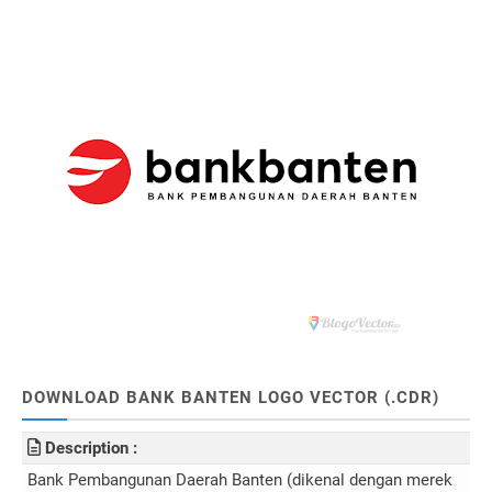
DOWNLOAD BANK BANTEN LOGO VECTOR (.CDR)
Description :
Bank Pembangunan Daerah Banten (dikenal dengan merek