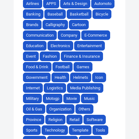
Airlines
APPS
Arts & Design
Automoto
Banking
Baseball
Basketball
Bicycle
Brands
Calligraphy
Cartoon
Communication
Company
E-Commerce
Education
Electronics
Entertainment
Event
Fashion
Finance & Insurance
Food & Drink
Football
Games
Government
Health
Helmets
Icon
Internet
Logistics
Media Publishing
Military
Motogp
Movie
Music
Oil & Gas
Organization
Others
Province
Religion
Retail
Software
Sports
Technology
Template
Tools