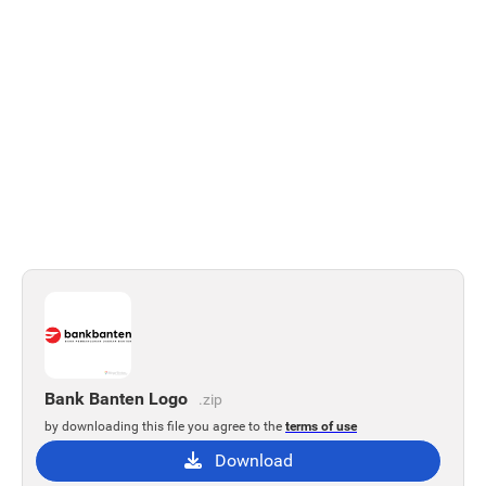
Bank Banten Logo
.zip
by downloading this file you agree to the
terms of use
Download