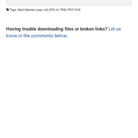
Tags : Bank Banten Logo, cdr, EPS, AI, PNG, PDF, SVG
Having trouble downloading files or broken links?
Let us
know in the comments below.