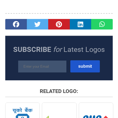
SUBSCRIBE
for
Latest Logos
RELATED LOGO: