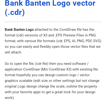
Bank Banten Logo vector
(.cdr)
Bank Banten Logo
attached to the CorelDraw file has the
format (cdr) versions of X3 and .EPS Preview Files in PNG
format, with various file formats (cdr, EPS, AI, PNG, PDF, SVG)
so you can easily and flexibly open those vector files that we
will attach.
So to open the file, (cdr file) then you need software /
application CorelDraw (Min CorelDraw X3) with existing file
format hopefully you can design custom logo / vector
graphics scalable (edit size or other settings but not change
original Logo design change the scale, outline the property
with your favorite apps to get a great look for your design
work).