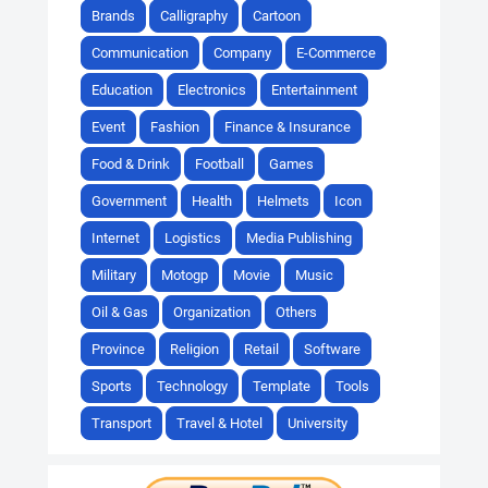
Brands
Calligraphy
Cartoon
Communication
Company
E-Commerce
Education
Electronics
Entertainment
Event
Fashion
Finance & Insurance
Food & Drink
Football
Games
Government
Health
Helmets
Icon
Internet
Logistics
Media Publishing
Military
Motogp
Movie
Music
Oil & Gas
Organization
Others
Province
Religion
Retail
Software
Sports
Technology
Template
Tools
Transport
Travel & Hotel
University