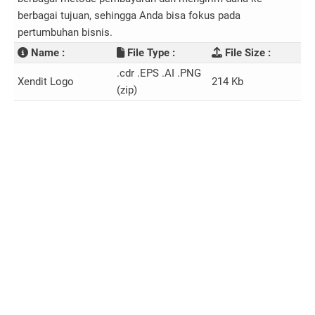
berbagai tujuan, sehingga Anda bisa fokus pada
pertumbuhan bisnis.
Name :
File Type :
File Size :
.cdr .EPS .AI .PNG
Xendit Logo
214 Kb
(zip)