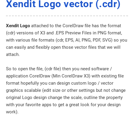
Xendit Logo vector (.cdr)
Xendit Logo
attached to the CorelDraw file has the format
(cdr) versions of X3 and .EPS Preview Files in PNG format,
with various file formats (cdr, EPS, AI, PNG, PDF, SVG) so you
can easily and flexibly open those vector files that we will
attach.
So to open the file, (cdr file) then you need software /
application CorelDraw (Min CorelDraw X3) with existing file
format hopefully you can design custom logo / vector
graphics scalable (edit size or other settings but not change
original Logo design change the scale, outline the property
with your favorite apps to get a great look for your design
work).