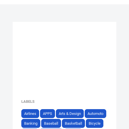
LABELS
Airlines
APPS
Arts & Design
Automoto
Banking
Baseball
Basketball
Bicycle