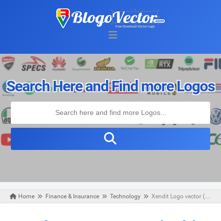
Search Here and Find more Logos
Home
Finance & Insurance
Technology
Xendit Logo vector (.cdr)
Saturday, April 11, 2020