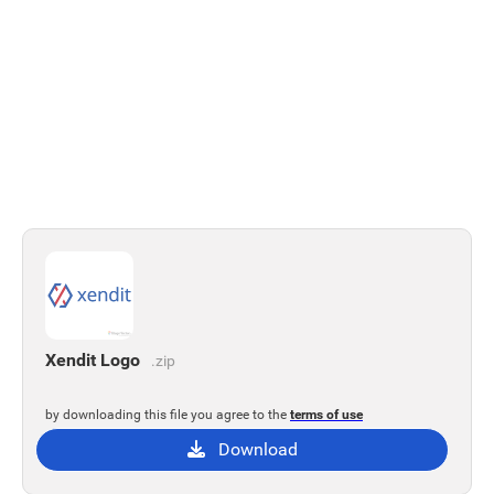
Xendit Logo
.zip
by downloading this file you agree to the
terms of use
Download