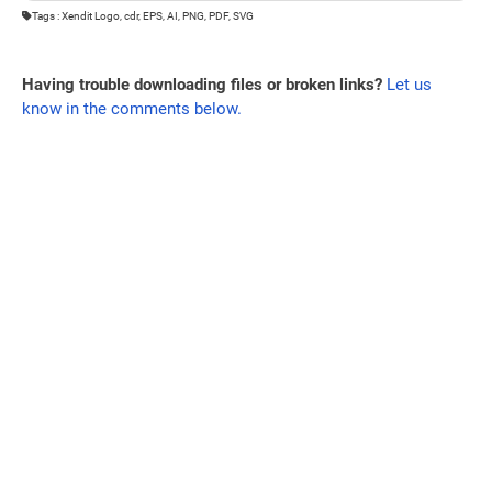
Tags : Xendit Logo, cdr, EPS, AI, PNG, PDF, SVG
Having trouble downloading files or broken links?
Let us
know in the comments below.