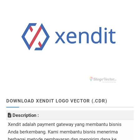
DOWNLOAD XENDIT LOGO VECTOR (.CDR)
Description :
Xendit adalah payment gateway yang membantu bisnis
Anda berkembang. Kami membantu bisnis menerima
berbagai metode pembayaran dan mengirim dana ke