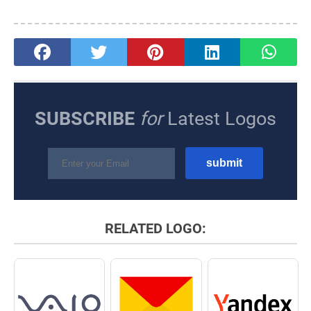
SUBSCRIBE
for
Latest Logos
RELATED LOGO: