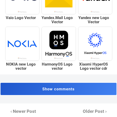
Vaio Logo Vector
Yandex.Mail Logo
Yandex new Logo
Vector
Vector
Xiaomi HyperOS
NOKIA new Logo
HarmonyOS Logo
Logo vector cdr
vector
vector
Show comments
‹ Newer Post
Older Post ›