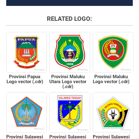
RELATED LOGO:
Provinsi Papua
Provinsi Maluku
Provinsi Maluku
Logo vector (.cdr)
Utara Logo vector
Logo vector (.cdr)
(.cdr)
Provinsi Sulawesi
Provinsi Sulawesi
Provinsi Sulawesi