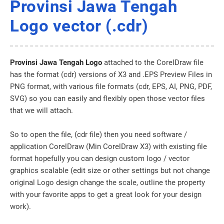
Provinsi Jawa Tengah
Logo vector (.cdr)
Provinsi Jawa Tengah Logo
attached to the CorelDraw file
has the format (cdr) versions of X3 and .EPS Preview Files in
PNG format, with various file formats (cdr, EPS, AI, PNG, PDF,
SVG) so you can easily and flexibly open those vector files
that we will attach.
So to open the file, (cdr file) then you need software /
application CorelDraw (Min CorelDraw X3) with existing file
format hopefully you can design custom logo / vector
graphics scalable (edit size or other settings but not change
original Logo design change the scale, outline the property
with your favorite apps to get a great look for your design
work).