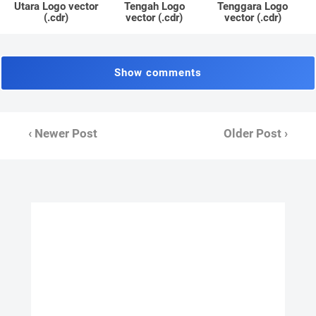
Utara Logo vector
Tengah Logo
Tenggara Logo
(.cdr)
vector (.cdr)
vector (.cdr)
Show comments
‹ Newer Post
Older Post ›