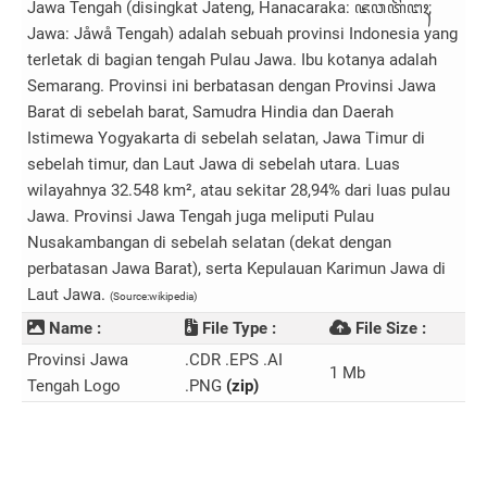
Jawa Tengah (disingkat Jateng, Hanacaraka: ꦗꦮ​ꦠꦼꦔꦃ;
Jawa: Jåwå Tengah) adalah sebuah provinsi Indonesia yang
terletak di bagian tengah Pulau Jawa. Ibu kotanya adalah
Semarang. Provinsi ini berbatasan dengan Provinsi Jawa
Barat di sebelah barat, Samudra Hindia dan Daerah
Istimewa Yogyakarta di sebelah selatan, Jawa Timur di
sebelah timur, dan Laut Jawa di sebelah utara. Luas
wilayahnya 32.548 km², atau sekitar 28,94% dari luas pulau
Jawa. Provinsi Jawa Tengah juga meliputi Pulau
Nusakambangan di sebelah selatan (dekat dengan
perbatasan Jawa Barat), serta Kepulauan Karimun Jawa di
Laut Jawa.
(Source:wikipedia)
Name :
File Type :
File Size :
Provinsi Jawa
.CDR .EPS .AI
1 Mb
Tengah Logo
.PNG
(zip)