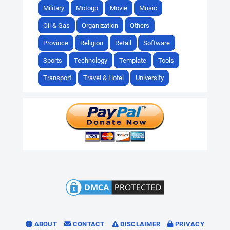
Military
Motogp
Movie
Music
Oil & Gas
Organization
Others
Province
Religion
Retail
Software
Sports
Technology
Template
Tools
Transport
Travel & Hotel
University
ABOUT
CONTACT
DISCLAIMER
PRIVACY