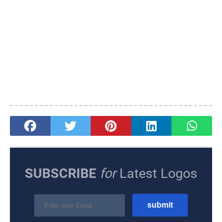
SUBSCRIBE
for
Latest Logos