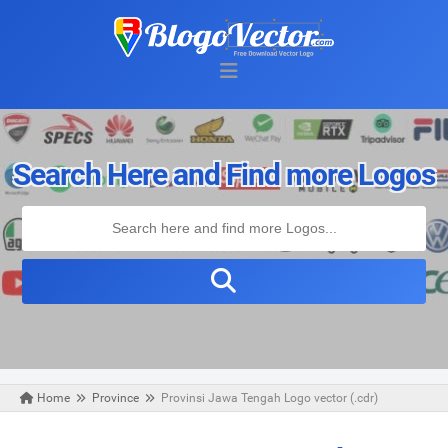
Search Here and Find more Logos
Home
Province
Provinsi Jawa Tengah Logo vector (.cdr)
Thursday, April 23, 2020