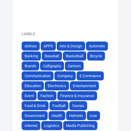
LABELS
Airlines
APPS
Arts & Design
Automoto
Banking
Baseball
Basketball
Bicycle
Brands
Calligraphy
Cartoon
Communication
Company
E-Commerce
Education
Electronics
Entertainment
Event
Fashion
Finance & Insurance
Food & Drink
Football
Games
Government
Health
Helmets
Icon
Internet
Logistics
Media Publishing