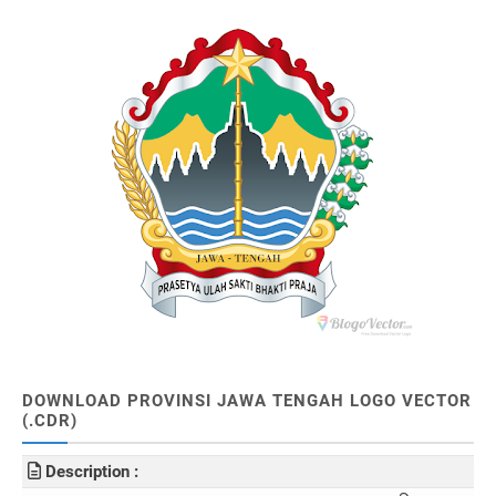
DOWNLOAD PROVINSI JAWA TENGAH LOGO VECTOR
(.CDR)
Description :