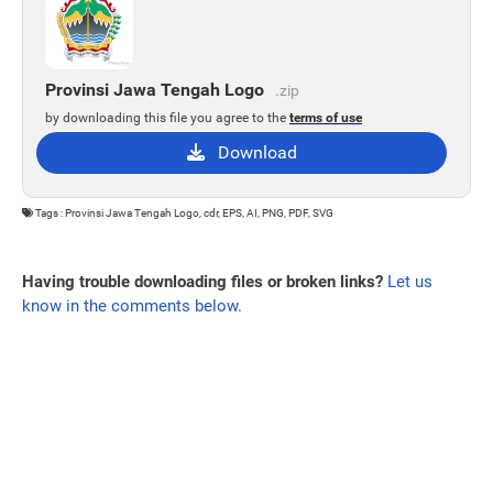
Provinsi Jawa Tengah Logo
.zip
by downloading this file you agree to the
terms of use
Download
Tags : Provinsi Jawa Tengah Logo, cdr, EPS, AI, PNG, PDF, SVG
Having trouble downloading files or broken links?
Let us
know in the comments below.