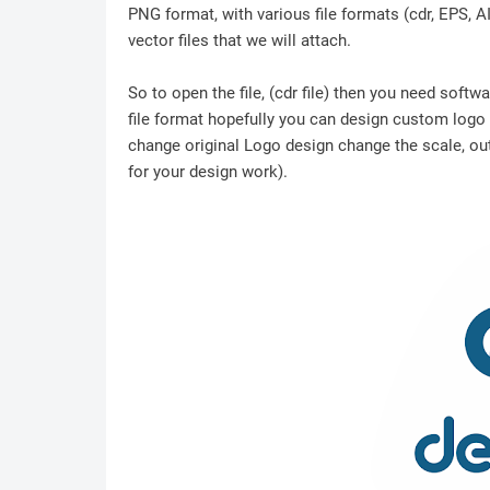
PNG format, with various file formats (cdr, EPS, A
vector files that we will attach.
So to open the file, (cdr file) then you need soft
file format hopefully you can design custom logo /
change original Logo design change the scale, outl
for your design work).