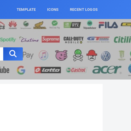
TEMPLATE
ICONS
RECENT LOGOS