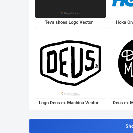
Teva shoes Logo Vector
Hoka On
Logo Deus ex Machina Vector
Deus ex M
Sh