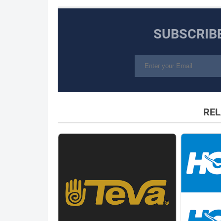
SUBSCRIB
REL