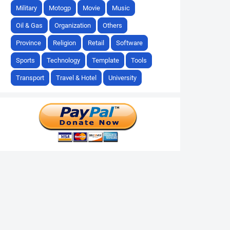
Military
Motogp
Movie
Music
Oil & Gas
Organization
Others
Province
Religion
Retail
Software
Sports
Technology
Template
Tools
Transport
Travel & Hotel
University