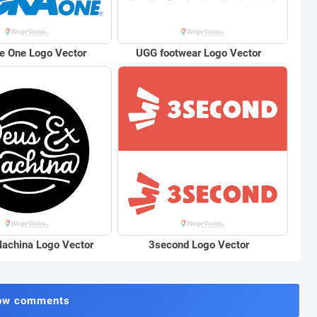
e One Logo Vector
UGG footwear Logo Vector
achina Logo Vector
3second Logo Vector
ow comments