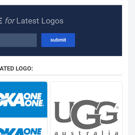
E
for
Latest Logos
ATED LOGO: