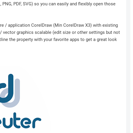
I, PNG, PDF, SVG) so you can easily and flexibly open those
ware / application CorelDraw (Min CorelDraw X3) with existing
 vector graphics scalable (edit size or other settings but not
ine the property with your favorite apps to get a great look