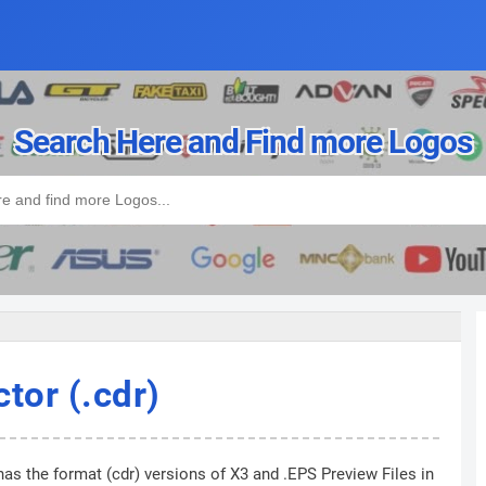
Search Here and Find more Logos
tor (.cdr)
has the format (cdr) versions of X3 and .EPS Preview Files in