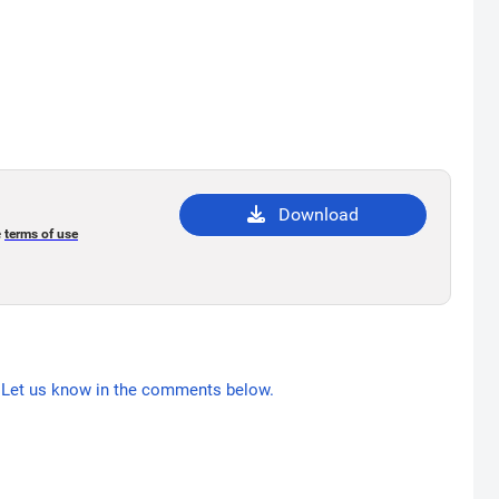
Download
e
terms of use
Let us know in the comments below.