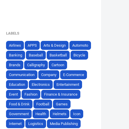
LABELS
Airlines
APPS
Arts & Design
Automoto
Banking
Baseball
Basketball
Bicycle
Brands
Calligraphy
Cartoon
Communication
Company
E-Commerce
Education
Electronics
Entertainment
Event
Fashion
Finance & Insurance
Food & Drink
Football
Games
Government
Health
Helmets
Icon
Internet
Logistics
Media Publishing