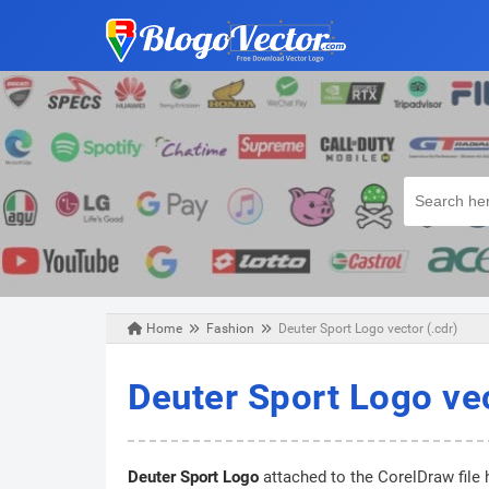
Home
Fashion
Deuter Sport Logo vector (.cdr)
Sunday, April 19, 2020
Deuter Sport Logo vec
Deuter Sport Logo
attached to the CorelDraw file 