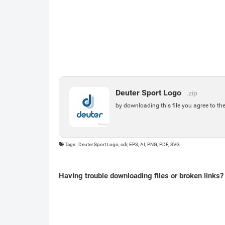
Deuter Sport Logo
.zip
by downloading this file you agree to th
Tags : Deuter Sport Logo, cdr, EPS, AI, PNG, PDF, SVG
Having trouble downloading files or broken links?