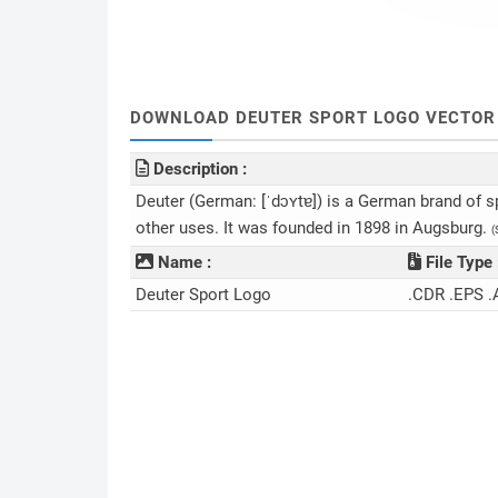
DOWNLOAD DEUTER SPORT LOGO VECTOR 
Description :
Deuter (German: [ˈdɔʏtɐ]) is a German brand of s
other uses. It was founded in 1898 in Augsburg.
(
Name :
File Type 
Deuter Sport Logo
.CDR .EPS .