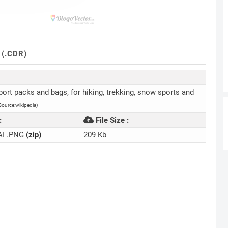
(.CDR)
port packs and bags, for hiking, trekking, snow sports and
Source:wikipedia)
:
File Size :
AI .PNG
(zip)
209 Kb