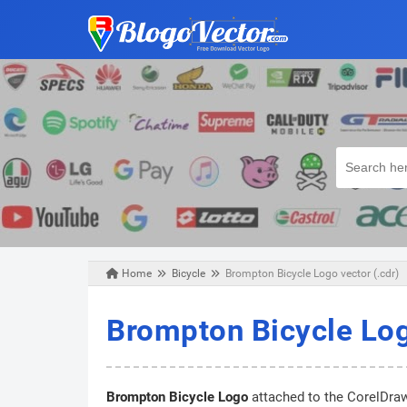
Home
Bicycle
Brompton Bicycle Logo vector (.cdr)
Tuesday, April 28, 2020
Brompton Bicycle Log
Brompton Bicycle Logo
attached to the CorelDraw