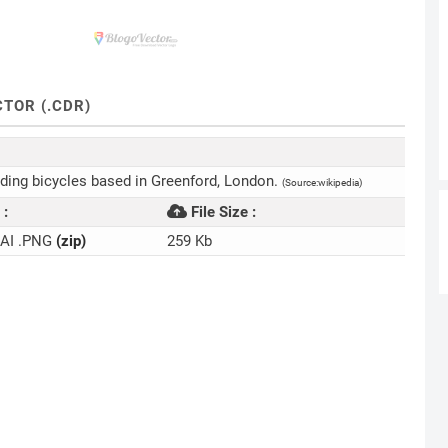
TOR (.CDR)
lding bicycles based in Greenford, London.
(Source:wikipedia)
 :
File Size :
.AI .PNG
(zip)
259 Kb