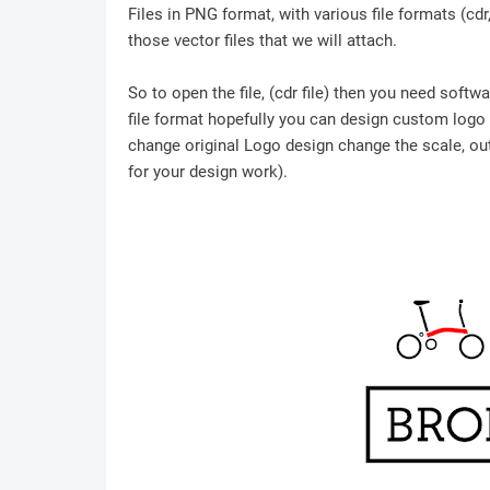
Files in PNG format, with various file formats (cd
those vector files that we will attach.
So to open the file, (cdr file) then you need soft
file format hopefully you can design custom logo /
change original Logo design change the scale, outl
for your design work).