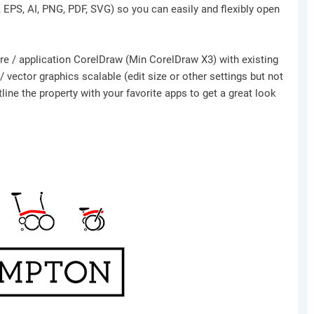
r, EPS, AI, PNG, PDF, SVG) so you can easily and flexibly open
ware / application CorelDraw (Min CorelDraw X3) with existing
 vector graphics scalable (edit size or other settings but not
ine the property with your favorite apps to get a great look