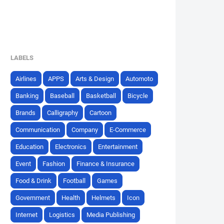
LABELS
Airlines
APPS
Arts & Design
Automoto
Banking
Baseball
Basketball
Bicycle
Brands
Calligraphy
Cartoon
Communication
Company
E-Commerce
Education
Electronics
Entertainment
Event
Fashion
Finance & Insurance
Food & Drink
Football
Games
Government
Health
Helmets
Icon
Internet
Logistics
Media Publishing