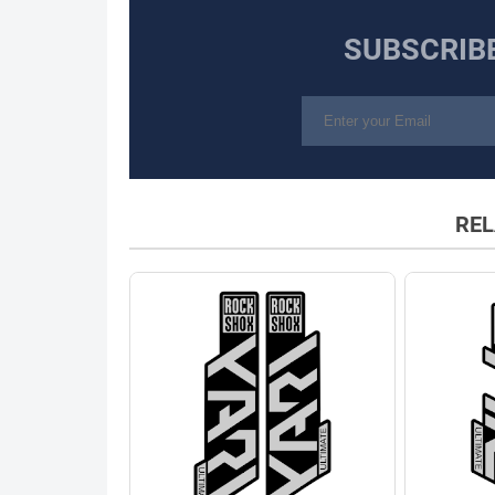
SUBSCRIB
REL