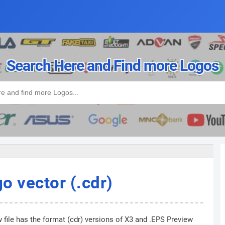
Search Here and Find more Logos
o vector (.cdr)
 file has the format (cdr) versions of X3 and .EPS Preview