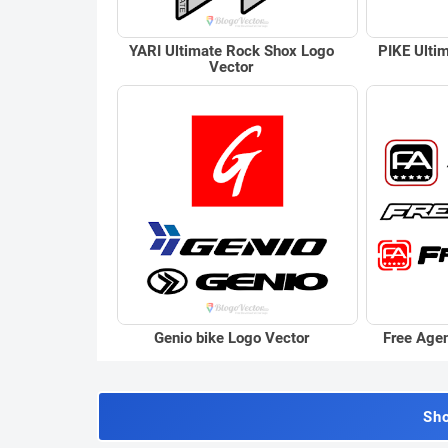
YARI Ultimate Rock Shox Logo
PIKE Ulti
Vector
Genio bike Logo Vector
Free Age
Sh