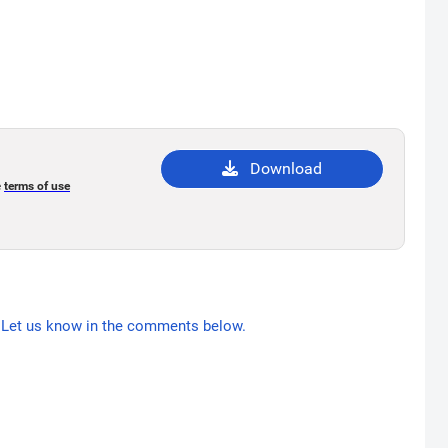
Download
e
terms of use
Let us know in the comments below.