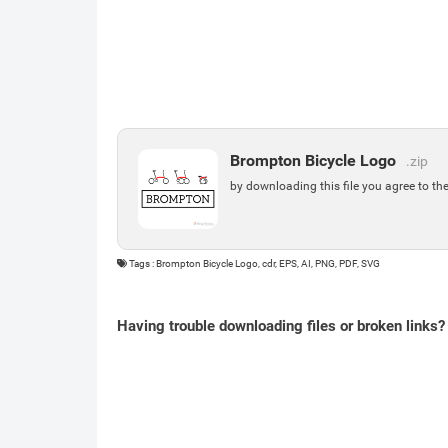
Brompton Bicycle Logo
.zip
by downloading this file you agree to th
Tags : Brompton Bicycle Logo, cdr, EPS, AI, PNG, PDF, SVG
Having trouble downloading files or broken links?