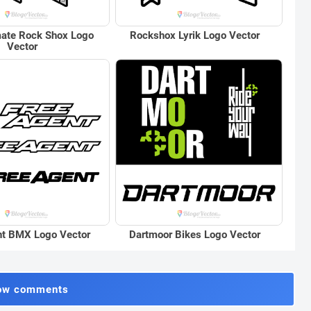
mate Rock Shox Logo
Rockshox Lyrik Logo Vector
Vector
nt BMX Logo Vector
Dartmoor Bikes Logo Vector
ow comments