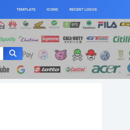
TEMPLATE
ICONS
RECENT LOGOS