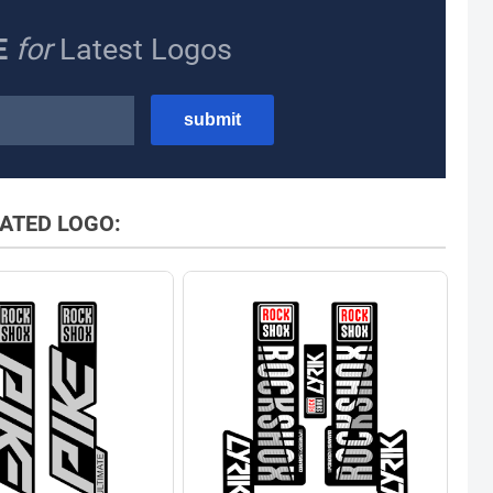
E
for
Latest Logos
ATED LOGO: