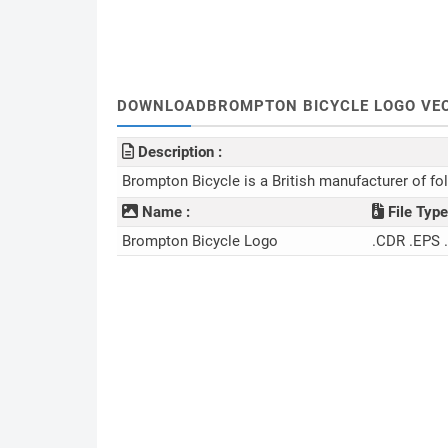
DOWNLOADBROMPTON BICYCLE LOGO VEC
Description :
Brompton Bicycle is a British manufacturer of fo
Name :
File Type
Brompton Bicycle Logo
.CDR .EPS 