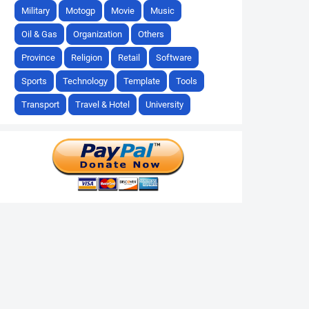
Military
Motogp
Movie
Music
Oil & Gas
Organization
Others
Province
Religion
Retail
Software
Sports
Technology
Template
Tools
Transport
Travel & Hotel
University