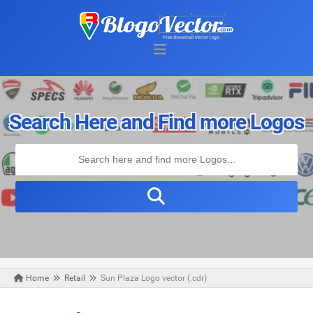
Search Here and Find more Logos
Home
Retail
Sun Plaza Logo vector (.cdr)
Sunday, March 29, 2020