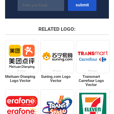
RELATED LOGO:
Meituan-Dianping
Suning.com Logo
Transmart
Logo Vector
Vector
Carrefour Logo
Vector