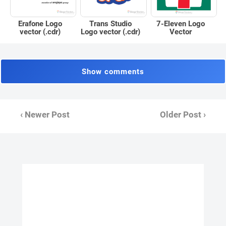
Erafone Logo
Trans Studio
7-Eleven Logo
vector (.cdr)
Logo vector (.cdr)
Vector
Show comments
‹ Newer Post
Older Post ›