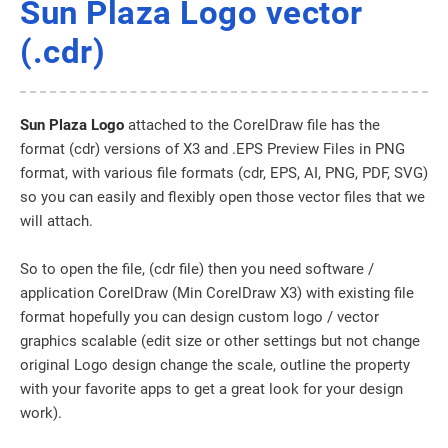
Sun Plaza Logo vector
(.cdr)
Sun Plaza Logo
attached to the CorelDraw file has the
format (cdr) versions of X3 and .EPS Preview Files in PNG
format, with various file formats (cdr, EPS, AI, PNG, PDF, SVG)
so you can easily and flexibly open those vector files that we
will attach.
So to open the file, (cdr file) then you need software /
application CorelDraw (Min CorelDraw X3) with existing file
format hopefully you can design custom logo / vector
graphics scalable (edit size or other settings but not change
original Logo design change the scale, outline the property
with your favorite apps to get a great look for your design
work).