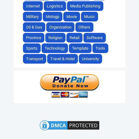
Internet
Logistics
Media Publishing
Military
Motogp
Movie
Music
Oil & Gas
Organization
Others
Province
Religion
Retail
Software
Sports
Technology
Template
Tools
Transport
Travel & Hotel
University