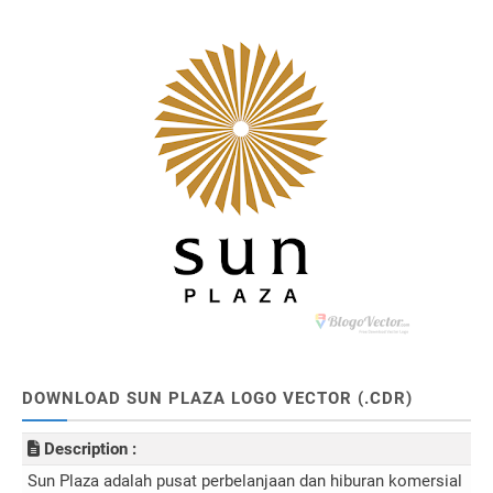
DOWNLOAD SUN PLAZA LOGO VECTOR (.CDR)
Description :
Sun Plaza adalah pusat perbelanjaan dan hiburan komersial