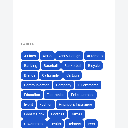
LABELS
Airlines
APPS
Arts & Design
Automoto
Banking
Baseball
Basketball
Bicycle
Brands
Calligraphy
Cartoon
Communication
Company
E-Commerce
Education
Electronics
Entertainment
Event
Fashion
Finance & Insurance
Food & Drink
Football
Games
Government
Health
Helmets
Icon