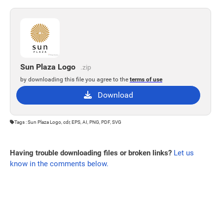
Sun Plaza Logo
.zip
by downloading this file you agree to the
terms of use
Download
Tags : Sun Plaza Logo, cdr, EPS, AI, PNG, PDF, SVG
Having trouble downloading files or broken links?
Let us
know in the comments below.