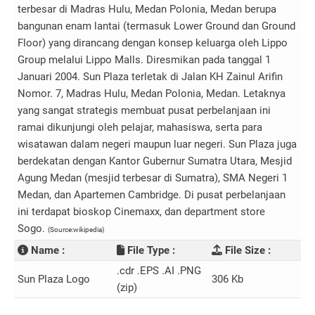
terbesar di Madras Hulu, Medan Polonia, Medan berupa
bangunan enam lantai (termasuk Lower Ground dan Ground
Floor) yang dirancang dengan konsep keluarga oleh Lippo
Group melalui Lippo Malls. Diresmikan pada tanggal 1
Januari 2004. Sun Plaza terletak di Jalan KH Zainul Arifin
Nomor. 7, Madras Hulu, Medan Polonia, Medan. Letaknya
yang sangat strategis membuat pusat perbelanjaan ini
ramai dikunjungi oleh pelajar, mahasiswa, serta para
wisatawan dalam negeri maupun luar negeri. Sun Plaza juga
berdekatan dengan Kantor Gubernur Sumatra Utara, Mesjid
Agung Medan (mesjid terbesar di Sumatra), SMA Negeri 1
Medan, dan Apartemen Cambridge. Di pusat perbelanjaan
ini terdapat bioskop Cinemaxx, dan department store
Sogo.
(Source:wikipedia)
Name :
File Type :
File Size :
.cdr .EPS .AI .PNG
Sun Plaza Logo
306 Kb
(zip)