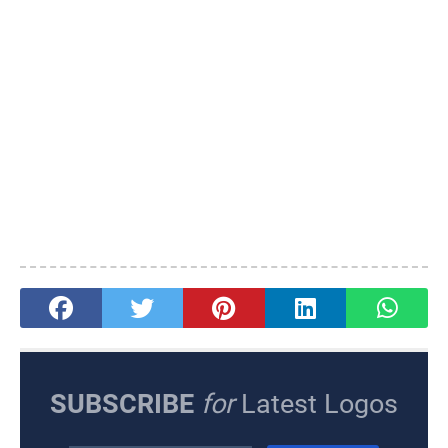
SUBSCRIBE
for
Latest Logos