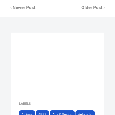
‹ Newer Post
Older Post ›
LABELS
Airlines
APPS
Arts & Design
Automoto