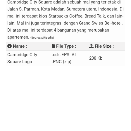
Cambridge City Square adalah sebuah mal yang terletak di
Jalan S. Parman, Kota Medan, Sumatera utara, Indonesia. Di
mal ini terdapat kios Starbucks Coffee, Bread Talk, dan lain-
lain. Mal ini juga terintegrasi dengan Grand Swiss Bel-hotel.
Di atas mal ini terdapat 4 bangunan yang merupakan
apartemen.
(Source:wikipedia)
Name :
File Type :
File Size :
Cambridge City
.cdr .EPS .AI
238 Kb
Square Logo
.PNG (zip)