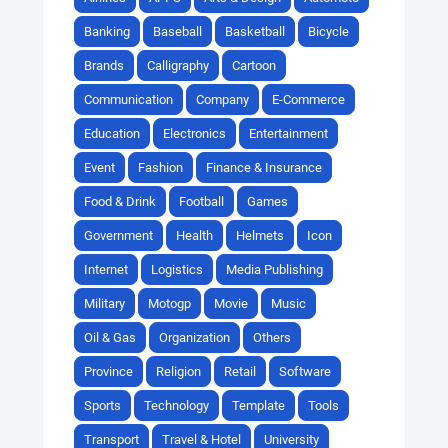
Banking
Baseball
Basketball
Bicycle
Brands
Calligraphy
Cartoon
Communication
Company
E-Commerce
Education
Electronics
Entertainment
Event
Fashion
Finance & Insurance
Food & Drink
Football
Games
Government
Health
Helmets
Icon
Internet
Logistics
Media Publishing
Military
Motogp
Movie
Music
Oil & Gas
Organization
Others
Province
Religion
Retail
Software
Sports
Technology
Template
Tools
Transport
Travel & Hotel
University