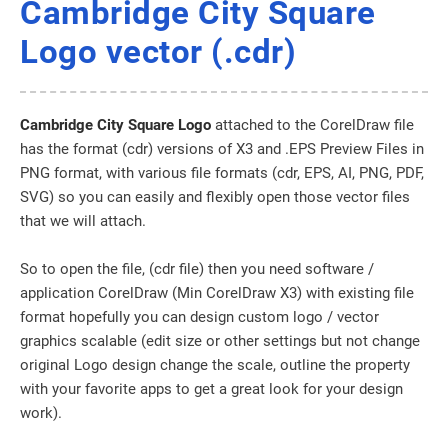
Cambridge City Square
Logo vector (.cdr)
Cambridge City Square Logo
attached to the CorelDraw file
has the format (cdr) versions of X3 and .EPS Preview Files in
PNG format, with various file formats (cdr, EPS, AI, PNG, PDF,
SVG) so you can easily and flexibly open those vector files
that we will attach.
So to open the file, (cdr file) then you need software /
application CorelDraw (Min CorelDraw X3) with existing file
format hopefully you can design custom logo / vector
graphics scalable (edit size or other settings but not change
original Logo design change the scale, outline the property
with your favorite apps to get a great look for your design
work).