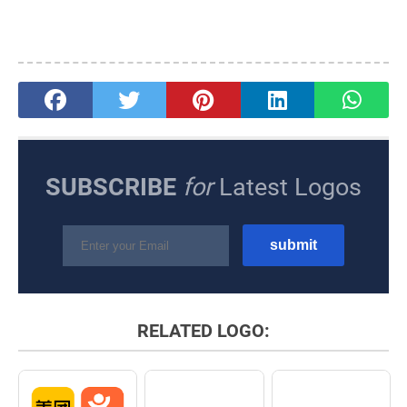
SUBSCRIBE
for
Latest Logos
RELATED LOGO: