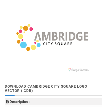
DOWNLOAD CAMBRIDGE CITY SQUARE LOGO
VECTOR (.CDR)
Description :