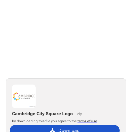
Cambridge City Square Logo
.zip
by downloading this file you agree to the
terms of use
Download