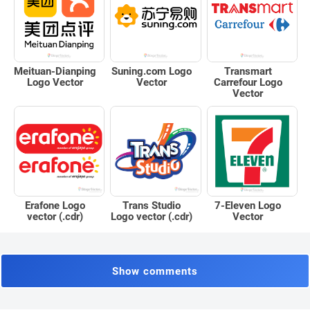
Meituan-Dianping
Suning.com Logo
Transmart
Logo Vector
Vector
Carrefour Logo
Vector
Erafone Logo
Trans Studio
7-Eleven Logo
vector (.cdr)
Logo vector (.cdr)
Vector
Show comments