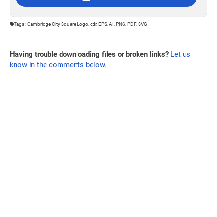
Tags : Cambridge City Square Logo, cdr, EPS, AI, PNG, PDF, SVG
Having trouble downloading files or broken links?
Let us
know in the comments below.