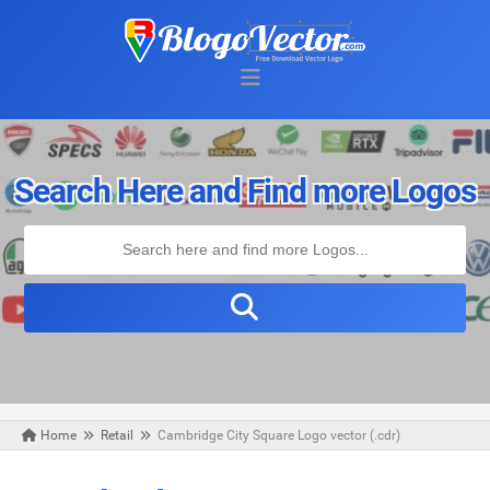
Search Here and Find more Logos
Home
Retail
Cambridge City Square Logo vector (.cdr)
Friday, March 27, 2020