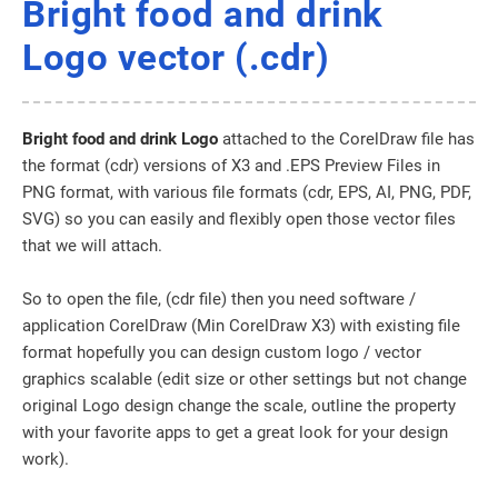
Bright food and drink
Logo vector (.cdr)
Bright food and drink Logo
attached to the CorelDraw file has
the format (cdr) versions of X3 and .EPS Preview Files in
PNG format, with various file formats (cdr, EPS, AI, PNG, PDF,
SVG) so you can easily and flexibly open those vector files
that we will attach.
So to open the file, (cdr file) then you need software /
application CorelDraw (Min CorelDraw X3) with existing file
format hopefully you can design custom logo / vector
graphics scalable (edit size or other settings but not change
original Logo design change the scale, outline the property
with your favorite apps to get a great look for your design
work).