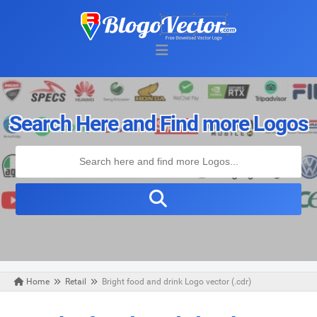
Search Here and Find more Logos
Home
Retail
Bright food and drink Logo vector (.cdr)
Wednesday, March 25, 2020