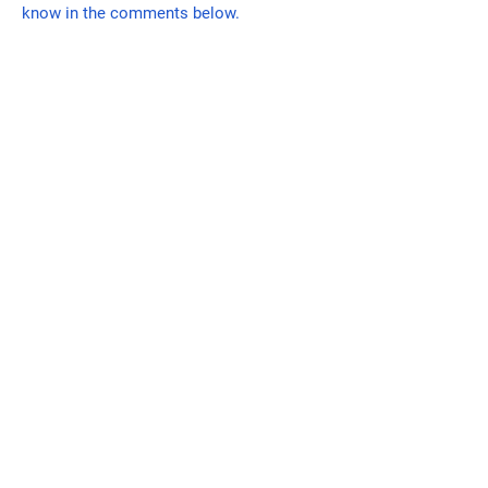
know in the comments below.