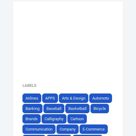
LABELS
Airlines
APPS
Arts & Design
Automoto
Banking
Baseball
Basketball
Bicycle
Brands
Calligraphy
Cartoon
Communication
Company
E-Commerce