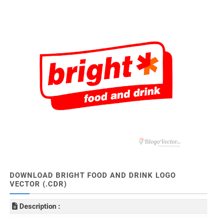
DOWNLOAD BRIGHT FOOD AND DRINK LOGO
VECTOR (.CDR)
Description :