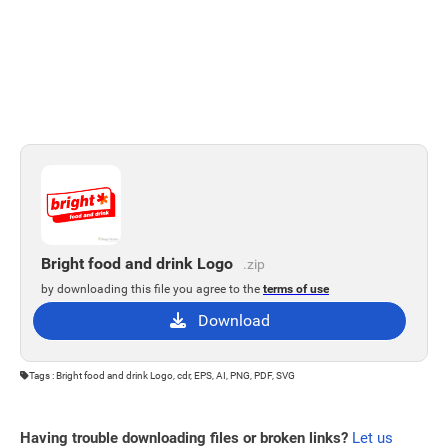
Bright food and drink Logo
.zip
by downloading this file you agree to the
terms of use
Download
Tags : Bright food and drink Logo, cdr, EPS, AI, PNG, PDF, SVG
Having trouble downloading files or broken links?
Let us