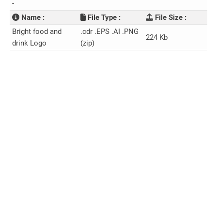
-
Name :
File Type :
File Size :
Bright food and
.cdr .EPS .AI .PNG
224 Kb
drink Logo
(zip)