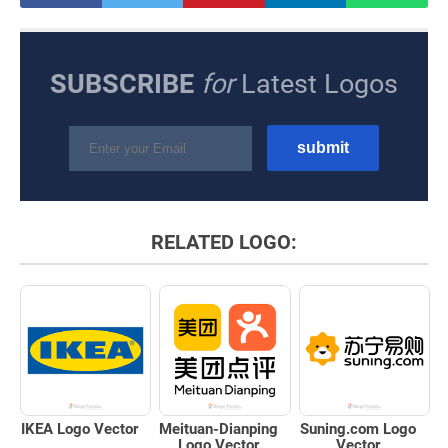
SUBSCRIBE
for
Latest Logos
RELATED LOGO:
IKEA Logo Vector
Meituan-Dianping
Suning.com Logo
Logo Vector
Vector