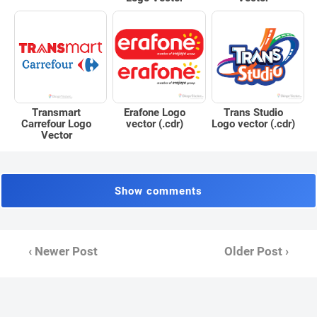
Erafone Logo
Trans Studio
Transmart
vector (.cdr)
Logo vector (.cdr)
Carrefour Logo
Vector
Show comments
‹ Newer Post
Older Post ›