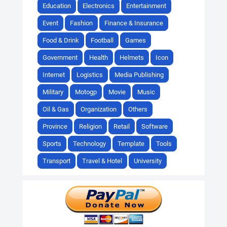
Education
Electronics
Entertainment
Event
Fashion
Finance & Insurance
Food & Drink
Football
Games
Government
Health
Helmets
Icon
Internet
Logistics
Media Publishing
Military
Motogp
Movie
Music
Oil & Gas
Organization
Others
Province
Religion
Retail
Software
Sports
Technology
Template
Tools
Transport
Travel & Hotel
University