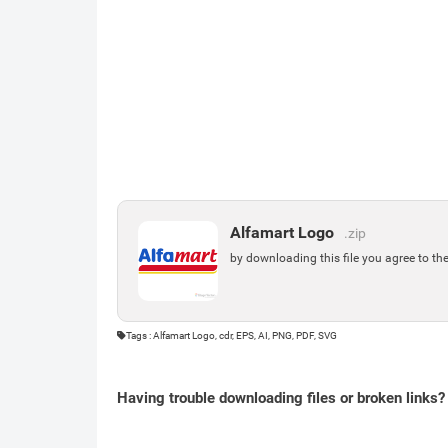
Alfamart Logo
.zip
by downloading this file you agree to th
Tags : Alfamart Logo, cdr, EPS, AI, PNG, PDF, SVG
Having trouble downloading files or broken links?