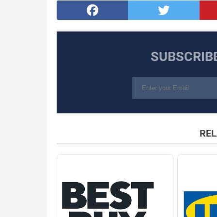
SUBSCRIB
REL