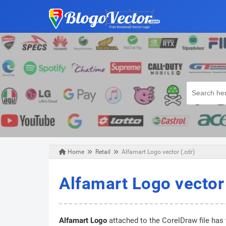
Home
Retail
Alfamart Logo vector (.cdr)
Tuesday, March 24, 2020
Alfamart Logo vector 
Alfamart Logo
attached to the CorelDraw file has 