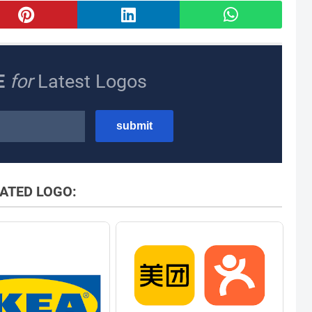
E
for
Latest Logos
ATED LOGO: