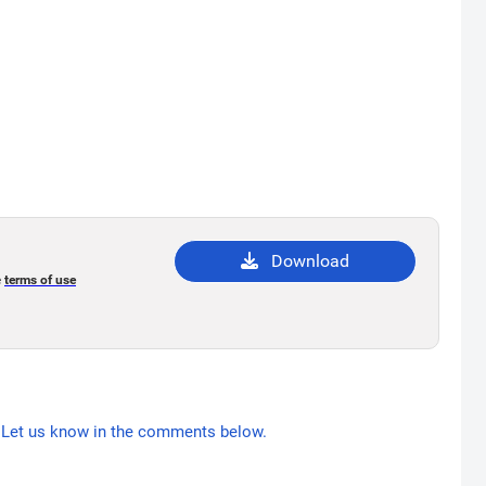
Download
e
terms of use
Let us know in the comments below.