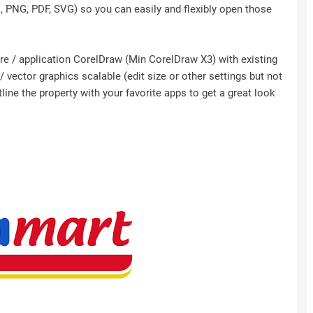
I, PNG, PDF, SVG) so you can easily and flexibly open those
ware / application CorelDraw (Min CorelDraw X3) with existing
 vector graphics scalable (edit size or other settings but not
ine the property with your favorite apps to get a great look