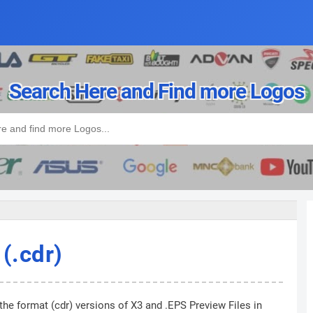
Search Here and Find more Logos
(.cdr)
the format (cdr) versions of X3 and .EPS Preview Files in