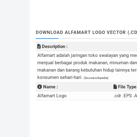
DOWNLOAD ALFAMART LOGO VECTOR (.CD
Description :
Alfamart adalah jaringan toko swalayan yang me
menjual berbagai produk makanan, minuman dan b
makanan dan barang kebutuhan hidup lainnya te
konsumen sehari-hari.
(Source:wikipedia)
Name :
File Type 
Alfamart Logo
.cdr .EPS .A