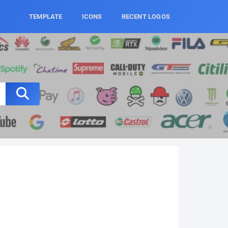
TEMPLATE
ICONS
RECENT LOGOS