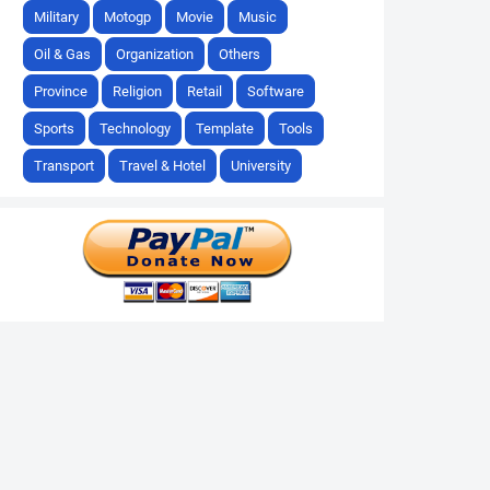
Military
Motogp
Movie
Music
Oil & Gas
Organization
Others
Province
Religion
Retail
Software
Sports
Technology
Template
Tools
Transport
Travel & Hotel
University