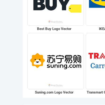
Best Buy Logo Vector
IKE
Suning.com Logo Vector
Transmart 