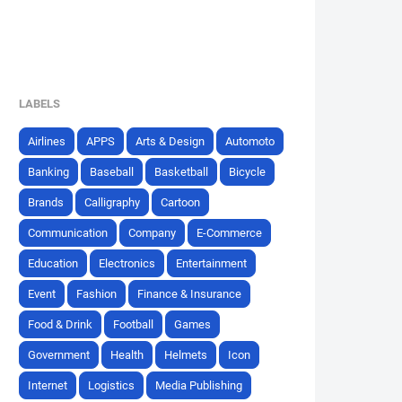
LABELS
Airlines
APPS
Arts & Design
Automoto
Banking
Baseball
Basketball
Bicycle
Brands
Calligraphy
Cartoon
Communication
Company
E-Commerce
Education
Electronics
Entertainment
Event
Fashion
Finance & Insurance
Food & Drink
Football
Games
Government
Health
Helmets
Icon
Internet
Logistics
Media Publishing