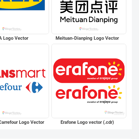
A Logo Vector
Meituan-Dianping Logo Vector
Erafone Logo vector (.cdr)
Carrefour Logo Vector