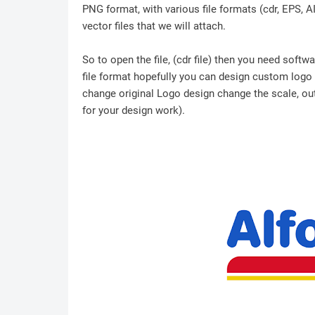
PNG format, with various file formats (cdr, EPS, A
vector files that we will attach.
So to open the file, (cdr file) then you need soft
file format hopefully you can design custom logo /
change original Logo design change the scale, outl
for your design work).