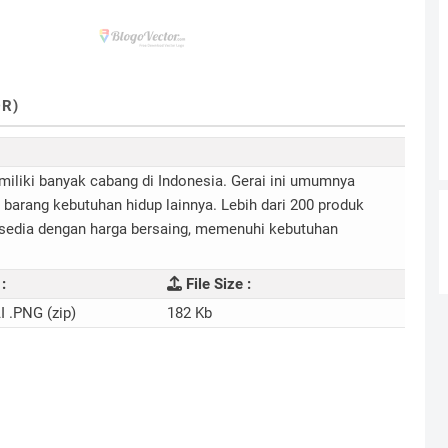
R)
miliki banyak cabang di Indonesia. Gerai ini umumnya
arang kebutuhan hidup lainnya. Lebih dari 200 produk
rsedia dengan harga bersaing, memenuhi kebutuhan
:
File Size :
I .PNG (zip)
182 Kb