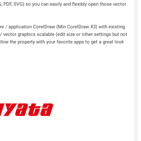
NG, PDF, SVG) so you can easily and flexibly open those vector
ware / application CorelDraw (Min CorelDraw X3) with existing
 vector graphics scalable (edit size or other settings but not
ine the property with your favorite apps to get a great look