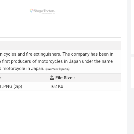
nicycles and fire extinguishers. The company has been in
e first producers of motorcycles in Japan under the name
d motorcycle in Japan.
(Source:wikipedia)
:
File Size :
I .PNG (zip)
162 Kb