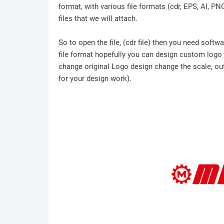
format, with various file formats (cdr, EPS, AI, P
files that we will attach.
So to open the file, (cdr file) then you need soft
file format hopefully you can design custom logo /
change original Logo design change the scale, outl
for your design work).