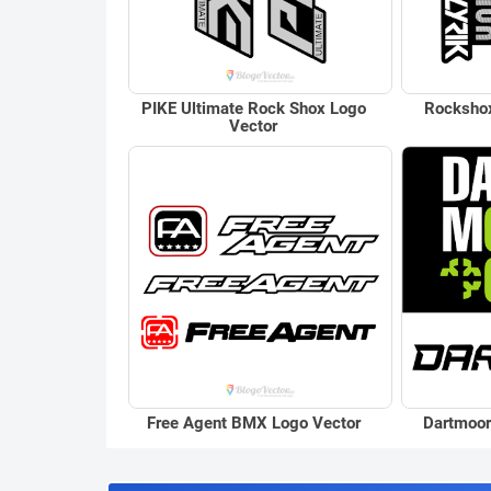
PIKE Ultimate Rock Shox Logo
Rockshox
Vector
Free Agent BMX Logo Vector
Dartmoor