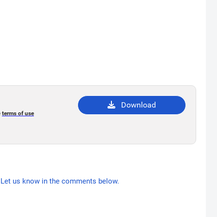
Download
e
terms of use
Let us know in the comments below.