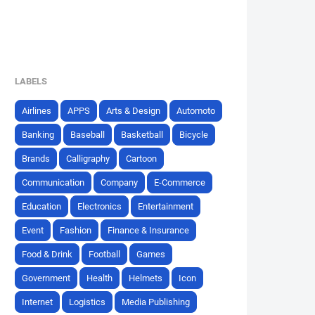
LABELS
Airlines
APPS
Arts & Design
Automoto
Banking
Baseball
Basketball
Bicycle
Brands
Calligraphy
Cartoon
Communication
Company
E-Commerce
Education
Electronics
Entertainment
Event
Fashion
Finance & Insurance
Food & Drink
Football
Games
Government
Health
Helmets
Icon
Internet
Logistics
Media Publishing