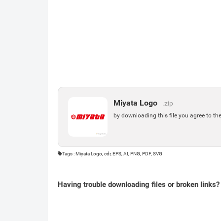
Miyata Logo
.zip
by downloading this file you agree to th
Tags : Miyata Logo, cdr, EPS, AI, PNG, PDF, SVG
Having trouble downloading files or broken links?