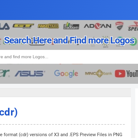
Search Here and Find more Logos
cdr)
he format (cdr) versions of X3 and .EPS Preview Files in PNG