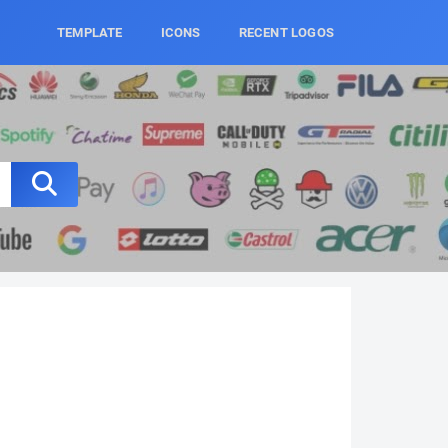
TEMPLATE
ICONS
RECENT LOGOS