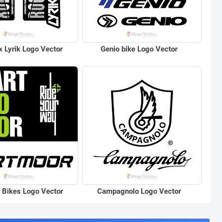
 Lyrik Logo Vector
Genio bike Logo Vector
 Bikes Logo Vector
Campagnolo Logo Vector