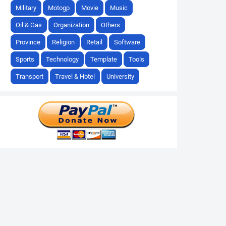
Military
Motogp
Movie
Music
Oil & Gas
Organization
Others
Province
Religion
Retail
Software
Sports
Technology
Template
Tools
Transport
Travel & Hotel
University