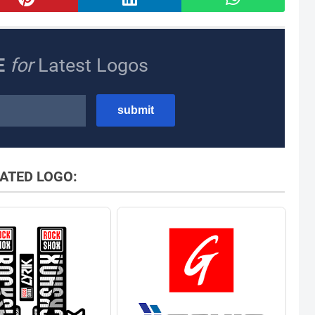
E
for
Latest Logos
ATED LOGO: