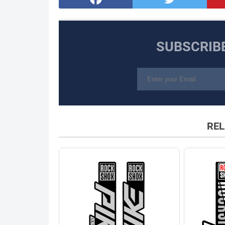
SUBSCRIB
REL