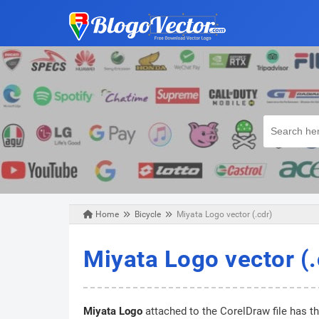
Home
Bicycle
Miyata Logo vector (.cdr)
Tuesday, February 18, 2020
Miyata Logo vector (.
Miyata Logo
attached to the CorelDraw file has t