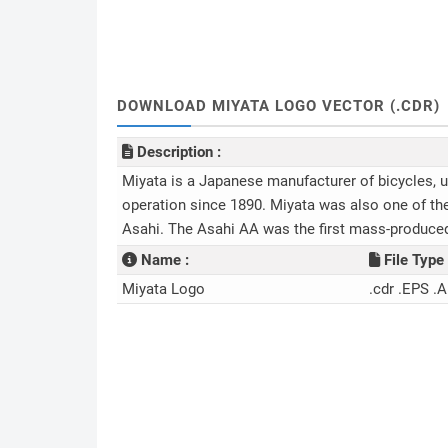
DOWNLOAD MIYATA LOGO VECTOR (.CDR)
Description :
Miyata is a Japanese manufacturer of bicycles, u
operation since 1890. Miyata was also one of th
Asahi. The Asahi AA was the first mass-produce
Name :
File Type 
Miyata Logo
.cdr .EPS .A