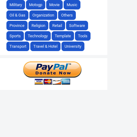
Military
Motogp
Movie
Music
Oil & Gas
Organization
Others
Province
Religion
Retail
Software
Sports
Technology
Template
Tools
Transport
Travel & Hotel
University