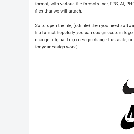
format, with various file formats (cdr, EPS, AI, P
files that we will attach.
So to open the file, (cdr file) then you need soft
file format hopefully you can design custom logo /
change original Logo design change the scale, outl
for your design work).