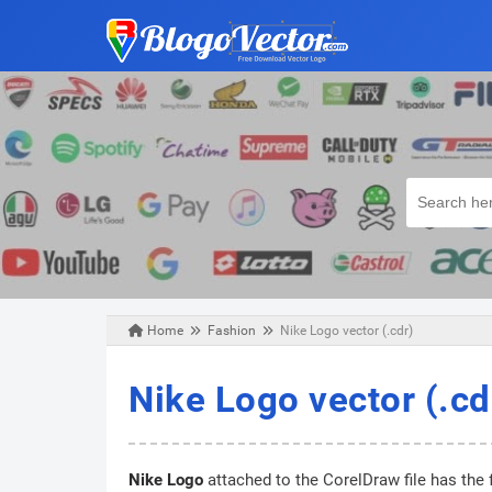
Home
Fashion
Nike Logo vector (.cdr)
Thursday, January 02, 2020
Nike Logo vector (.cd
Nike Logo
attached to the CorelDraw file has the 