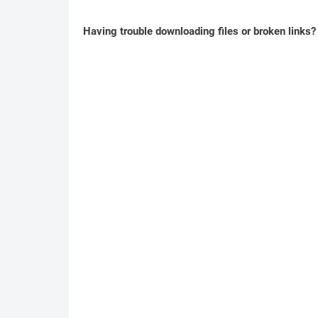
Having trouble downloading files or broken links?