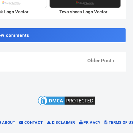
k Logo Vector
Teva shoes Logo Vector
ow comments
Older Post ›
ABOUT
CONTACT
DISCLAIMER
PRIVACY
TERMS OF U