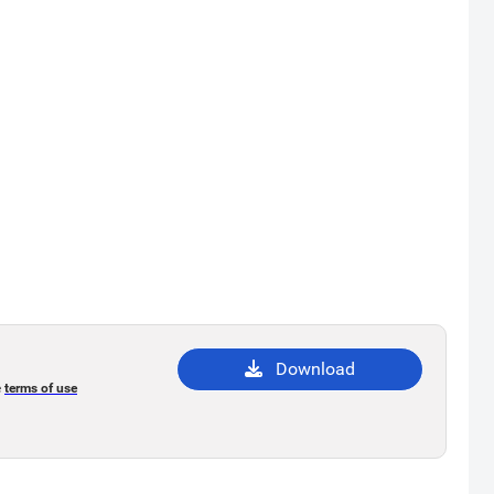
Download
e
terms of use