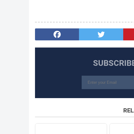
SUBSCRIB
REL