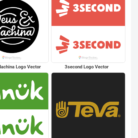
achina Logo Vector
3second Logo Vector