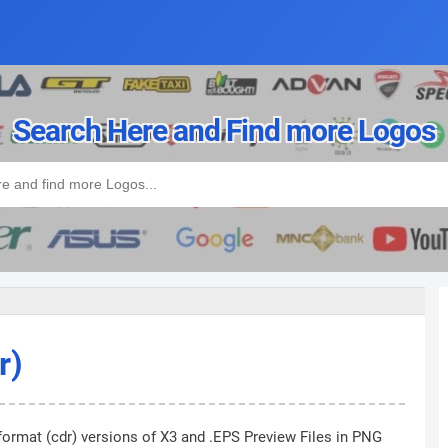
Search Here and Find more Logos
r)
format (cdr) versions of X3 and .EPS Preview Files in PNG