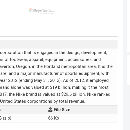
l corporation that is engaged in the design, development,
s of footwear, apparel, equipment, accessories, and
erton, Oregon, in the Portland metropolitan area. It is the
pparel and a major manufacturer of sports equipment, with
l year 2012 (ending May 31, 2012). As of 2012, it employed
rand alone was valued at $19 billion, making it the most
7, the Nike brand is valued at $29.6 billion. Nike ranked
t United States corporations by total revenue.
:
File Size :
G (zip)
66 Kb