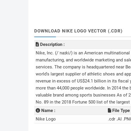
DOWNLOAD NIKE LOGO VECTOR (.CDR)
Description :
Nike, Inc. (/ˈnaɪki/) is an American multinationa
manufacturing, and worldwide marketing and sale
services. The company is headquartered near Beav
world's largest supplier of athletic shoes and a
revenue in excess of US$24.1 billion in its fisca
more than 44,000 people worldwide. In 2014 the b
valuable brand among sports businesses As of 201
No. 89 in the 2018 Fortune 500 list of the larges
Name :
File Type 
Nike Logo
.cdr .AI .PN