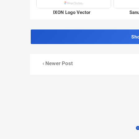
IXON Logo Vector
Sanu
Sh
‹ Newer Post