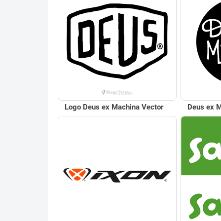
Logo Deus ex Machina Vector
Deus ex M