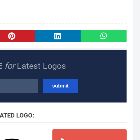
E
for
Latest Logos
ATED LOGO: