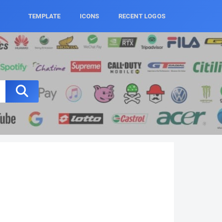
TEMPLATE
ICONS
RECENT LOGOS