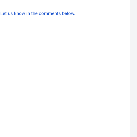
Let us know in the comments below.