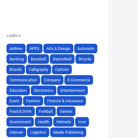
LABELS
Airlines
APPS
Arts & Design
Automoto
Banking
Baseball
Basketball
Bicycle
Brands
Calligraphy
Cartoon
Communication
Company
E-Commerce
Education
Electronics
Entertainment
Event
Fashion
Finance & Insurance
Food & Drink
Football
Games
Government
Health
Helmets
Icon
Internet
Logistics
Media Publishing