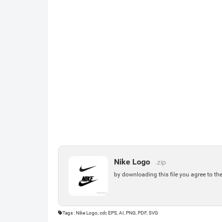
Nike Logo
.zip
by downloading this file you agree to th
Tags : Nike Logo, cdr, EPS, AI, PNG, PDF, SVG