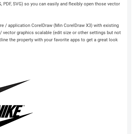
NG, PDF, SVG) so you can easily and flexibly open those vector
ware / application CorelDraw (Min CorelDraw X3) with existing
 vector graphics scalable (edit size or other settings but not
ine the property with your favorite apps to get a great look