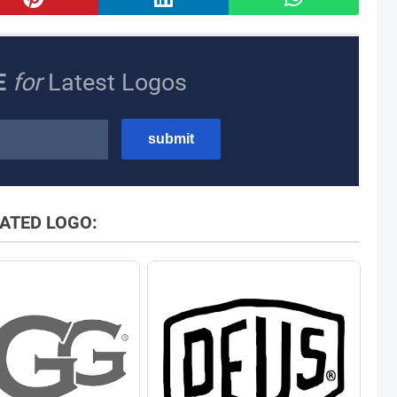
E
for
Latest Logos
ATED LOGO: