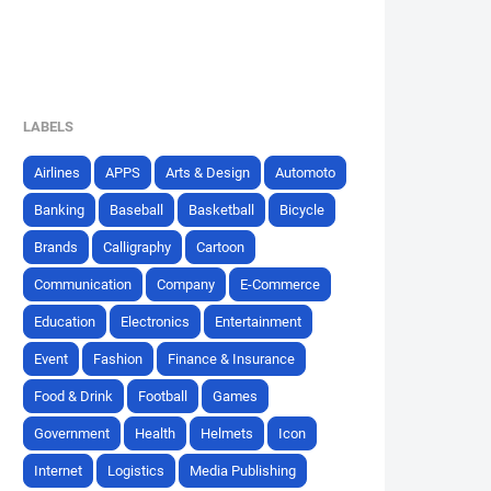
LABELS
Airlines
APPS
Arts & Design
Automoto
Banking
Baseball
Basketball
Bicycle
Brands
Calligraphy
Cartoon
Communication
Company
E-Commerce
Education
Electronics
Entertainment
Event
Fashion
Finance & Insurance
Food & Drink
Football
Games
Government
Health
Helmets
Icon
Internet
Logistics
Media Publishing