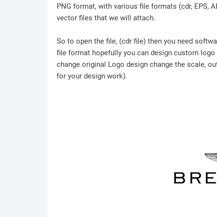
PNG format, with various file formats (cdr, EPS, A
vector files that we will attach.
So to open the file, (cdr file) then you need soft
file format hopefully you can design custom logo /
change original Logo design change the scale, outl
for your design work).