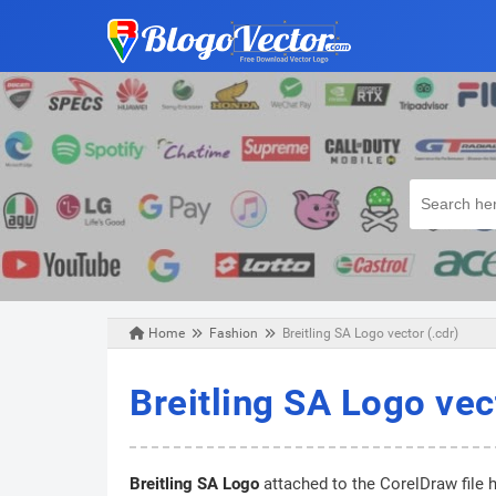
Home
Fashion
Breitling SA Logo vector (.cdr)
Sunday, January 26, 2020
Breitling SA Logo vec
Breitling SA Logo
attached to the CorelDraw file h