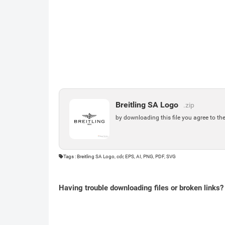
Breitling SA Logo
.zip
by downloading this file you agree to th
Tags : Breitling SA Logo, cdr, EPS, AI, PNG, PDF, SVG
Having trouble downloading files or broken links?