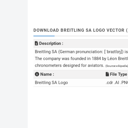
DOWNLOAD BREITLING SA LOGO VECTOR (
Description :
Breitling SA (German pronunciation: [ˈbraɪtlɪŋ])
The company was founded in 1884 by Léon Breitlin
chronometers designed for aviators.
(Source:wikipedia
Name :
File Type 
Breitling SA Logo
.cdr .AI .PN