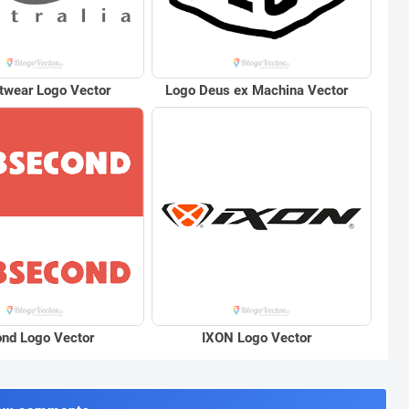
twear Logo Vector
Logo Deus ex Machina Vector
nd Logo Vector
IXON Logo Vector