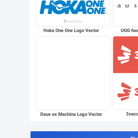
Hoka One One Logo Vector
UGG foo
3seco
Deus ex Machina Logo Vector