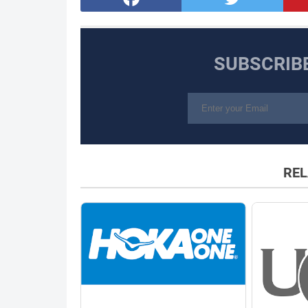
SUBSCRIB
REL