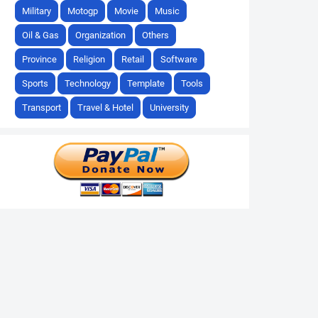
Military
Motogp
Movie
Music
Oil & Gas
Organization
Others
Province
Religion
Retail
Software
Sports
Technology
Template
Tools
Transport
Travel & Hotel
University