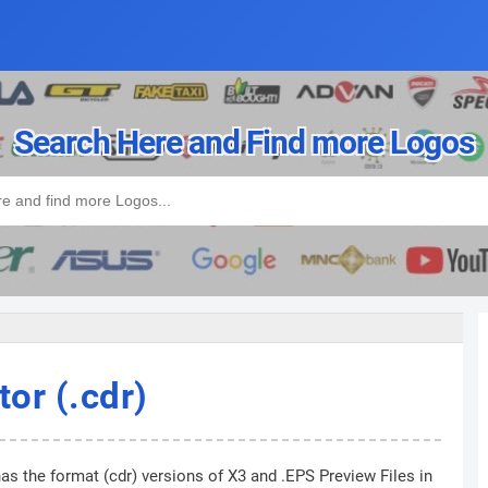
Search Here and Find more Logos
tor (.cdr)
as the format (cdr) versions of X3 and .EPS Preview Files in