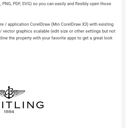
I, PNG, PDF, SVG) so you can easily and flexibly open those
ware / application CorelDraw (Min CorelDraw X3) with existing
 vector graphics scalable (edit size or other settings but not
ine the property with your favorite apps to get a great look