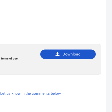
Download
e
terms of use
Let us know in the comments below.