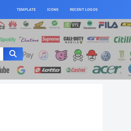
TEMPLATE
ICONS
RECENT LOGOS