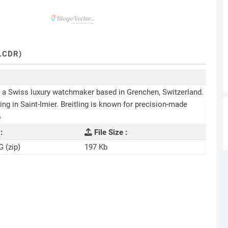
.CDR)
 is a Swiss luxury watchmaker based in Grenchen, Switzerland.
g in Saint-Imier. Breitling is known for precision-made
)
:
File Size :
G (zip)
197 Kb