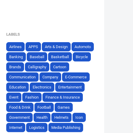
LABELS
Airlines
APPS
Arts & Design
Automoto
Banking
Baseball
Basketball
Bicycle
Brands
Calligraphy
Cartoon
Communication
Company
E-Commerce
Education
Electronics
Entertainment
Event
Fashion
Finance & Insurance
Food & Drink
Football
Games
Government
Health
Helmets
Icon
Internet
Logistics
Media Publishing