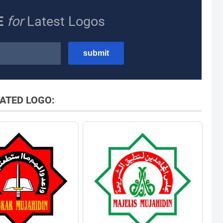
E
for
Latest Logos
ATED LOGO: