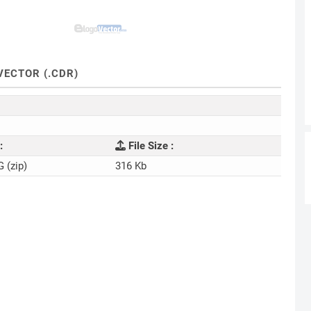
ECTOR (.CDR)
:
File Size :
G (zip)
316 Kb