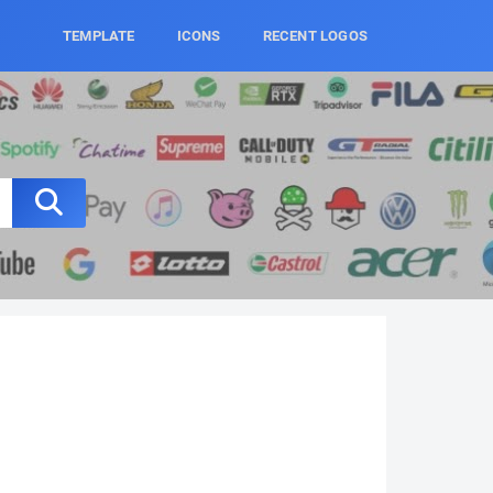
TEMPLATE
ICONS
RECENT LOGOS