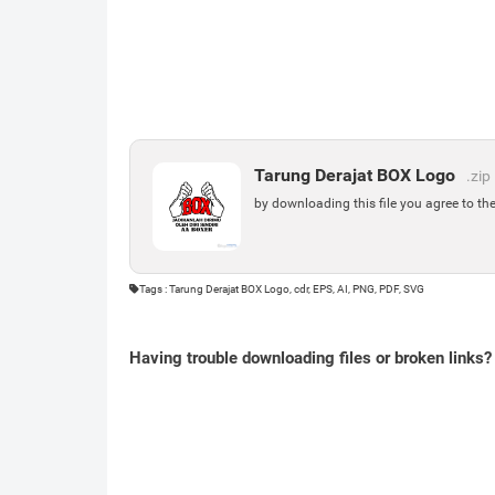
Tarung Derajat BOX Logo
.zip
by downloading this file you agree to th
Tags : Tarung Derajat BOX Logo, cdr, EPS, AI, PNG, PDF, SVG
Having trouble downloading files or broken links?