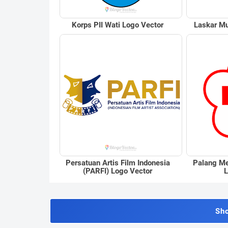
Korps PII Wati Logo Vector
Laskar Mu
Persatuan Artis Film Indonesia
Palang Me
(PARFI) Logo Vector
L
Sh