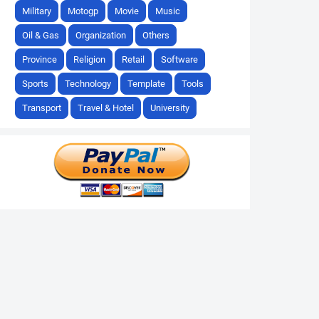
Military
Motogp
Movie
Music
Oil & Gas
Organization
Others
Province
Religion
Retail
Software
Sports
Technology
Template
Tools
Transport
Travel & Hotel
University