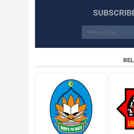
SUBSCRIB
REL