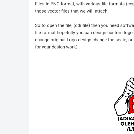
Files in PNG format, with various file formats (cd
those vector files that we will attach.
So to open the file, (cdr file) then you need soft
file format hopefully you can design custom logo /
change original Logo design change the scale, outl
for your design work).