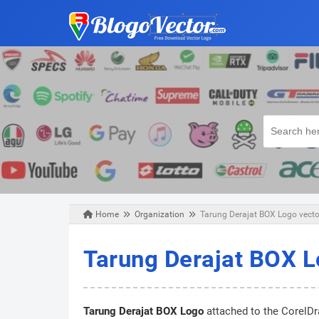
Home
Organization
Tarung Derajat BOX Logo vector
Wednesday, December 25, 2019
Tarung Derajat BOX L
Tarung Derajat BOX Logo
attached to the CorelDra