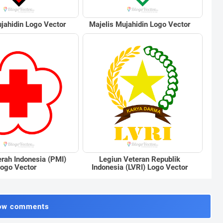
jahidin Logo Vector
Majelis Mujahidin Logo Vector
rah Indonesia (PMI)
Legiun Veteran Republik
ogo Vector
Indonesia (LVRI) Logo Vector
ow comments