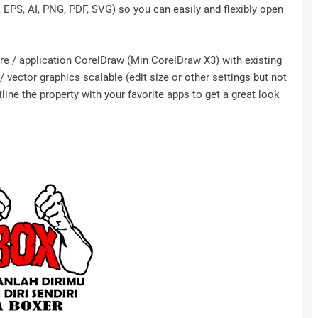
r, EPS, AI, PNG, PDF, SVG) so you can easily and flexibly open
ware / application CorelDraw (Min CorelDraw X3) with existing
 vector graphics scalable (edit size or other settings but not
ine the property with your favorite apps to get a great look