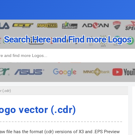
Search Here and Find more Logos
 (.cdr)
ogo vector (.cdr)
w file has the format (cdr) versions of X3 and .EPS Preview