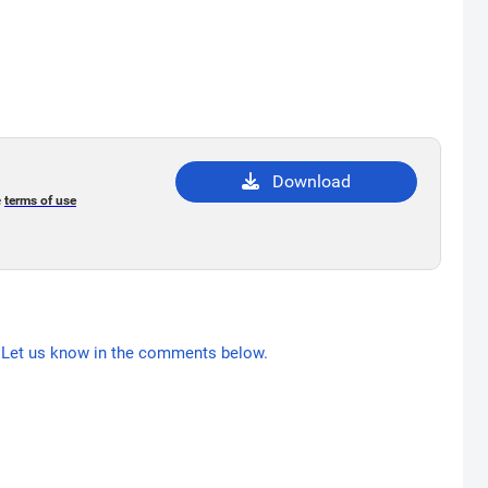
Download
e
terms of use
Let us know in the comments below.