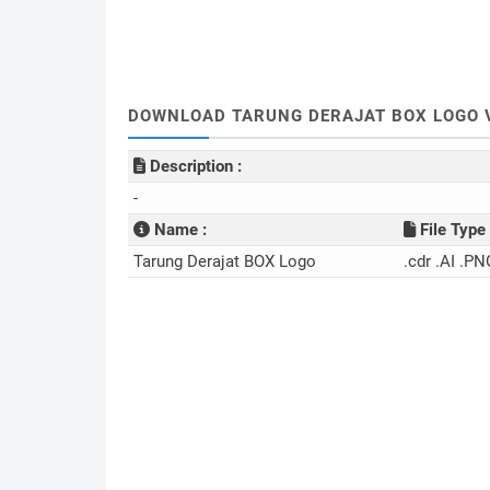
DOWNLOAD TARUNG DERAJAT BOX LOGO V
Description :
-
Name :
File Type 
Tarung Derajat BOX Logo
.cdr .AI .PN