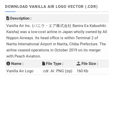
DOWNLOAD VANILLA AIR LOGO VECTOR (.CDR)
Description :
Vanilla Air Inc. (バニラ・エア株式会社 Banira Ea Kabushiki
Kaisha) was a low-cost airline in Japan wholly owned by All
Nippon Airways. Its head office is within Terminal 2 of
Narita International Airport in Narita, Chiba Prefecture. The
airline ceased operations in October 2019 on its merger
with Peach Aviation.
Name :
File Type :
File Size :
Vanilla Air Logo
.cdr .AI .PNG (zip)
160 Kb