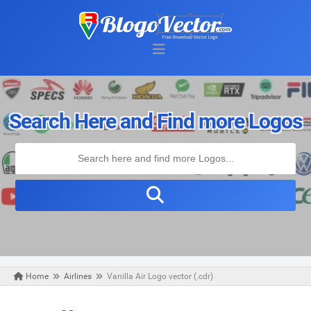
Search Here and Find more Logos
Home
Airlines
Vanilla Air Logo vector (.cdr)
Sunday, November 24, 2019