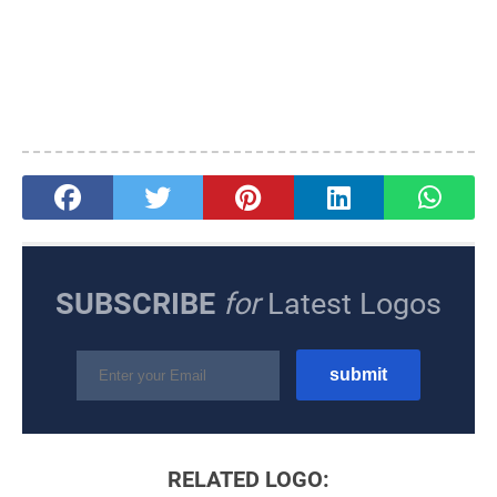
SUBSCRIBE
for
Latest Logos
RELATED LOGO: