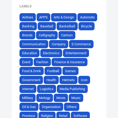
LABELS
Airlines
APPS
Arts & Design
Automoto
Banking
Baseball
Basketball
Bicycle
Brands
Calligraphy
Cartoon
Communication
Company
E-Commerce
Education
Electronics
Entertainment
Event
Fashion
Finance & Insurance
Food & Drink
Football
Games
Government
Health
Helmets
Icon
Internet
Logistics
Media Publishing
Military
Motogp
Movie
Music
Oil & Gas
Organization
Others
Province
Religion
Retail
Software