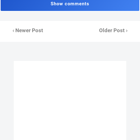
Show comments
‹ Newer Post
Older Post ›