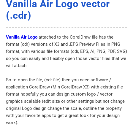
Vanilla Air Logo vector
(.cdr)
Vanilla Air Logo
attached to the CorelDraw file has the
format (cdr) versions of X3 and .EPS Preview Files in PNG
format, with various file formats (cdr, EPS, AI, PNG, PDF, SVG)
so you can easily and flexibly open those vector files that we
will attach.
So to open the file, (cdr file) then you need software /
application CorelDraw (Min CorelDraw X3) with existing file
format hopefully you can design custom logo / vector
graphics scalable (edit size or other settings but not change
original Logo design change the scale, outline the property
with your favorite apps to get a great look for your design
work).