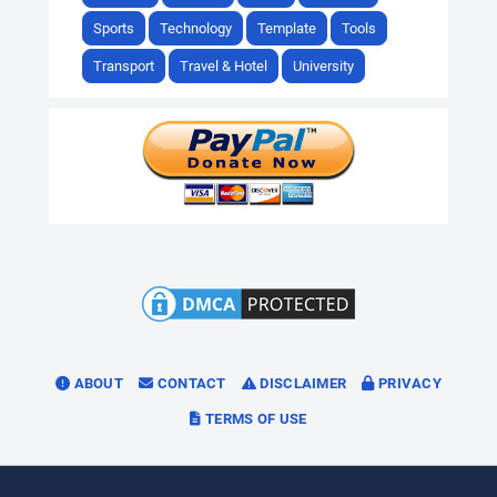
Sports
Technology
Template
Tools
Transport
Travel & Hotel
University
ABOUT
CONTACT
DISCLAIMER
PRIVACY
TERMS OF USE