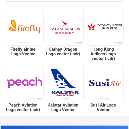
Firefly airline
Cathay Dragon
Hong Kong
Logo Vector
Logo vector (.cdr)
Airlines Logo
vector (.cdr)
Peach Aviation
Kalstar Aviation
Susi Air Logo
Logo vector (.cdr)
Logo Vector
Vector