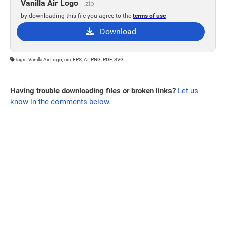
Vanilla Air Logo
.zip
by downloading this file you agree to the
terms of use
Download
Tags : Vanilla Air Logo, cdr, EPS, AI, PNG, PDF, SVG
Having trouble downloading files or broken links?
Let us
know in the comments below.