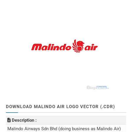
DOWNLOAD MALINDO AIR LOGO VECTOR (.CDR)
Description :
Malindo Airways Sdn Bhd (doing business as Malindo Air)