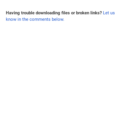
Having trouble downloading files or broken links?
Let us
know in the comments below.