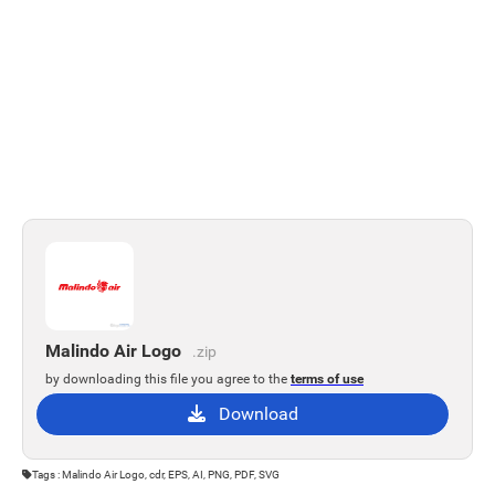
Malindo Air Logo
.zip
by downloading this file you agree to the
terms of use
Download
Tags : Malindo Air Logo, cdr, EPS, AI, PNG, PDF, SVG