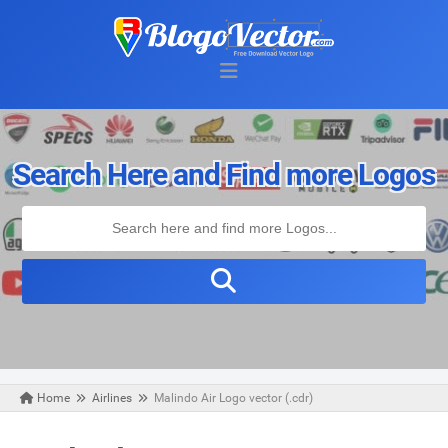
Search Here and Find more Logos
Home
Airlines
Malindo Air Logo vector (.cdr)
Wednesday, November 06, 2019