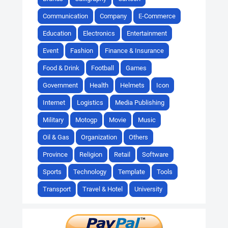
Communication
Company
E-Commerce
Education
Electronics
Entertainment
Event
Fashion
Finance & Insurance
Food & Drink
Football
Games
Government
Health
Helmets
Icon
Internet
Logistics
Media Publishing
Military
Motogp
Movie
Music
Oil & Gas
Organization
Others
Province
Religion
Retail
Software
Sports
Technology
Template
Tools
Transport
Travel & Hotel
University