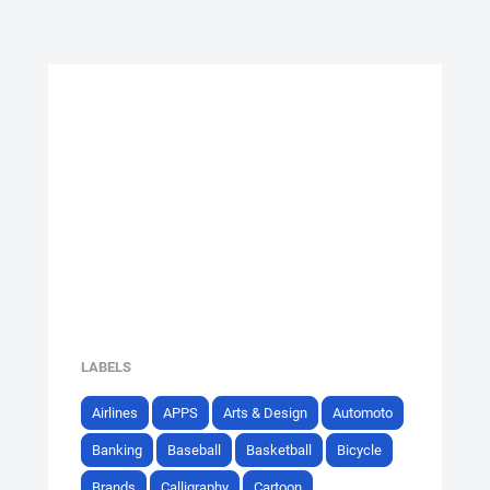
LABELS
Airlines
APPS
Arts & Design
Automoto
Banking
Baseball
Basketball
Bicycle
Brands
Calligraphy
Cartoon