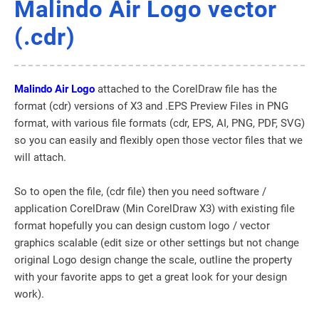
Malindo Air Logo vector
(.cdr)
Malindo Air Logo
attached to the CorelDraw file has the
format (cdr) versions of X3 and .EPS Preview Files in PNG
format, with various file formats (cdr, EPS, AI, PNG, PDF, SVG)
so you can easily and flexibly open those vector files that we
will attach.
So to open the file, (cdr file) then you need software /
application CorelDraw (Min CorelDraw X3) with existing file
format hopefully you can design custom logo / vector
graphics scalable (edit size or other settings but not change
original Logo design change the scale, outline the property
with your favorite apps to get a great look for your design
work).