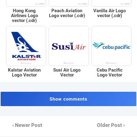
Peach Aviation
Hong Kong
Vanilla Air Logo
Logo vector (.cdr)
Airlines Logo
vector (.cdr)
vector (.cdr)
Kalstar Aviation
Susi Air Logo
Cebu Pacific
Logo Vector
Vector
Logo Vector
Show comments
‹ Newer Post
Older Post ›