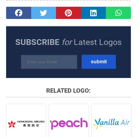
SUBSCRIBE
for
Latest Logos
RELATED LOGO: