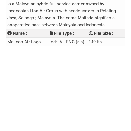
is a Malaysian hybrid-full service carrier owned by
Indonesian Lion Air Group with headquarters in Petaling
Jaya, Selangor, Malaysia. The name Malindo signifies a
cooperative pact between Malaysia and Indonesia.
Name :
File Type :
File Size :
Malindo Air Logo
.cdr .AI .PNG (zip)
149 Kb