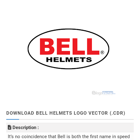
DOWNLOAD BELL HELMETS LOGO VECTOR (.CDR)
Description :
It’s no coincidence that Bell is both the first name in speed