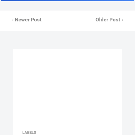
‹ Newer Post
Older Post ›
LABELS