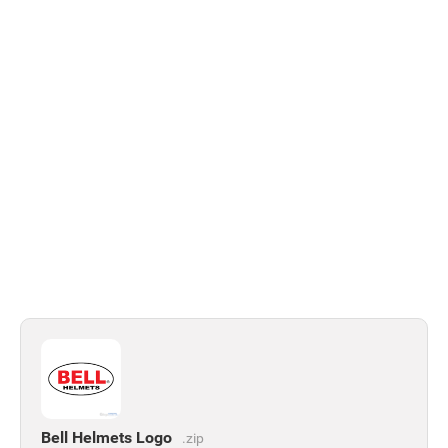
Bell Helmets Logo
.zip