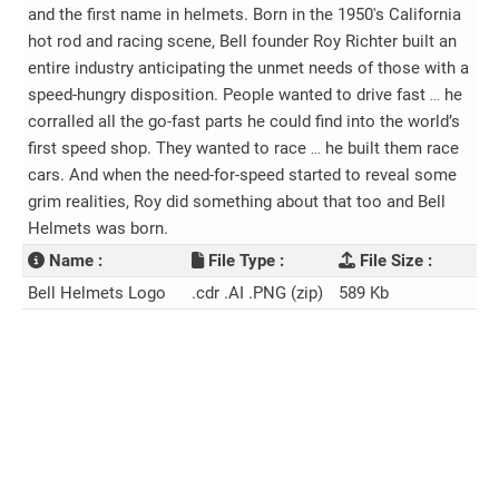
and the first name in helmets. Born in the 1950's California
hot rod and racing scene, Bell founder Roy Richter built an
entire industry anticipating the unmet needs of those with a
speed-hungry disposition. People wanted to drive fast … he
corralled all the go-fast parts he could find into the world’s
first speed shop. They wanted to race … he built them race
cars. And when the need-for-speed started to reveal some
grim realities, Roy did something about that too and Bell
Helmets was born.
Name :
File Type :
File Size :
Bell Helmets Logo
.cdr .AI .PNG (zip)
589 Kb