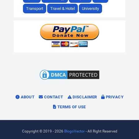
Transport
Travel & Hotel
University
ABOUT
CONTACT
DISCLAIMER
PRIVACY
TERMS OF USE
Copyright © 2019 -
2026
BlogoVector
- All Right Reserved