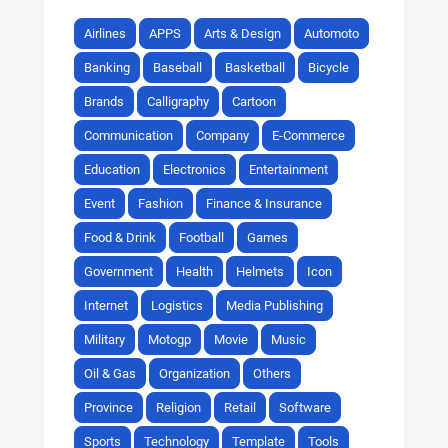
Airlines
APPS
Arts & Design
Automoto
Banking
Baseball
Basketball
Bicycle
Brands
Calligraphy
Cartoon
Communication
Company
E-Commerce
Education
Electronics
Entertainment
Event
Fashion
Finance & Insurance
Food & Drink
Football
Games
Government
Health
Helmets
Icon
Internet
Logistics
Media Publishing
Military
Motogp
Movie
Music
Oil & Gas
Organization
Others
Province
Religion
Retail
Software
Sports
Technology
Template
Tools