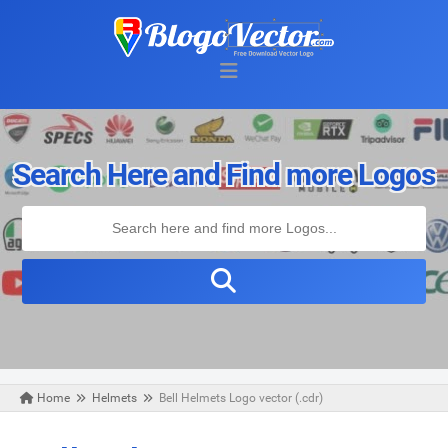
Search Here and Find more Logos
Home
Helmets
Bell Helmets Logo vector (.cdr)
Thursday, September 12, 2019