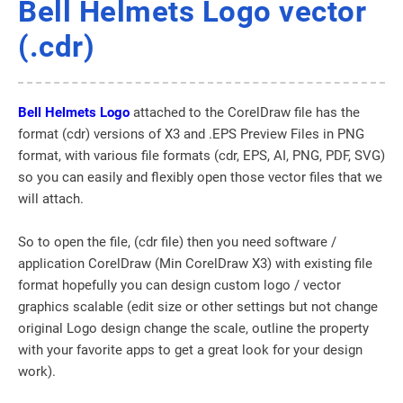
Bell Helmets Logo vector
(.cdr)
Bell Helmets Logo
attached to the CorelDraw file has the
format (cdr) versions of X3 and .EPS Preview Files in PNG
format, with various file formats (cdr, EPS, AI, PNG, PDF, SVG)
so you can easily and flexibly open those vector files that we
will attach.
So to open the file, (cdr file) then you need software /
application CorelDraw (Min CorelDraw X3) with existing file
format hopefully you can design custom logo / vector
graphics scalable (edit size or other settings but not change
original Logo design change the scale, outline the property
with your favorite apps to get a great look for your design
work).