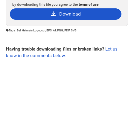
by downloading this file you agree to the
terms of use
Download
Tags : Bell Helmets Logo, cdr, EPS, AI, PNG, PDF, SVG
Having trouble downloading files or broken links?
Let us
know in the comments below.