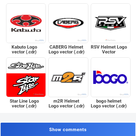
Kabuto Logo
CABERG Helmet
RSV Helmet Logo
vector (.cdr)
Logo vector (.cdr)
Vector
Star Line Logo
m2R Helmet
bogo helmet
vector (.cdr)
Logo vector (.cdr)
Logo vector (.cdr)
Show comments