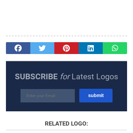
SUBSCRIBE
for
Latest Logos
RELATED LOGO: