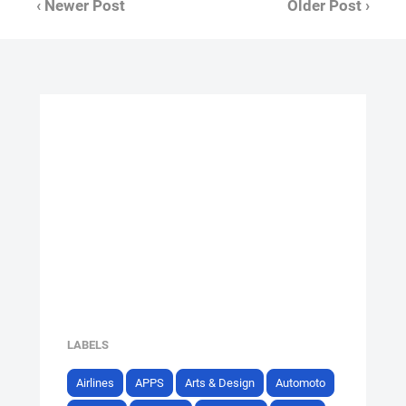
‹ Newer Post
Older Post ›
LABELS
Airlines
APPS
Arts & Design
Automoto