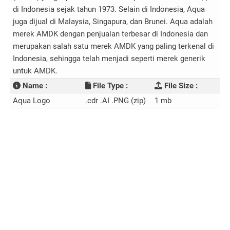
di Indonesia sejak tahun 1973. Selain di Indonesia, Aqua
juga dijual di Malaysia, Singapura, dan Brunei. Aqua adalah
merek AMDK dengan penjualan terbesar di Indonesia dan
merupakan salah satu merek AMDK yang paling terkenal di
Indonesia, sehingga telah menjadi seperti merek generik
untuk AMDK.
Name :
File Type :
File Size :
Aqua Logo
.cdr .AI .PNG (zip)
1 mb