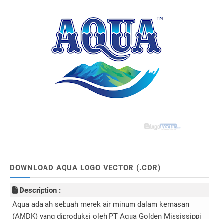
DOWNLOAD AQUA LOGO VECTOR (.CDR)
Description :
Aqua adalah sebuah merek air minum dalam kemasan
(AMDK) yang diproduksi oleh PT Aqua Golden Mississippi