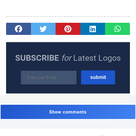
SUBSCRIBE
for
Latest Logos
Show comments