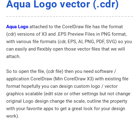
Aqua Logo vector (.cdr)
Aqua Logo
attached to the CorelDraw file has the format
(cdr) versions of X3 and .EPS Preview Files in PNG format,
with various file formats (cdr, EPS, AI, PNG, PDF, SVG) so you
can easily and flexibly open those vector files that we will
attach.
So to open the file, (cdr file) then you need software /
application CorelDraw (Min CorelDraw X3) with existing file
format hopefully you can design custom logo / vector
graphics scalable (edit size or other settings but not change
original Logo design change the scale, outline the property
with your favorite apps to get a great look for your design
work).