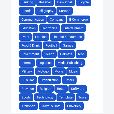
Banking
Baseball
Basketball
Bicycle
Brands
Calligraphy
Cartoon
Communication
Company
E-Commerce
Education
Electronics
Entertainment
Event
Fashion
Finance & Insurance
Food & Drink
Football
Games
Government
Health
Helmets
Icon
Internet
Logistics
Media Publishing
Military
Motogp
Movie
Music
Oil & Gas
Organization
Others
Province
Religion
Retail
Software
Sports
Technology
Template
Tools
Transport
Travel & Hotel
University