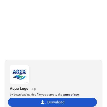
Aqua Logo
.zip
by downloading this file you agree to the
terms of use
Download