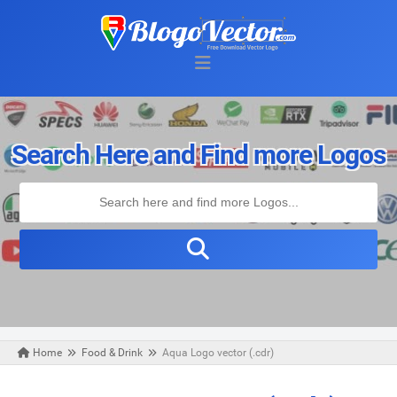
Search Here and Find more Logos
Home
Food & Drink
Aqua Logo vector (.cdr)
Thursday, September 26, 2019