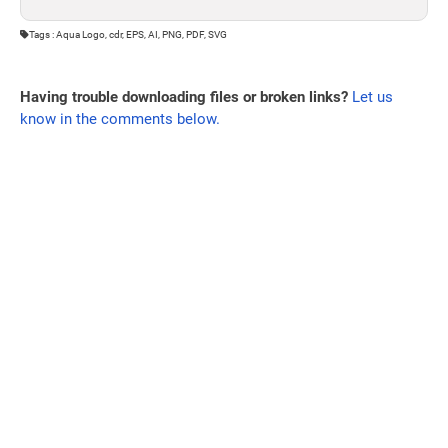
Tags : Aqua Logo, cdr, EPS, AI, PNG, PDF, SVG
Having trouble downloading files or broken links?
Let us
know in the comments below.