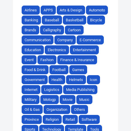
Airlines
APPS
Arts & Design
Automoto
Banking
Baseball
Basketball
Bicycle
Brands
Calligraphy
Cartoon
Communication
Company
E-Commerce
Education
Electronics
Entertainment
Event
Fashion
Finance & Insurance
Food & Drink
Football
Games
Government
Health
Helmets
Icon
Internet
Logistics
Media Publishing
Military
Motogp
Movie
Music
Oil & Gas
Organization
Others
Province
Religion
Retail
Software
Sports
Technology
Template
Tools