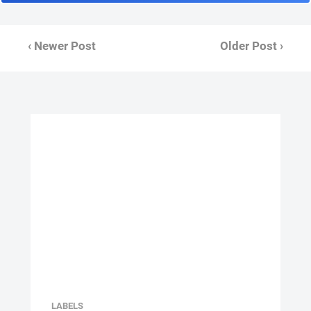
‹ Newer Post
Older Post ›
LABELS