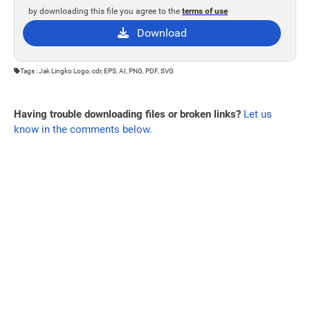
by downloading this file you agree to the
terms of use
Download
Tags : Jak Lingko Logo, cdr, EPS, AI, PNG, PDF, SVG
Having trouble downloading files or broken links?
Let us
know in the comments below.