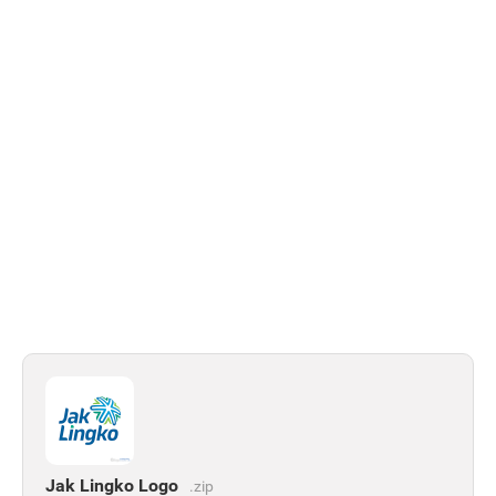
Jak Lingko Logo
.zip