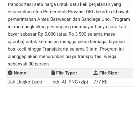
transportasi satu harga untuk satu kali perjalanan yang
diluncurkan oleh Pemerintah Provinsi DKI Jakarta di bawah
pemerintahan Anies Baswedan dan Sandiaga Uno. Program
ini memungkinkan penumpang membayar hanya satu kali
bayar sebesar Rp 5.000 (atau Rp 3.500 selama masa
ujicoba) untuk kemudian menggunakan berbagai layanan
bus kecil hingga Transjakarta selama 3 jam. Program ini
dianggap akan menurunkan biaya transportasi warga
sebanyak 30 persen.
Name :
File Type :
File Size :
Jak Lingko Logo
.cdr .AI .PNG (zip)
777 Kb