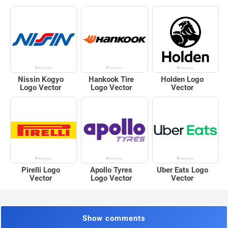
Nissin Kogyo
Hankook Tire
Holden Logo
Logo Vector
Logo Vector
Vector
Pirelli Logo
Apollo Tyres
Uber Eats Logo
Vector
Logo Vector
Vector
Show comments