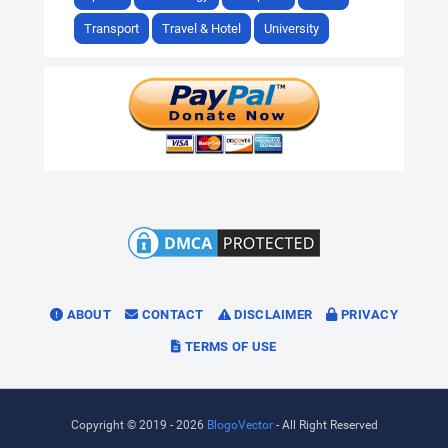
Transport
Travel & Hotel
University
ABOUT
CONTACT
DISCLAIMER
PRIVACY
TERMS OF USE
Copyright © 2019 -
2026
BlogoVector
- All Right Reserved