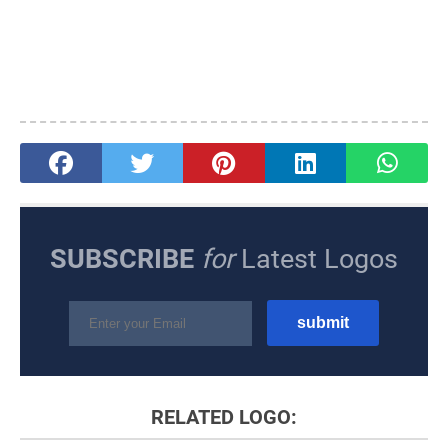
SUBSCRIBE
for
Latest Logos
RELATED LOGO: