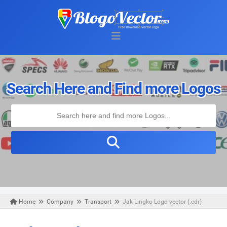
Search Here and Find more Logos
Home
Company
Transport
Jak Lingko Logo vector (.cdr)
Wednesday, August 07, 2019