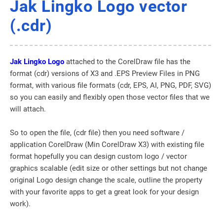
Jak Lingko Logo vector
(.cdr)
Jak Lingko Logo
attached to the CorelDraw file has the
format (cdr) versions of X3 and .EPS Preview Files in PNG
format, with various file formats (cdr, EPS, AI, PNG, PDF, SVG)
so you can easily and flexibly open those vector files that we
will attach.
So to open the file, (cdr file) then you need software /
application CorelDraw (Min CorelDraw X3) with existing file
format hopefully you can design custom logo / vector
graphics scalable (edit size or other settings but not change
original Logo design change the scale, outline the property
with your favorite apps to get a great look for your design
work).