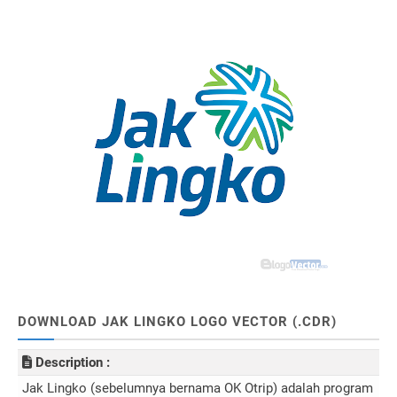
DOWNLOAD JAK LINGKO LOGO VECTOR (.CDR)
Description :
Jak Lingko (sebelumnya bernama OK Otrip) adalah program