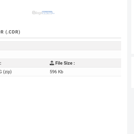
R (.CDR)
:
File Size :
G (zip)
596 Kb