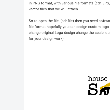
in PNG format, with various file formats (cdr, EPS
vector files that we will attach.
So to open the file, (cdr file) then you need soft
file format hopefully you can design custom logo /
change original Logo design change the scale, outl
for your design work).