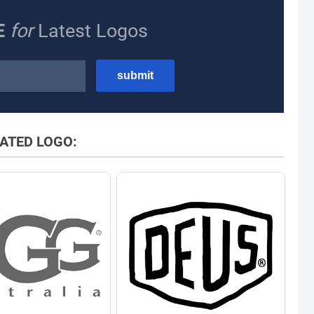
E
for
Latest Logos
ATED LOGO: