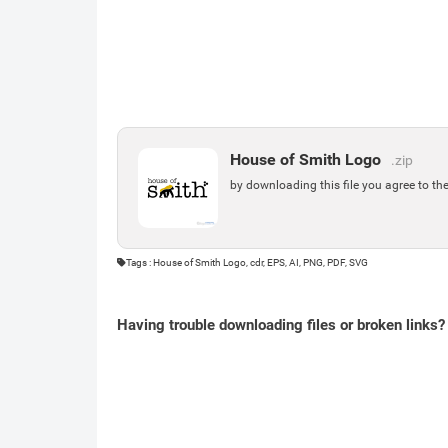
House of Smith Logo
.zip
by downloading this file you agree to th
Tags : House of Smith Logo, cdr, EPS, AI, PNG, PDF, SVG
Having trouble downloading files or broken links?