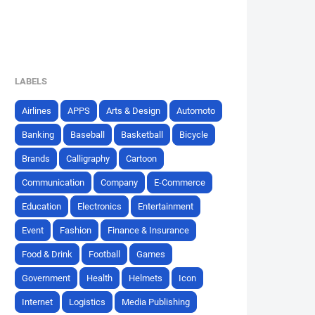
LABELS
Airlines
APPS
Arts & Design
Automoto
Banking
Baseball
Basketball
Bicycle
Brands
Calligraphy
Cartoon
Communication
Company
E-Commerce
Education
Electronics
Entertainment
Event
Fashion
Finance & Insurance
Food & Drink
Football
Games
Government
Health
Helmets
Icon
Internet
Logistics
Media Publishing