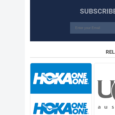
SUBSCRIB
REL