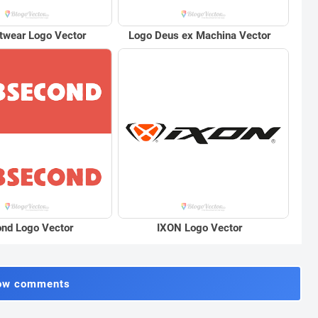
twear Logo Vector
Logo Deus ex Machina Vector
nd Logo Vector
IXON Logo Vector
ow comments