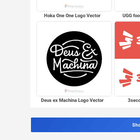
Hoka One One Logo Vector
UGG foo
Deus ex Machina Logo Vector
3seco
Sh