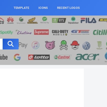
TEMPLATE
ICONS
RECENT LOGOS