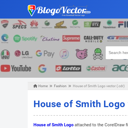
Home
Fashion
House of Smith Logo vector (.cdr)
Friday, August 23, 2019
House of Smith Logo 
House of Smith Logo
attached to the CorelDraw fi