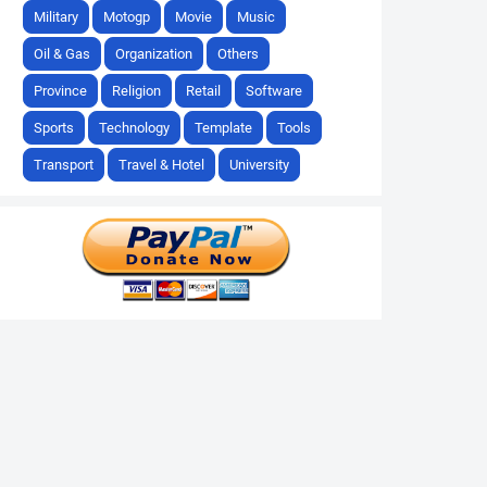
Military
Motogp
Movie
Music
Oil & Gas
Organization
Others
Province
Religion
Retail
Software
Sports
Technology
Template
Tools
Transport
Travel & Hotel
University