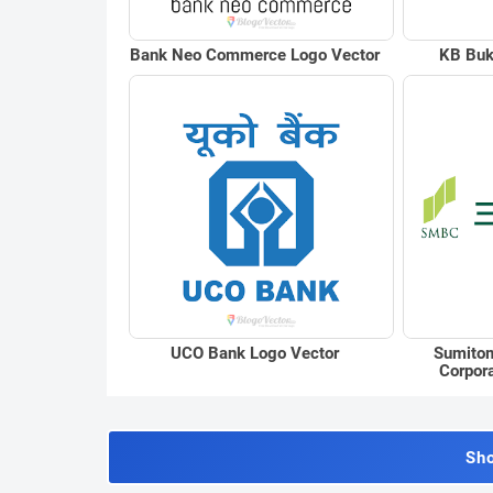
Bank Neo Commerce Logo Vector
KB Buk
UCO Bank Logo Vector
Sumitom
Corpor
Sh