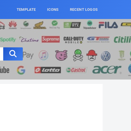
TEMPLATE
ICONS
RECENT LOGOS