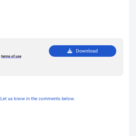
Download
e
terms of use
Let us know in the comments below.