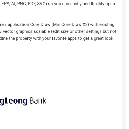
r, EPS, AI, PNG, PDF, SVG) so you can easily and flexibly open
ware / application CorelDraw (Min CorelDraw X3) with existing
 vector graphics scalable (edit size or other settings but not
ine the property with your favorite apps to get a great look