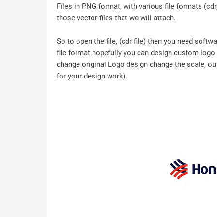
Files in PNG format, with various file formats (cd
those vector files that we will attach.
So to open the file, (cdr file) then you need soft
file format hopefully you can design custom logo /
change original Logo design change the scale, outl
for your design work).