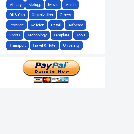
Military
Motogp
Movie
Music
Oil & Gas
Organization
Others
Province
Religion
Retail
Software
Sports
Technology
Template
Tools
Transport
Travel & Hotel
University