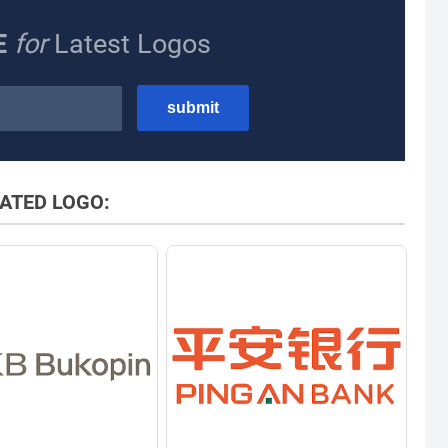
E
for
Latest Logos
ATED LOGO: