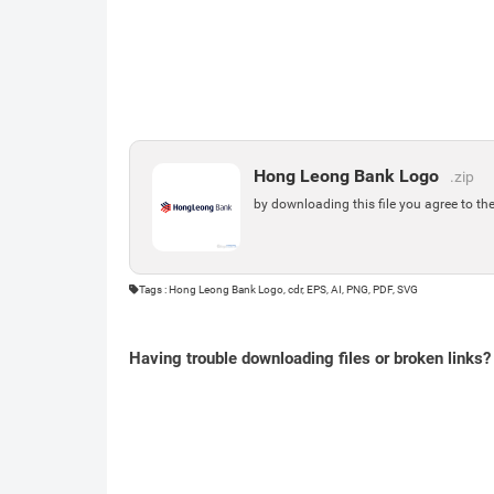
Hong Leong Bank Logo
.zip
by downloading this file you agree to th
Tags : Hong Leong Bank Logo, cdr, EPS, AI, PNG, PDF, SVG
Having trouble downloading files or broken links?