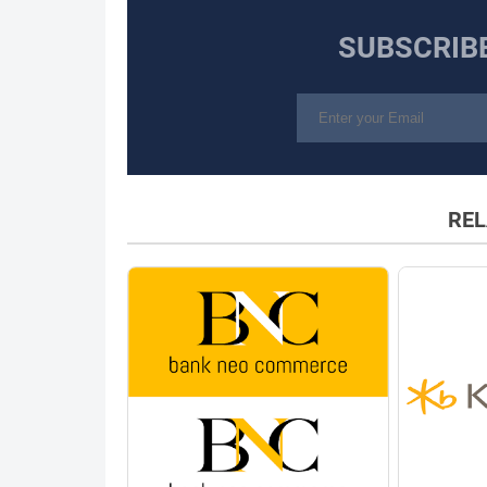
SUBSCRIB
REL