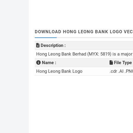
DOWNLOAD HONG LEONG BANK LOGO VECT
Description :
Hong Leong Bank Berhad (MYX: 5819) is a major p
Name :
File Type 
Hong Leong Bank Logo
.cdr .AI .PN