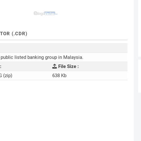
OR (.CDR)
ublic listed banking group in Malaysia.
:
File Size :
G (zip)
638 Kb