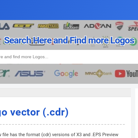
Search Here and Find more Logos
 vector (.cdr)
 file has the format (cdr) versions of X3 and .EPS Preview