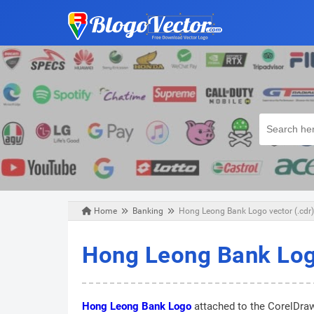
Home
Banking
Hong Leong Bank Logo vector (.cdr)
Sunday, August 25, 2019
Hong Leong Bank Logo
Hong Leong Bank Logo
attached to the CorelDraw