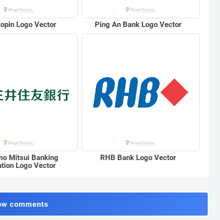
opin Logo Vector
Ping An Bank Logo Vector
o Mitsui Banking
RHB Bank Logo Vector
ation Logo Vector
ow comments