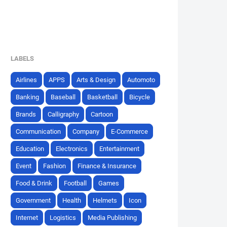
LABELS
Airlines
APPS
Arts & Design
Automoto
Banking
Baseball
Basketball
Bicycle
Brands
Calligraphy
Cartoon
Communication
Company
E-Commerce
Education
Electronics
Entertainment
Event
Fashion
Finance & Insurance
Food & Drink
Football
Games
Government
Health
Helmets
Icon
Internet
Logistics
Media Publishing