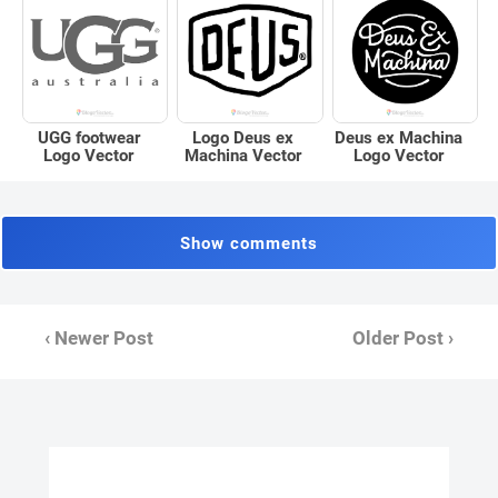
UGG footwear
Logo Deus ex
Deus ex Machina
Logo Vector
Machina Vector
Logo Vector
Show comments
‹ Newer Post
Older Post ›