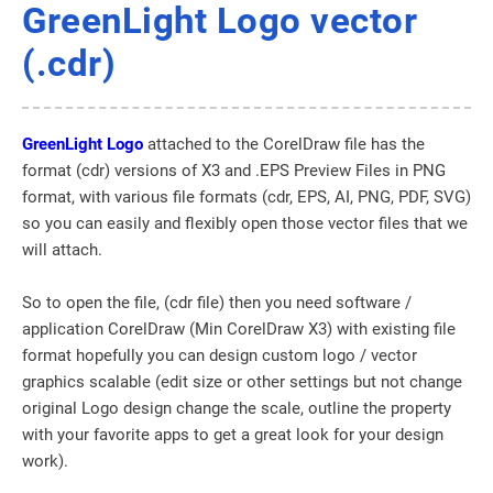
GreenLight Logo vector
(.cdr)
GreenLight Logo
attached to the CorelDraw file has the
format (cdr) versions of X3 and .EPS Preview Files in PNG
format, with various file formats (cdr, EPS, AI, PNG, PDF, SVG)
so you can easily and flexibly open those vector files that we
will attach.
So to open the file, (cdr file) then you need software /
application CorelDraw (Min CorelDraw X3) with existing file
format hopefully you can design custom logo / vector
graphics scalable (edit size or other settings but not change
original Logo design change the scale, outline the property
with your favorite apps to get a great look for your design
work).