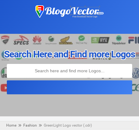
Search Here and Find more Logos
Home
Fashion
GreenLight Logo vector (.cdr)
Monday, August 19, 2019