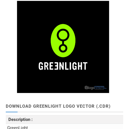
DOWNLOAD GREENLIGHT LOGO VECTOR (.CDR)
Description :
GreenLight