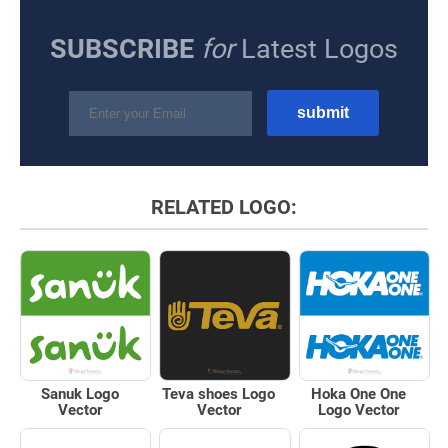
SUBSCRIBE
for
Latest Logos
RELATED LOGO:
Sanuk Logo
Teva shoes Logo
Hoka One One
Vector
Vector
Logo Vector