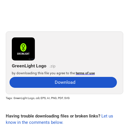
GreenLight Logo
.zip
by downloading this file you agree to the
terms of use
Download
Tags : GreenLight Logo, cdr, EPS, AI, PNG, PDF, SVG
Having trouble downloading files or broken links?
Let us
know in the comments below.