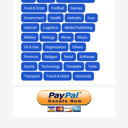
Food & Drink
Football
Games
Government
Health
Helmets
Icon
Internet
Logistics
Media Publishing
Military
Motogp
Movie
Music
Oil & Gas
Organization
Others
Province
Religion
Retail
Software
Sports
Technology
Template
Tools
Transport
Travel & Hotel
University