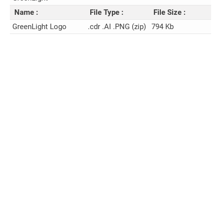
Name :
File Type :
File Size :
GreenLight Logo
.cdr .AI .PNG (zip)
794 Kb