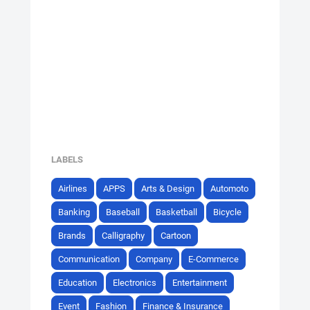
LABELS
Airlines
APPS
Arts & Design
Automoto
Banking
Baseball
Basketball
Bicycle
Brands
Calligraphy
Cartoon
Communication
Company
E-Commerce
Education
Electronics
Entertainment
Event
Fashion
Finance & Insurance