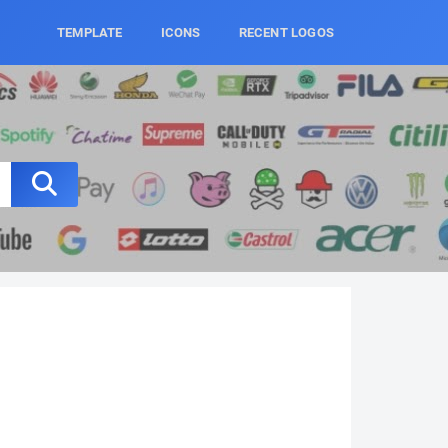
TEMPLATE
ICONS
RECENT LOGOS