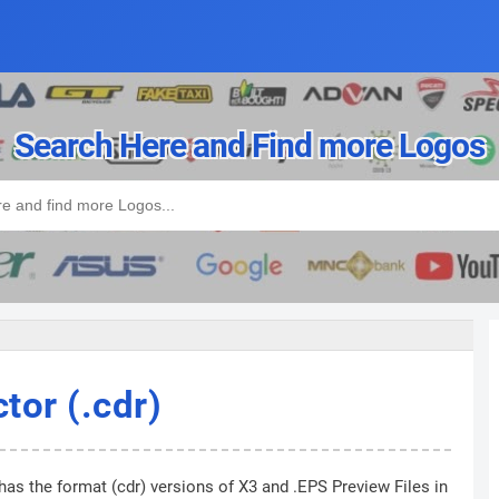
Search Here and Find more Logos
or (.cdr)
has the format (cdr) versions of X3 and .EPS Preview Files in