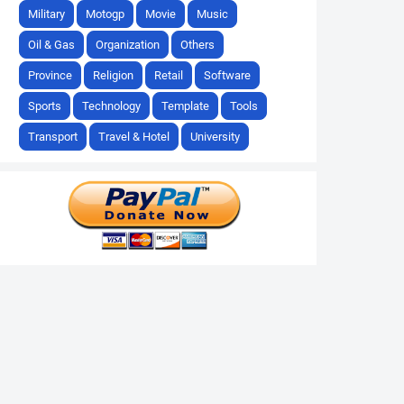
Military
Motogp
Movie
Music
Oil & Gas
Organization
Others
Province
Religion
Retail
Software
Sports
Technology
Template
Tools
Transport
Travel & Hotel
University