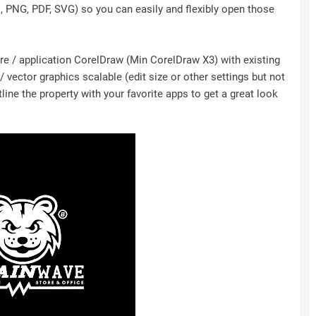
I, PNG, PDF, SVG) so you can easily and flexibly open those
ware / application CorelDraw (Min CorelDraw X3) with existing
 vector graphics scalable (edit size or other settings but not
ine the property with your favorite apps to get a great look