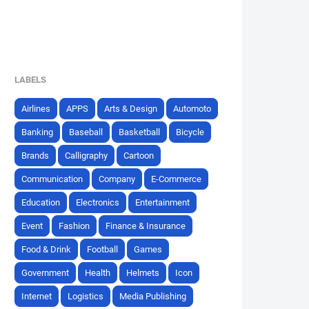
LABELS
Airlines
APPS
Arts & Design
Automoto
Banking
Baseball
Basketball
Bicycle
Brands
Calligraphy
Cartoon
Communication
Company
E-Commerce
Education
Electronics
Entertainment
Event
Fashion
Finance & Insurance
Food & Drink
Football
Games
Government
Health
Helmets
Icon
Internet
Logistics
Media Publishing