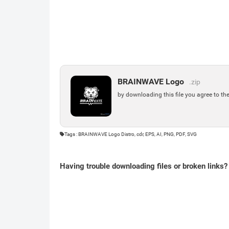
BRAINWAVE Logo
.zip
by downloading this file you agree to th
Tags : BRAINWAVE Logo Distro, cdr, EPS, AI, PNG, PDF, SVG
Having trouble downloading files or broken links?