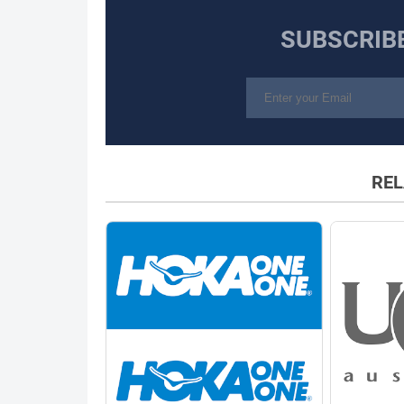
SUBSCRIB
REL