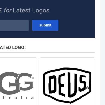
E
for
Latest Logos
ATED LOGO: