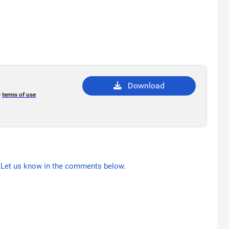
Download
e
terms of use
Let us know in the comments below.