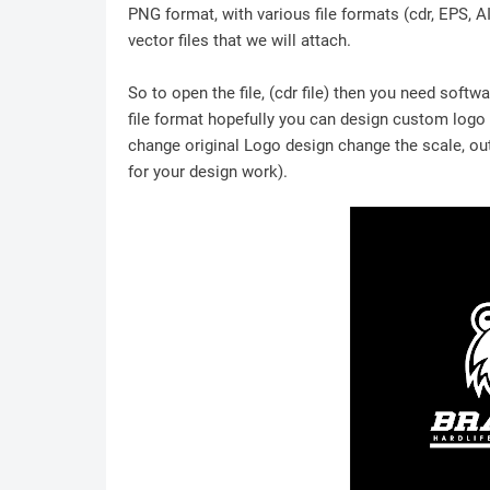
PNG format, with various file formats (cdr, EPS, A
vector files that we will attach.
So to open the file, (cdr file) then you need soft
file format hopefully you can design custom logo /
change original Logo design change the scale, outl
for your design work).