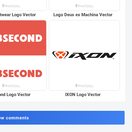
twear Logo Vector
Logo Deus ex Machina Vector
nd Logo Vector
IXON Logo Vector
ow comments