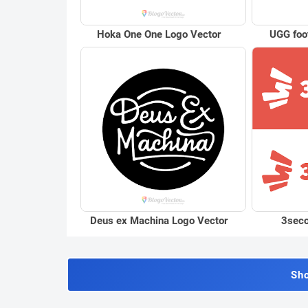
Hoka One One Logo Vector
UGG foo
Deus ex Machina Logo Vector
3seco
Sh