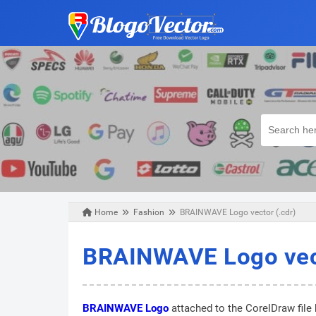
Home
Fashion
BRAINWAVE Logo vector (.cdr)
Wednesday, August 21, 2019
BRAINWAVE Logo vect
BRAINWAVE Logo
attached to the CorelDraw file 