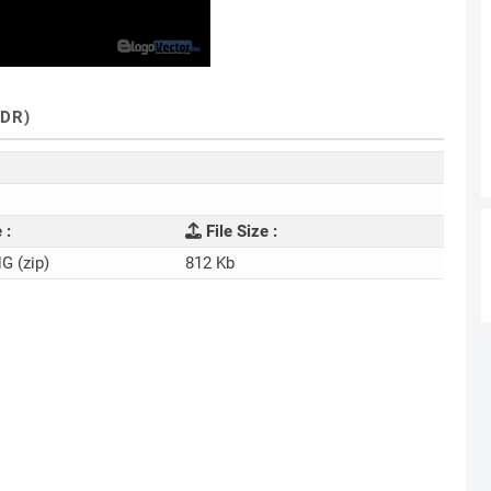
DR)
 :
File Size :
NG (zip)
812 Kb