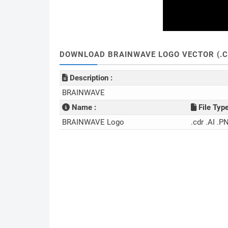
DOWNLOAD BRAINWAVE LOGO VECTOR (.C
Description :
BRAINWAVE
Name :
File Type
BRAINWAVE Logo
.cdr .AI .P