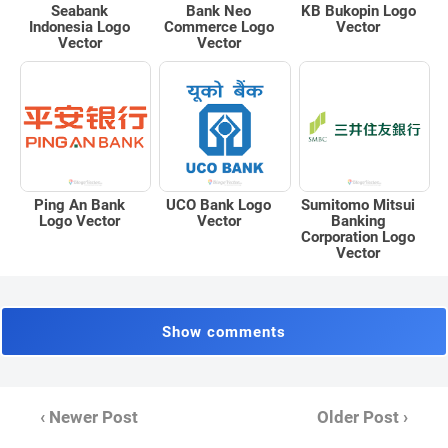
Seabank
Bank Neo
KB Bukopin Logo
Indonesia Logo
Commerce Logo
Vector
Vector
Vector
Ping An Bank
UCO Bank Logo
Sumitomo Mitsui
Logo Vector
Vector
Banking
Corporation Logo
Vector
Show comments
‹ Newer Post
Older Post ›