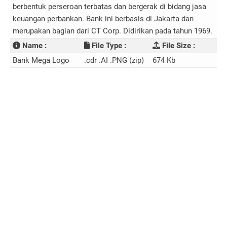
berbentuk perseroan terbatas dan bergerak di bidang jasa
keuangan perbankan. Bank ini berbasis di Jakarta dan
merupakan bagian dari CT Corp. Didirikan pada tahun 1969.
Name :
File Type :
File Size :
Bank Mega Logo
.cdr .AI .PNG (zip)
674 Kb