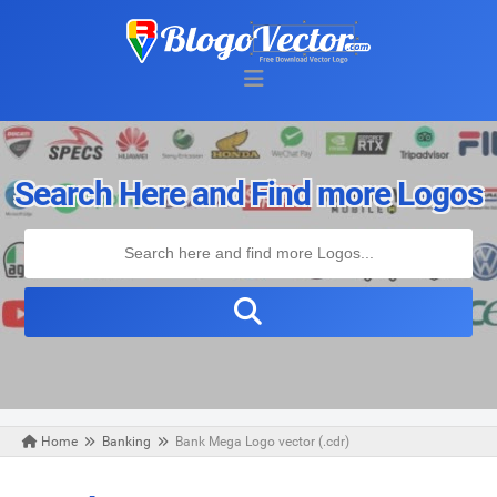
Search Here and Find more Logos
Home
Banking
Bank Mega Logo vector (.cdr)
Friday, August 30, 2019