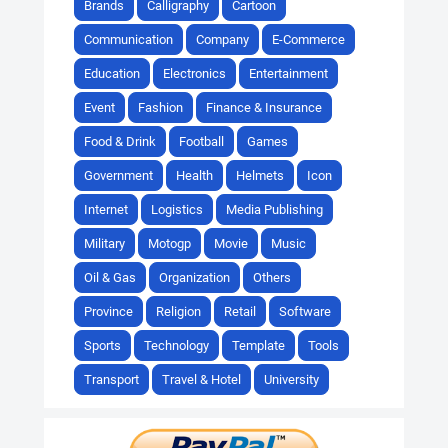
Brands
Calligraphy
Cartoon
Communication
Company
E-Commerce
Education
Electronics
Entertainment
Event
Fashion
Finance & Insurance
Food & Drink
Football
Games
Government
Health
Helmets
Icon
Internet
Logistics
Media Publishing
Military
Motogp
Movie
Music
Oil & Gas
Organization
Others
Province
Religion
Retail
Software
Sports
Technology
Template
Tools
Transport
Travel & Hotel
University