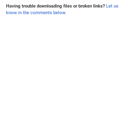
Having trouble downloading files or broken links?
Let us
know in the comments below.