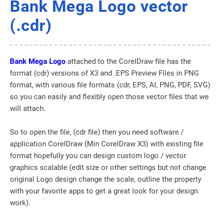
Bank Mega Logo vector
(.cdr)
Bank Mega Logo
attached to the CorelDraw file has the
format (cdr) versions of X3 and .EPS Preview Files in PNG
format, with various file formats (cdr, EPS, AI, PNG, PDF, SVG)
so you can easily and flexibly open those vector files that we
will attach.
So to open the file, (cdr file) then you need software /
application CorelDraw (Min CorelDraw X3) with existing file
format hopefully you can design custom logo / vector
graphics scalable (edit size or other settings but not change
original Logo design change the scale, outline the property
with your favorite apps to get a great look for your design
work).