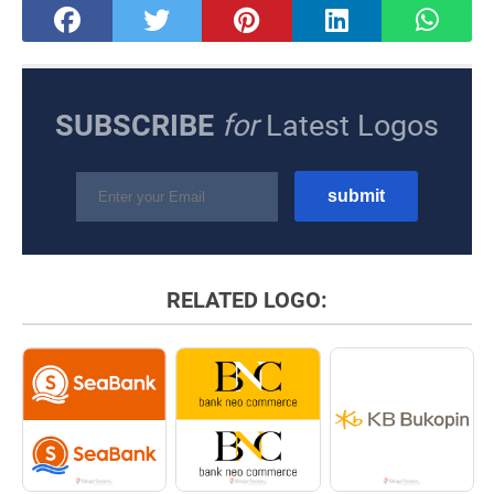
SUBSCRIBE
for
Latest Logos
RELATED LOGO: