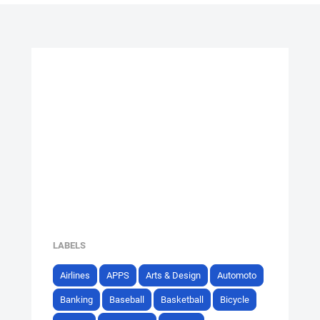
LABELS
Airlines
APPS
Arts & Design
Automoto
Banking
Baseball
Basketball
Bicycle