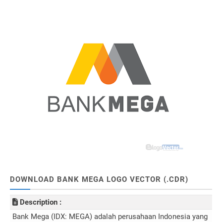
DOWNLOAD BANK MEGA LOGO VECTOR (.CDR)
Description :
Bank Mega (IDX: MEGA) adalah perusahaan Indonesia yang