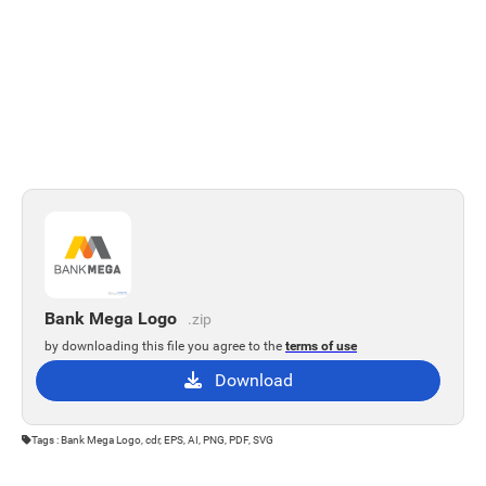
Bank Mega Logo
.zip
by downloading this file you agree to the
terms of use
Download
Tags : Bank Mega Logo, cdr, EPS, AI, PNG, PDF, SVG