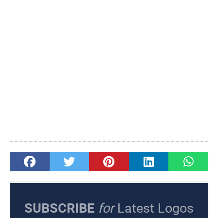
SUBSCRIBE
for
Latest Logos