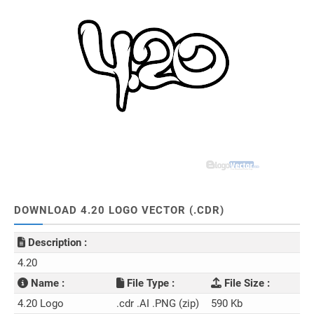
DOWNLOAD 4.20 LOGO VECTOR (.CDR)
Description :
4.20
Name :
File Type :
File Size :
4.20 Logo
.cdr .AI .PNG (zip)
590 Kb