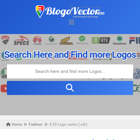
Search Here and Find more Logos
Home
Fashion
4.20 Logo vector (.cdr)
Friday, August 23, 2019