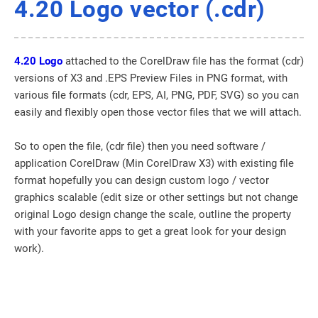
4.20 Logo vector (.cdr)
4.20 Logo
attached to the CorelDraw file has the format (cdr)
versions of X3 and .EPS Preview Files in PNG format, with
various file formats (cdr, EPS, AI, PNG, PDF, SVG) so you can
easily and flexibly open those vector files that we will attach.
So to open the file, (cdr file) then you need software /
application CorelDraw (Min CorelDraw X3) with existing file
format hopefully you can design custom logo / vector
graphics scalable (edit size or other settings but not change
original Logo design change the scale, outline the property
with your favorite apps to get a great look for your design
work).