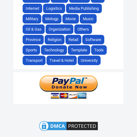
Internet
Logistics
Media Publishing
Military
Motogp
Movie
Music
Oil & Gas
Organization
Others
Province
Religion
Retail
Software
Sports
Technology
Template
Tools
Transport
Travel & Hotel
University