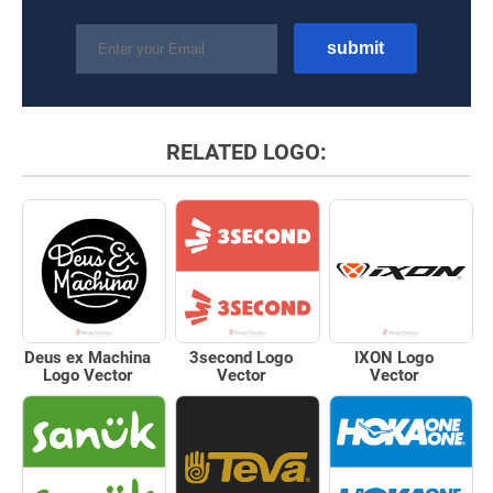
RELATED LOGO:
Deus ex Machina
3second Logo
IXON Logo
Logo Vector
Vector
Vector