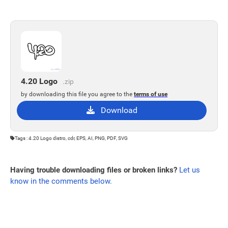
4.20 Logo
.zip
by downloading this file you agree to the
terms of use
Download
Tags : 4.20 Logo distro, cdr, EPS, AI, PNG, PDF, SVG
Having trouble downloading files or broken links?
Let us
know in the comments below.