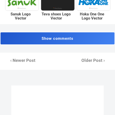
Sanuk Logo
Teva shoes Logo
Hoka One One
Vector
Vector
Logo Vector
Show comments
‹ Newer Post
Older Post ›