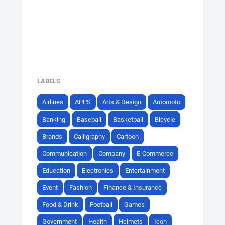
LABELS
Airlines
APPS
Arts & Design
Automoto
Banking
Baseball
Basketball
Bicycle
Brands
Calligraphy
Cartoon
Communication
Company
E-Commerce
Education
Electronics
Entertainment
Event
Fashion
Finance & Insurance
Food & Drink
Football
Games
Government
Health
Helmets
Icon