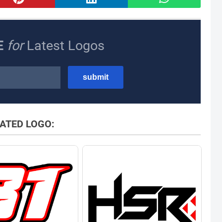
E
for
Latest Logos
ATED LOGO: