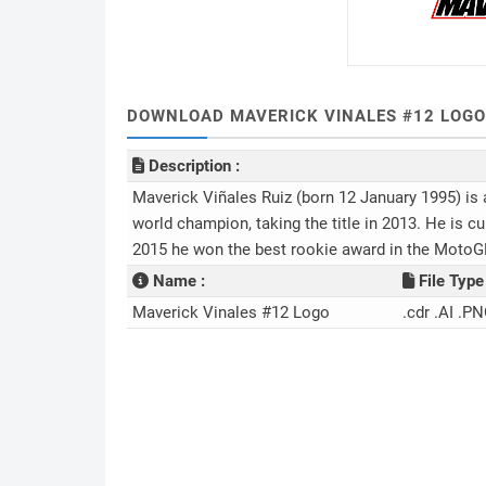
DOWNLOAD MAVERICK VINALES #12 LOGO
Description :
Maverick Viñales Ruiz (born 12 January 1995) is
world champion, taking the title in 2013. He is c
2015 he won the best rookie award in the MotoG
Name :
File Type 
Maverick Vinales #12 Logo
.cdr .AI .PN