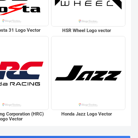
sta 31 Logo Vector
HSR Wheel Logo vector
ng Corporation (HRC)
Honda Jazz Logo Vector
ogo Vector