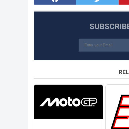
SUBSCRIB
REL