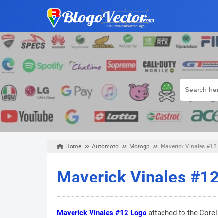
Home
Automoto
Motogp
Maverick Vinales #12 
Wednesday, June 05, 2019
Maverick Vinales #12
Maverick Vinales #12 Logo
attached to the Corel