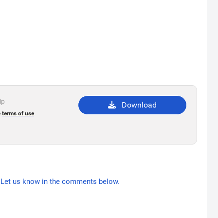
ip
Download
e
terms of use
Let us know in the comments below.