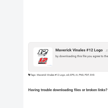
Maverick Vinales #12 Logo
.z
by downloading this file you agree to th
Tags : Maverick Vinales #12 Logo, cdr, EPS, AI, PNG, PDF, SVG
Having trouble downloading files or broken links?