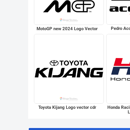
Pedro Aco
MotoGP new 2024 Logo Vector
Toyota Kijang Logo vector cdr
Honda Raci
L