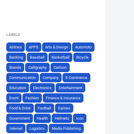
LABELS
Airlines
APPS
Arts & Design
Automoto
Banking
Baseball
Basketball
Bicycle
Brands
Calligraphy
Cartoon
Communication
Company
E-Commerce
Education
Electronics
Entertainment
Event
Fashion
Finance & Insurance
Food & Drink
Football
Games
Government
Health
Helmets
Icon
Internet
Logistics
Media Publishing