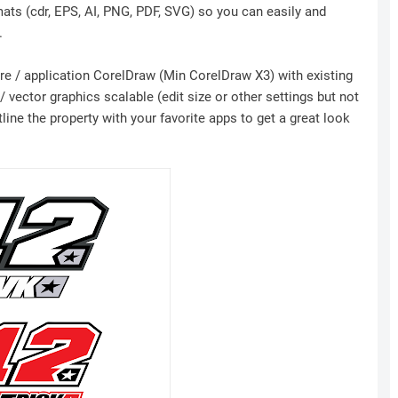
mats (cdr, EPS, AI, PNG, PDF, SVG) so you can easily and
.
ware / application CorelDraw (Min CorelDraw X3) with existing
 vector graphics scalable (edit size or other settings but not
ine the property with your favorite apps to get a great look