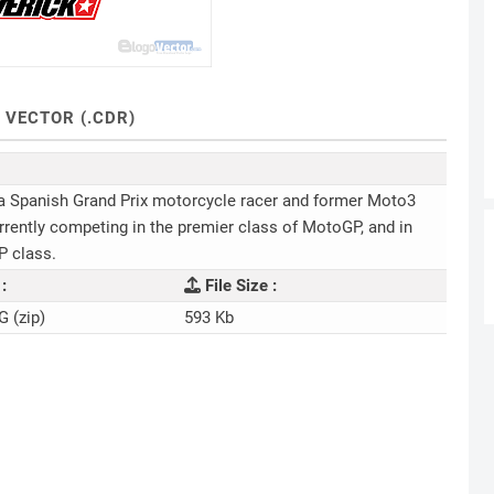
 VECTOR (.CDR)
 a Spanish Grand Prix motorcycle racer and former Moto3
urrently competing in the premier class of MotoGP, and in
P class.
:
File Size :
G (zip)
593 Kb