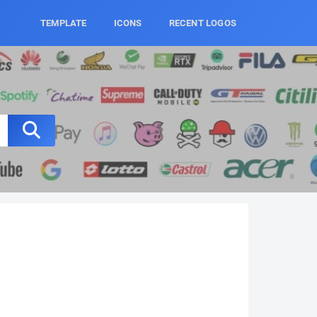
TEMPLATE
ICONS
RECENT LOGOS