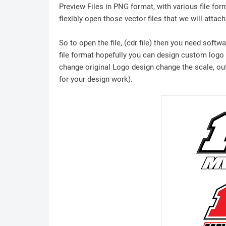
Preview Files in PNG format, with various file for
flexibly open those vector files that we will attach
So to open the file, (cdr file) then you need soft
file format hopefully you can design custom logo /
change original Logo design change the scale, outl
for your design work).