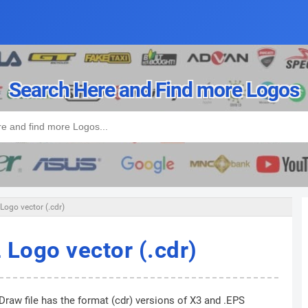
Search Here and Find more Logos
Logo vector (.cdr)
 Logo vector (.cdr)
Draw file has the format (cdr) versions of X3 and .EPS