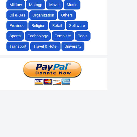
Military
Motogp
Movie
Music
Oil & Gas
Organization
Others
Province
Religion
Retail
Software
Sports
Technology
Template
Tools
Transport
Travel & Hotel
University