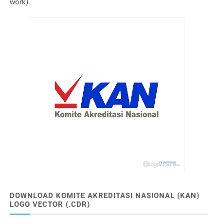
work).
DOWNLOAD KOMITE AKREDITASI NASIONAL (KAN)
LOGO VECTOR (.CDR)