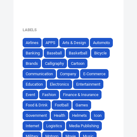
LABELS
Airlines
APPS
Arts & Design
Automoto
Banking
Baseball
Basketball
Bicycle
Brands
Calligraphy
Cartoon
Communication
Company
E-Commerce
Education
Electronics
Entertainment
Event
Fashion
Finance & Insurance
Food & Drink
Football
Games
Government
Health
Helmets
Icon
Internet
Logistics
Media Publishing
Military
Motogp
Movie
Music