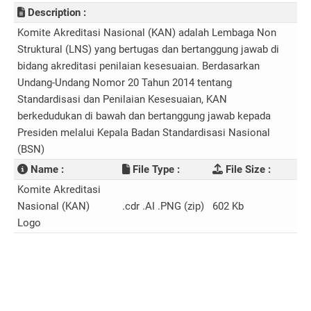
Description :
Komite Akreditasi Nasional (KAN) adalah Lembaga Non
Struktural (LNS) yang bertugas dan bertanggung jawab di
bidang akreditasi penilaian kesesuaian. Berdasarkan
Undang-Undang Nomor 20 Tahun 2014 tentang
Standardisasi dan Penilaian Kesesuaian, KAN
berkedudukan di bawah dan bertanggung jawab kepada
Presiden melalui Kepala Badan Standardisasi Nasional
(BSN)
Name :
File Type :
File Size :
Komite Akreditasi
Nasional (KAN)
.cdr .AI .PNG (zip)
602 Kb
Logo