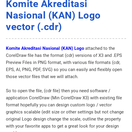
Komite Akreditasi
Nasional (KAN) Logo
vector (.cdr)
Komite Akreditasi Nasional (KAN) Logo
attached to the
CorelDraw file has the format (cdr) versions of X3 and .EPS
Preview Files in PNG format, with various file formats (cdr,
EPS, AI, PNG, PDF, SVG) so you can easily and flexibly open
those vector files that we will attach.
So to open the file, (cdr file) then you need software /
application CorelDraw (Min CorelDraw X3) with existing file
format hopefully you can design custom logo / vector
graphics scalable (edit size or other settings but not change
original Logo design change the scale, outline the property
with your favorite apps to get a great look for your design