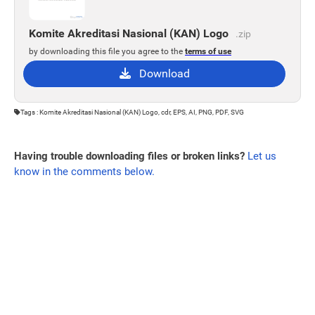
Komite Akreditasi Nasional (KAN) Logo
.zip
by downloading this file you agree to the
terms of use
Download
Tags : Komite Akreditasi Nasional (KAN) Logo, cdr, EPS, AI, PNG, PDF, SVG
Having trouble downloading files or broken links?
Let us
know in the comments below.