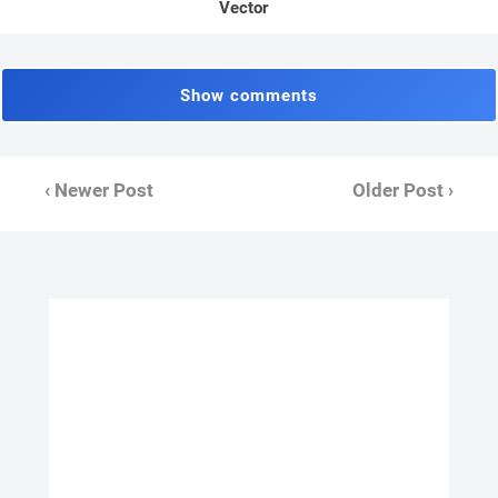
Vector
Show comments
‹ Newer Post
Older Post ›