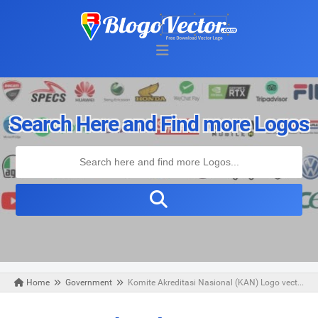
Search Here and Find more Logos
Home
Government
Komite Akreditasi Nasional (KAN) Logo vector (.cdr)
Tuesday, June 18, 2019