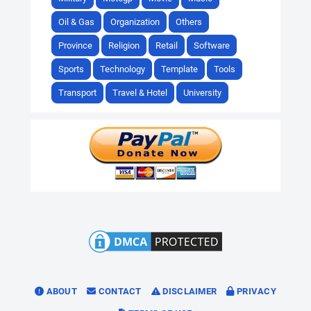
Oil & Gas
Organization
Others
Province
Religion
Retail
Software
Sports
Technology
Template
Tools
Transport
Travel & Hotel
University
ABOUT
CONTACT
DISCLAIMER
PRIVACY