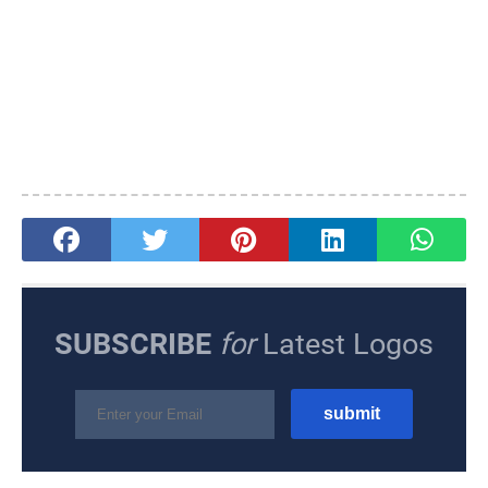
SUBSCRIBE
for
Latest Logos