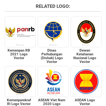
RELATED LOGO:
Kemenpan RB
Dinas
Dewan
2021 Logo
Perhubungan
Ketahanan
Vector
(Dishub) Logo
Nasional Logo
Vector
Vector
Kemenparekraf
ASEAN Viet Nam
ASEAN Logo
RI Logo Vector
2020 Logo
Vector