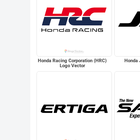
Honda Racing Corporation (HRC)
Honda 
Logo Vector