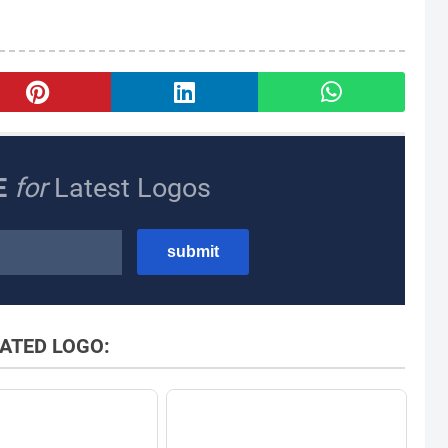
E
for
Latest Logos
ATED LOGO: