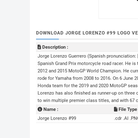
DOWNLOAD JORGE LORENZO #99 LOGO VE
Description :
Jorge Lorenzo Guerrero (Spanish pronunciation: [
Spanish Grand Prix motorcycle road racer. He is
2012 and 2015 MotoGP World Champion. He curre
rode for Yamaha from 2008 to 2016. On 6 June 2
Honda team for the 2019 and 2020 MotoGP seasons
Lorenzo has also finished as runner-up on three 
to win multiple premier class titles, and with 67 c
Name :
File Type 
Jorge Lorenzo #99
.cdr .AI .PN