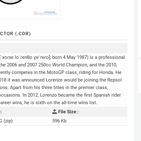
CTOR (.CDR)
ˈxoɾxe loˈɾenθo ɣeˈreɾo]; born 4 May 1987) is a professional
 the 2006 and 2007 250cc World Champion, and the 2010,
ntly competes in the MotoGP class, riding for Honda. He
018 it was announced Lorenzo would be joining the Repsol
. Apart from his three titles in the premier class,
occasions. In 2012, Lorenzo became the first Spanish rider
areer wins, he is sixth on the all-time wins list.
:
File Size :
G (zip)
596 Kb