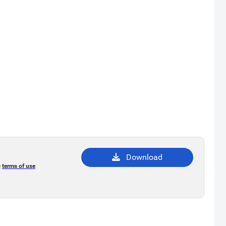
Download
e
terms of use