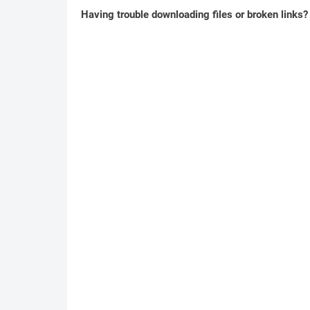
Having trouble downloading files or broken links?