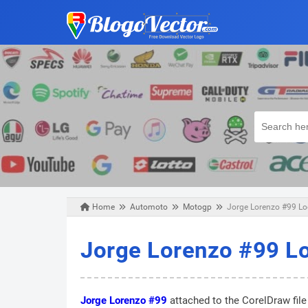
Home
Automoto
Motogp
Jorge Lorenzo #99 Log
Wednesday, June 05, 2019
Jorge Lorenzo #99 Lo
Jorge Lorenzo #99
attached to the CorelDraw file