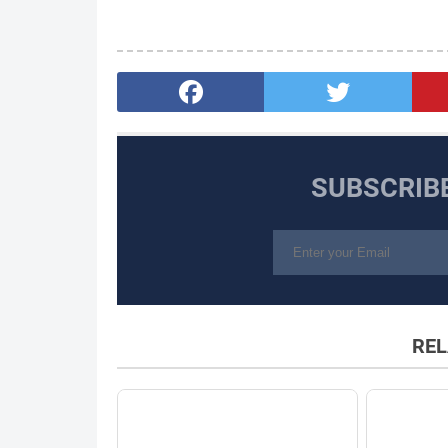
SUBSCRIB
REL