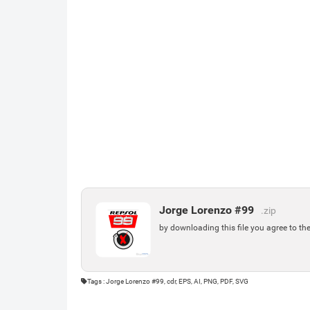
Jorge Lorenzo #99
.zip
by downloading this file you agree to th
Tags : Jorge Lorenzo #99, cdr, EPS, AI, PNG, PDF, SVG