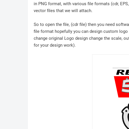
in PNG format, with various file formats (cdr, EPS
vector files that we will attach.
So to open the file, (cdr file) then you need soft
file format hopefully you can design custom logo /
change original Logo design change the scale, outl
for your design work).