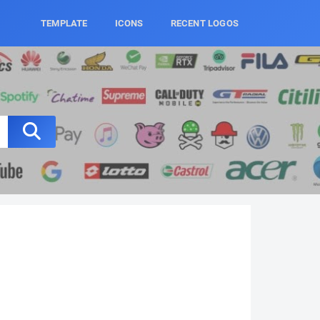
TEMPLATE
ICONS
RECENT LOGOS