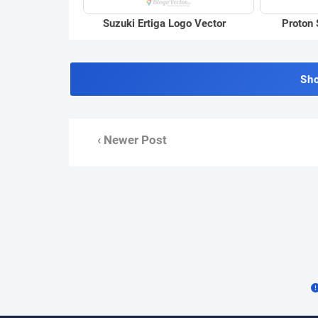
Suzuki Ertiga Logo Vector
Proton 
Sh
‹ Newer Post