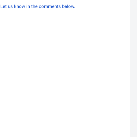
Let us know in the comments below.