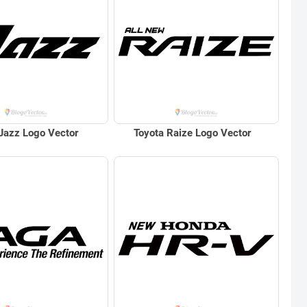
Jazz Logo Vector
Toyota Raize Logo Vector