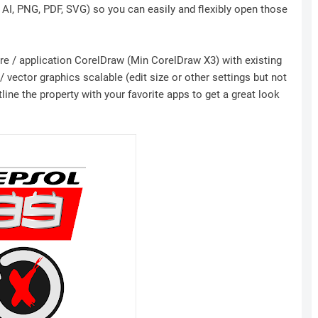
, AI, PNG, PDF, SVG) so you can easily and flexibly open those
ware / application CorelDraw (Min CorelDraw X3) with existing
 vector graphics scalable (edit size or other settings but not
ine the property with your favorite apps to get a great look