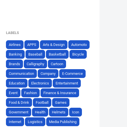
LABELS
Airlines
APPS
Arts & Design
Automoto
Banking
Baseball
Basketball
Bicycle
Brands
Calligraphy
Cartoon
Communication
Company
E-Commerce
Education
Electronics
Entertainment
Event
Fashion
Finance & Insurance
Food & Drink
Football
Games
Government
Health
Helmets
Icon
Internet
Logistics
Media Publishing