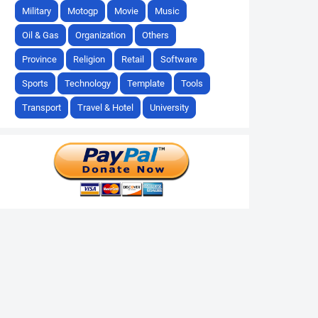
Military
Motogp
Movie
Music
Oil & Gas
Organization
Others
Province
Religion
Retail
Software
Sports
Technology
Template
Tools
Transport
Travel & Hotel
University