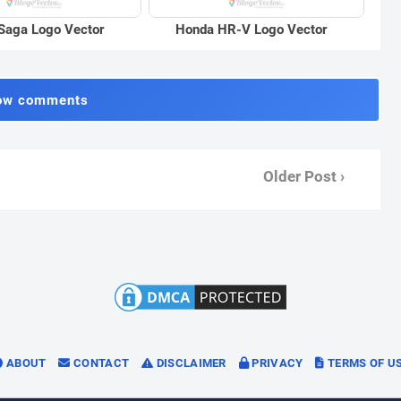
Saga Logo Vector
Honda HR-V Logo Vector
ow comments
Older Post ›
ABOUT
CONTACT
DISCLAIMER
PRIVACY
TERMS OF U