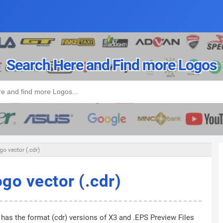
Search Here and Find more Logos
o vector (.cdr)
go vector (.cdr)
 has the format (cdr) versions of X3 and .EPS Preview Files