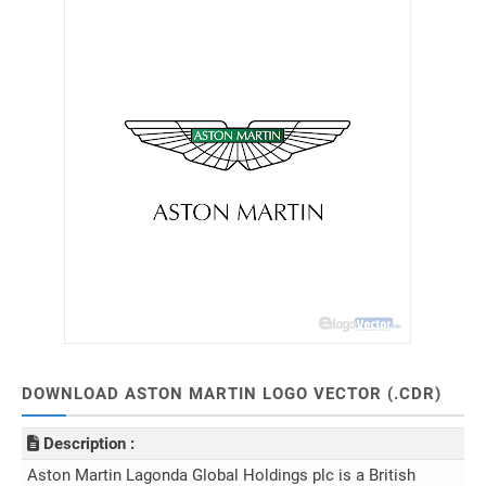
DOWNLOAD ASTON MARTIN LOGO VECTOR (.CDR)
Description :
Aston Martin Lagonda Global Holdings plc is a British