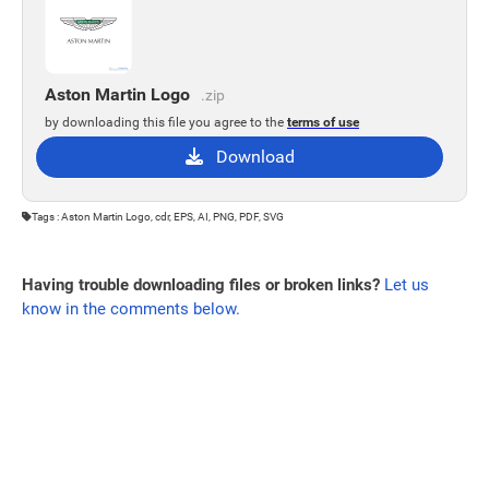
Aston Martin Logo
.zip
by downloading this file you agree to the
terms of use
Download
Tags : Aston Martin Logo, cdr, EPS, AI, PNG, PDF, SVG
Having trouble downloading files or broken links?
Let us
know in the comments below.