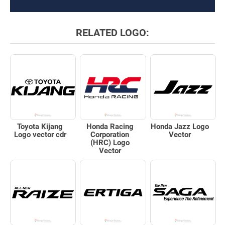
RELATED LOGO:
Toyota Kijang
Honda Racing
Honda Jazz Logo
Logo vector cdr
Corporation
Vector
(HRC) Logo
Vector