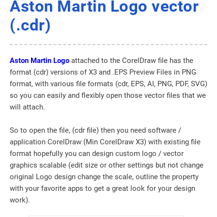
Aston Martin Logo vector
(.cdr)
Aston Martin Logo
attached to the CorelDraw file has the
format (cdr) versions of X3 and .EPS Preview Files in PNG
format, with various file formats (cdr, EPS, AI, PNG, PDF, SVG)
so you can easily and flexibly open those vector files that we
will attach.
So to open the file, (cdr file) then you need software /
application CorelDraw (Min CorelDraw X3) with existing file
format hopefully you can design custom logo / vector
graphics scalable (edit size or other settings but not change
original Logo design change the scale, outline the property
with your favorite apps to get a great look for your design
work).