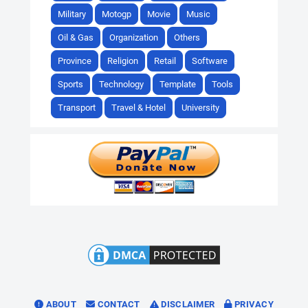
Military
Motogp
Movie
Music
Oil & Gas
Organization
Others
Province
Religion
Retail
Software
Sports
Technology
Template
Tools
Transport
Travel & Hotel
University
ABOUT
CONTACT
DISCLAIMER
PRIVACY