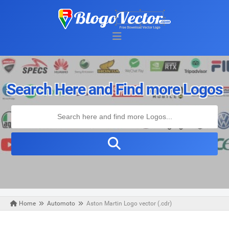
Search Here and Find more Logos
Home
Automoto
Aston Martin Logo vector (.cdr)
Thursday, June 13, 2019