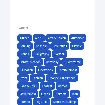
LABELS
Airlines
APPS
Arts & Design
Automoto
Banking
Baseball
Basketball
Bicycle
Brands
Calligraphy
Cartoon
Communication
Company
E-Commerce
Education
Electronics
Entertainment
Event
Fashion
Finance & Insurance
Food & Drink
Football
Games
Government
Health
Helmets
Icon
Internet
Logistics
Media Publishing