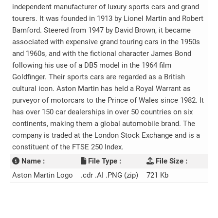
independent manufacturer of luxury sports cars and grand
tourers. It was founded in 1913 by Lionel Martin and Robert
Bamford. Steered from 1947 by David Brown, it became
associated with expensive grand touring cars in the 1950s
and 1960s, and with the fictional character James Bond
following his use of a DB5 model in the 1964 film
Goldfinger. Their sports cars are regarded as a British
cultural icon. Aston Martin has held a Royal Warrant as
purveyor of motorcars to the Prince of Wales since 1982. It
has over 150 car dealerships in over 50 countries on six
continents, making them a global automobile brand. The
company is traded at the London Stock Exchange and is a
constituent of the FTSE 250 Index.
Name :
File Type :
File Size :
Aston Martin Logo
.cdr .AI .PNG (zip)
721 Kb