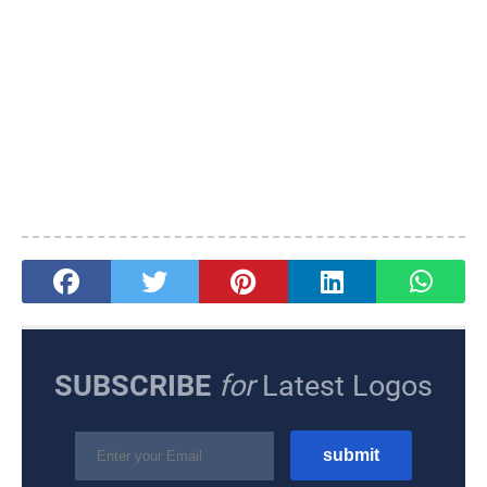
SUBSCRIBE
for
Latest Logos