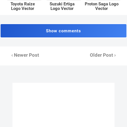
Toyota Raize
Suzuki Ertiga
Proton Saga Logo
Logo Vector
Logo Vector
Vector
Show comments
‹ Newer Post
Older Post ›