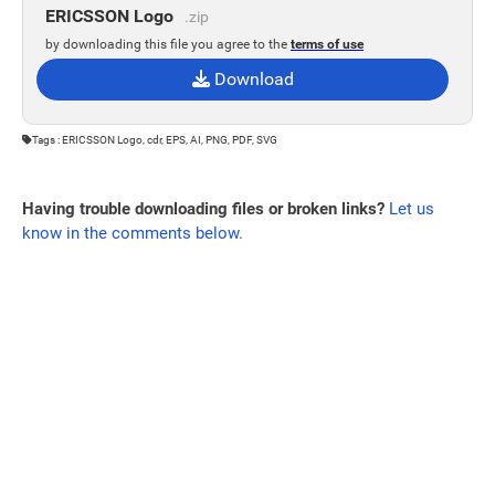
ERICSSON Logo
.zip
by downloading this file you agree to the
terms of use
Download
Tags : ERICSSON Logo, cdr, EPS, AI, PNG, PDF, SVG
Having trouble downloading files or broken links?
Let us
know in the comments below.