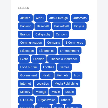
LABELS
Airlines
APPS
Arts & Design
Automoto
Banking
Baseball
Basketball
Bicycle
Brands
Calligraphy
Cartoon
Communication
Company
E-Commerce
Education
Electronics
Entertainment
Event
Fashion
Finance & Insurance
Food & Drink
Football
Games
Government
Health
Helmets
Icon
Internet
Logistics
Media Publishing
Military
Motogp
Movie
Music
Oil & Gas
Organization
Others