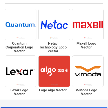
Quantum
Netac
Maxell Logo
Corporation Logo
Technology Logo
Vector
Vector
Vector
Lexar Logo
Logo aigo Vector
V-Moda Logo
Vector
Vector