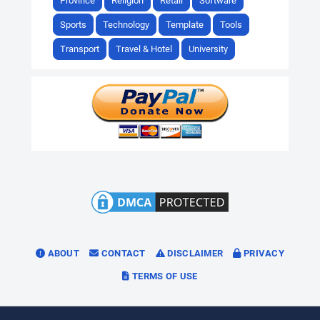
Province
Religion
Retail
Software
Sports
Technology
Template
Tools
Transport
Travel & Hotel
University
ABOUT
CONTACT
DISCLAIMER
PRIVACY
TERMS OF USE