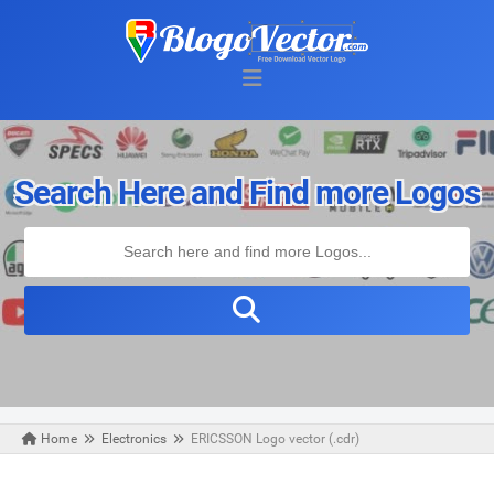
Search Here and Find more Logos
Home
Electronics
ERICSSON Logo vector (.cdr)
Tuesday, May 21, 2019