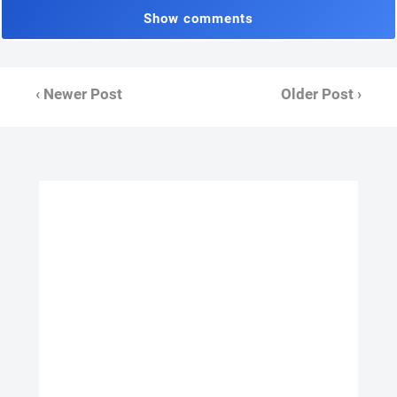
Show comments
‹ Newer Post
Older Post ›