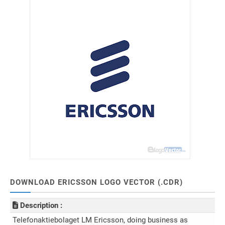
DOWNLOAD ERICSSON LOGO VECTOR (.CDR)
Description :
Telefonaktiebolaget LM Ericsson, doing business as