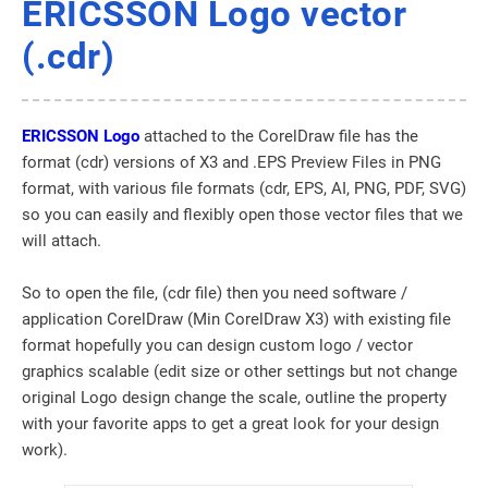
ERICSSON Logo vector
(.cdr)
ERICSSON Logo
attached to the CorelDraw file has the
format (cdr) versions of X3 and .EPS Preview Files in PNG
format, with various file formats (cdr, EPS, AI, PNG, PDF, SVG)
so you can easily and flexibly open those vector files that we
will attach.
So to open the file, (cdr file) then you need software /
application CorelDraw (Min CorelDraw X3) with existing file
format hopefully you can design custom logo / vector
graphics scalable (edit size or other settings but not change
original Logo design change the scale, outline the property
with your favorite apps to get a great look for your design
work).