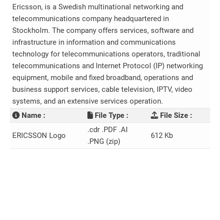
Ericsson, is a Swedish multinational networking and
telecommunications company headquartered in
Stockholm. The company offers services, software and
infrastructure in information and communications
technology for telecommunications operators, traditional
telecommunications and Internet Protocol (IP) networking
equipment, mobile and fixed broadband, operations and
business support services, cable television, IPTV, video
systems, and an extensive services operation.
Name :
File Type :
File Size :
.cdr .PDF .AI
ERICSSON Logo
612 Kb
.PNG (zip)