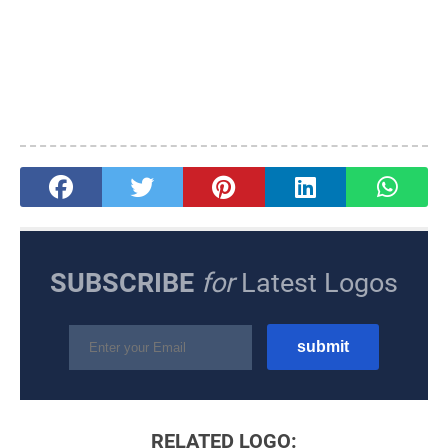
SUBSCRIBE
for
Latest Logos
RELATED LOGO: