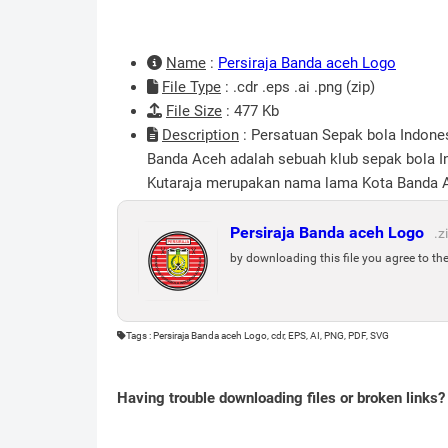
Name
:
Persiraja Banda aceh Logo
File Type
: .cdr .eps .ai .png (zip)
File Size
: 477 Kb
Description
: Persatuan Sepak bola Indones
Banda Aceh adalah sebuah klub sepak bola In
Kutaraja merupakan nama lama Kota Banda Ace
Persiraja Banda aceh Logo
.z
by downloading this file you agree to th
Tags : Persiraja Banda aceh Logo, cdr, EPS, AI, PNG, PDF, SVG
Having trouble downloading files or broken links?