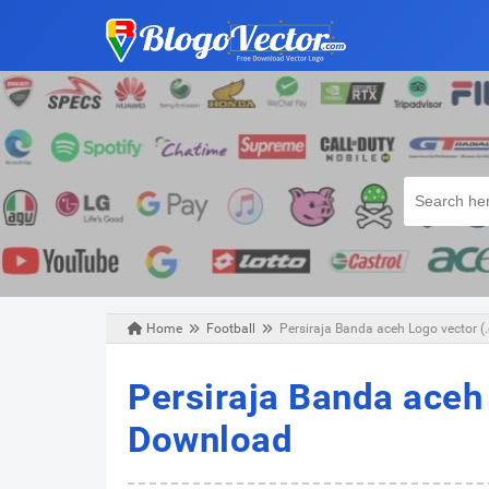
Home
Football
Persiraja Banda aceh Logo vector (
Sunday, February 10, 2019
Persiraja Banda aceh 
Download