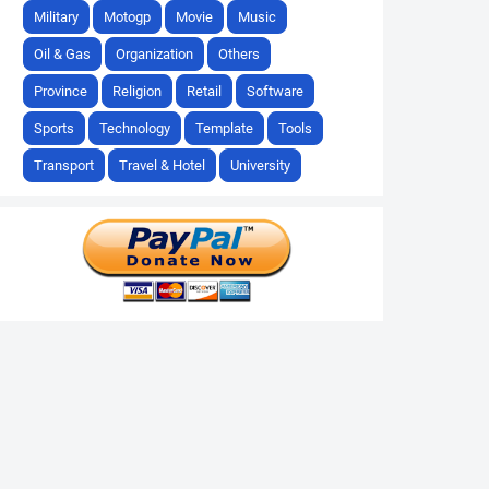
Military
Motogp
Movie
Music
Oil & Gas
Organization
Others
Province
Religion
Retail
Software
Sports
Technology
Template
Tools
Transport
Travel & Hotel
University