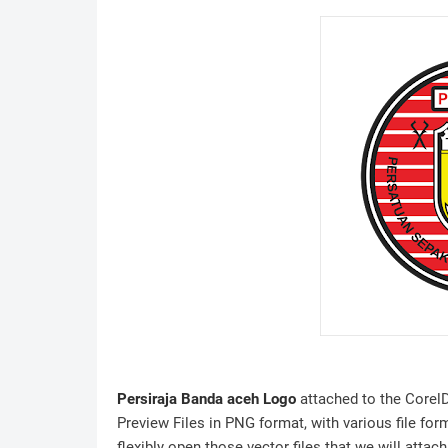
Persiraja Banda aceh Logo
attached to the CorelD
Preview Files in PNG format, with various file for
flexibly open those vector files that we will attach