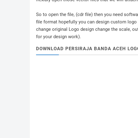
So to open the file, (cdr file) then you need soft
file format hopefully you can design custom logo /
change original Logo design change the scale, outl
for your design work).
DOWNLOAD PERSIRAJA BANDA ACEH LOG