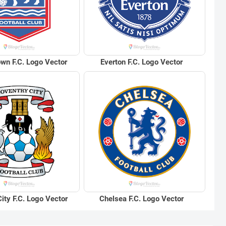
own F.C. Logo Vector
Everton F.C. Logo Vector
ity F.C. Logo Vector
Chelsea F.C. Logo Vector