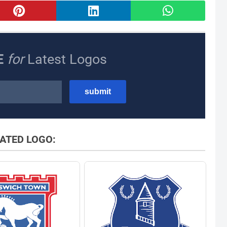
E
for
Latest Logos
ATED LOGO: