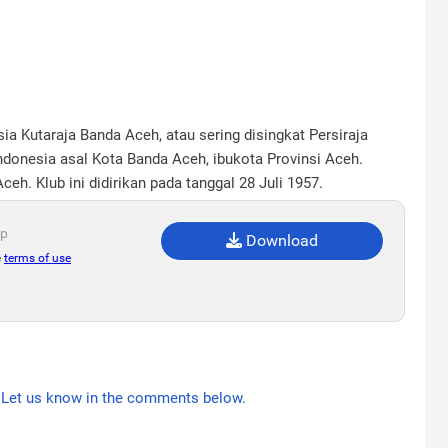
ia Kutaraja Banda Aceh, atau sering disingkat Persiraja
donesia asal Kota Banda Aceh, ibukota Provinsi Aceh.
h. Klub ini didirikan pada tanggal 28 Juli 1957.
ip
Download
e
terms of use
Let us know in the comments below.