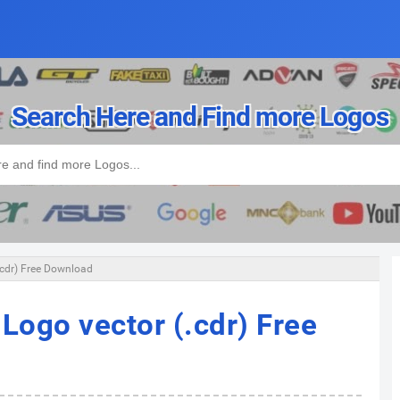
Search Here and Find more Logos
.cdr) Free Download
Logo vector (.cdr) Free