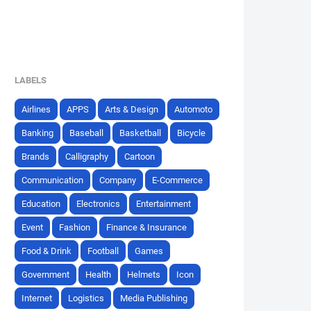
LABELS
Airlines
APPS
Arts & Design
Automoto
Banking
Baseball
Basketball
Bicycle
Brands
Calligraphy
Cartoon
Communication
Company
E-Commerce
Education
Electronics
Entertainment
Event
Fashion
Finance & Insurance
Food & Drink
Football
Games
Government
Health
Helmets
Icon
Internet
Logistics
Media Publishing