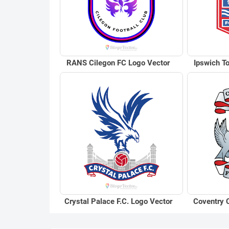
RANS Cilegon FC Logo Vector
Ipswich T
Crystal Palace F.C. Logo Vector
Coventry C