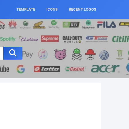
TEMPLATE
ICONS
RECENT LOGOS