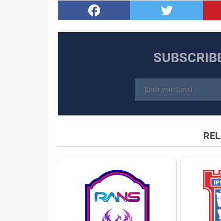
SUBSCRIB
REL