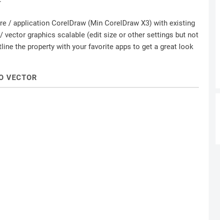
ware / application CorelDraw (Min CorelDraw X3) with existing
 vector graphics scalable (edit size or other settings but not
ine the property with your favorite apps to get a great look
O VECTOR