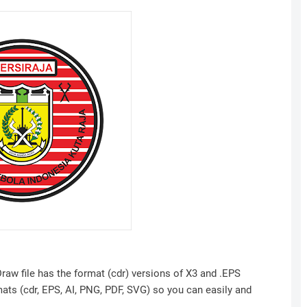
raw file has the format (cdr) versions of X3 and .EPS
mats (cdr, EPS, AI, PNG, PDF, SVG) so you can easily and
.