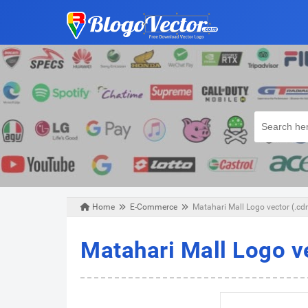
Home
E-Commerce
Matahari Mall Logo vector (.cd
Sunday, February 03, 2019
Matahari Mall Logo v