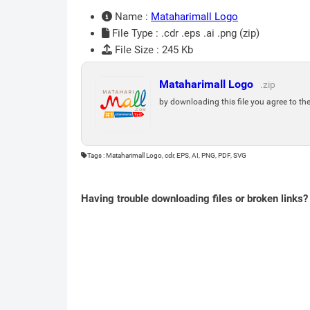
Name :
Mataharimall Logo
File Type : .cdr .eps .ai .png (zip)
File Size : 245 Kb
Mataharimall Logo
.zip
by downloading this file you agree to th
Tags : Mataharimall Logo, cdr, EPS, AI, PNG, PDF, SVG
Having trouble downloading files or broken links?