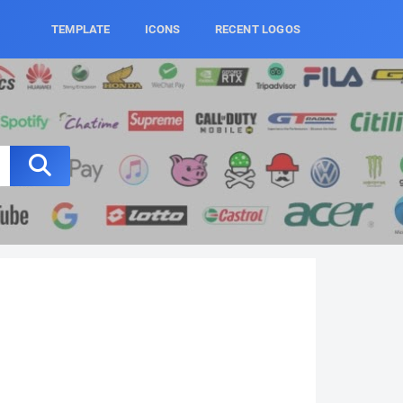
TEMPLATE
ICONS
RECENT LOGOS