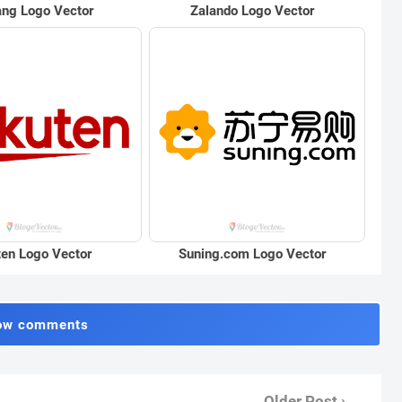
ng Logo Vector
Zalando Logo Vector
en Logo Vector
Suning.com Logo Vector
ow comments
Older Post ›