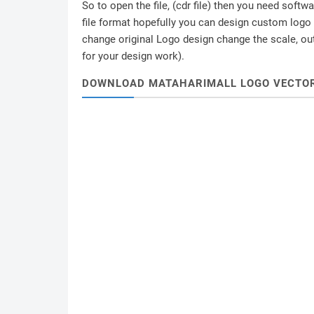
So to open the file, (cdr file) then you need soft
file format hopefully you can design custom logo /
change original Logo design change the scale, outl
for your design work).
DOWNLOAD MATAHARIMALL LOGO VECTO