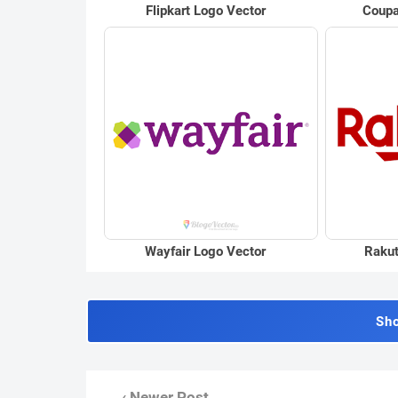
Flipkart Logo Vector
Coupa
Wayfair Logo Vector
Rakut
Sh
‹ Newer Post