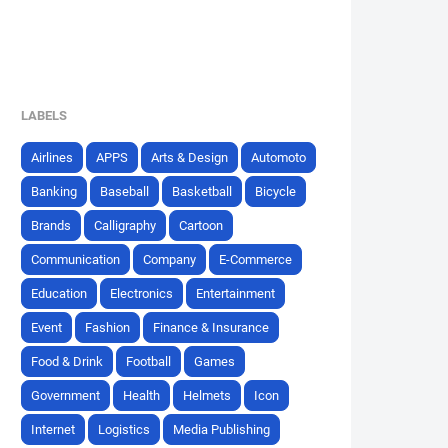
LABELS
Airlines
APPS
Arts & Design
Automoto
Banking
Baseball
Basketball
Bicycle
Brands
Calligraphy
Cartoon
Communication
Company
E-Commerce
Education
Electronics
Entertainment
Event
Fashion
Finance & Insurance
Food & Drink
Football
Games
Government
Health
Helmets
Icon
Internet
Logistics
Media Publishing