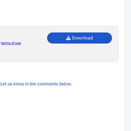
Download
e
terms of use
Let us know in the comments below.