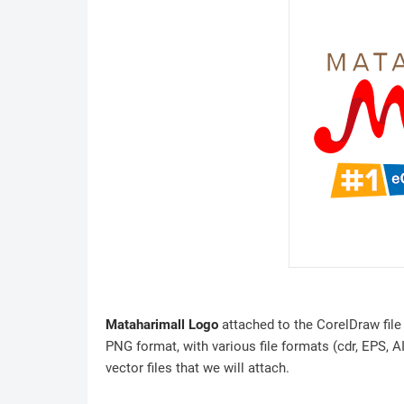
Mataharimall Logo
attached to the CorelDraw file 
PNG format, with various file formats (cdr, EPS, A
vector files that we will attach.