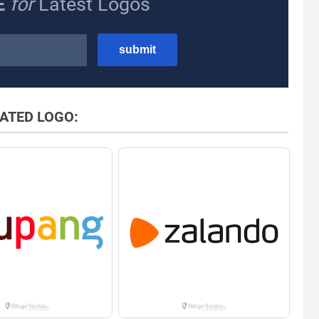
E
for
Latest Logos
ATED LOGO: