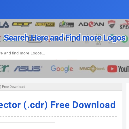
Search Here and Find more Logos
r) Free Download
ector (.cdr) Free Download