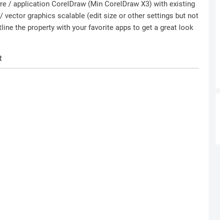
ware / application CorelDraw (Min CorelDraw X3) with existing
 vector graphics scalable (edit size or other settings but not
ine the property with your favorite apps to get a great look
R