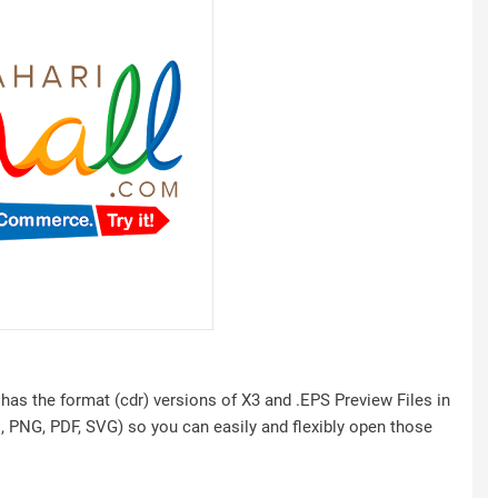
has the format (cdr) versions of X3 and .EPS Preview Files in
I, PNG, PDF, SVG) so you can easily and flexibly open those