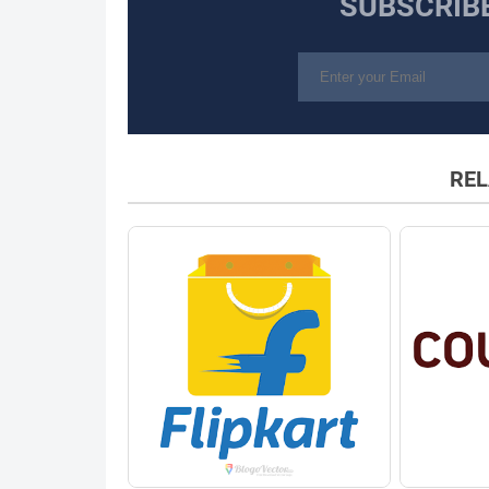
SUBSCRIB
REL