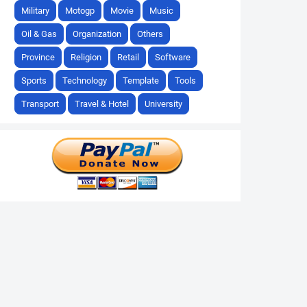
Military
Motogp
Movie
Music
Oil & Gas
Organization
Others
Province
Religion
Retail
Software
Sports
Technology
Template
Tools
Transport
Travel & Hotel
University