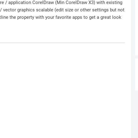
ware / application CorelDraw (Min CorelDraw X3) with existing
 vector graphics scalable (edit size or other settings but not
ine the property with your favorite apps to get a great look