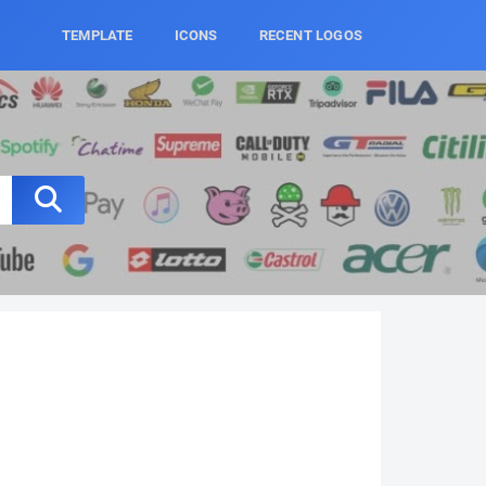
TEMPLATE
ICONS
RECENT LOGOS