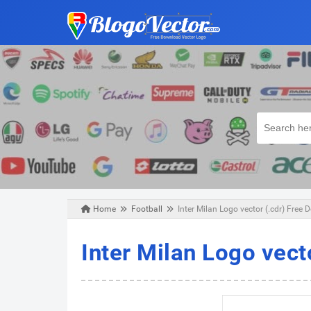
Home
Football
Inter Milan Logo vector (.cdr) Free
Friday, February 08, 2019
Inter Milan Logo vect