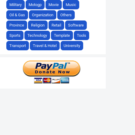
Military
Motogp
Movie
Music
Oil & Gas
Organization
Others
Province
Religion
Retail
Software
Sports
Technology
Template
Tools
Transport
Travel & Hotel
University