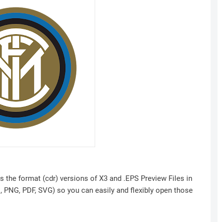
s the format (cdr) versions of X3 and .EPS Preview Files in
I, PNG, PDF, SVG) so you can easily and flexibly open those