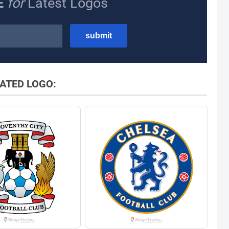
E
for
Latest Logos
ATED LOGO: