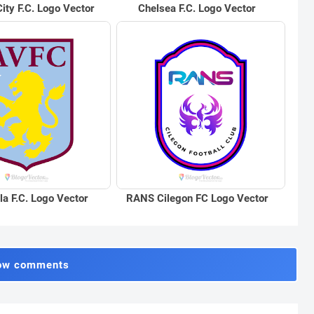
ity F.C. Logo Vector
Chelsea F.C. Logo Vector
la F.C. Logo Vector
RANS Cilegon FC Logo Vector
ow comments