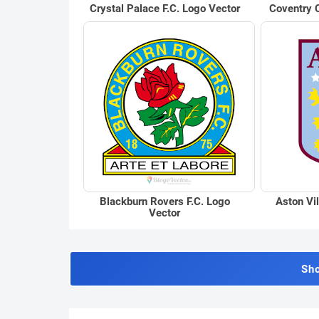
Crystal Palace F.C. Logo Vector
Coventry C
Blackburn Rovers F.C. Logo
Aston Vil
Vector
Sh