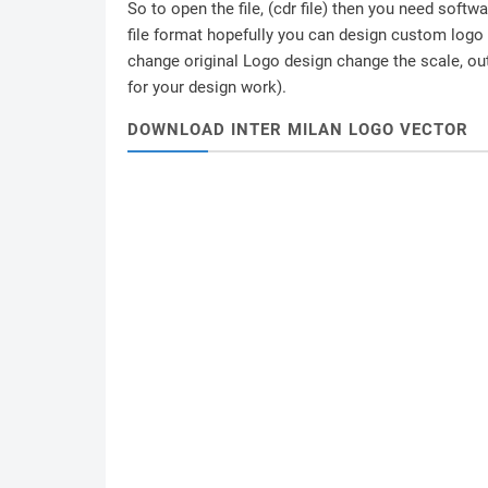
So to open the file, (cdr file) then you need soft
file format hopefully you can design custom logo /
change original Logo design change the scale, outl
for your design work).
DOWNLOAD INTER MILAN LOGO VECTOR