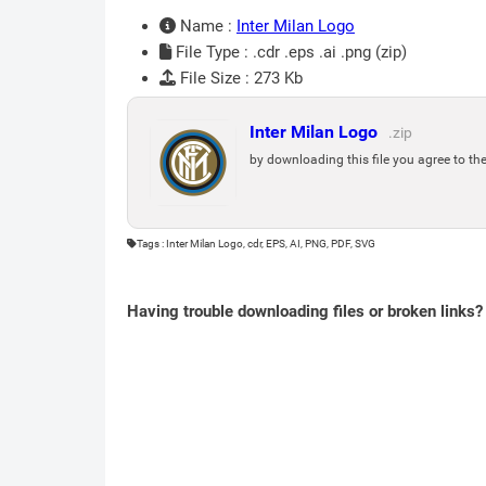
Name :
Inter Milan Logo
File Type : .cdr .eps .ai .png (zip)
File Size : 273 Kb
Inter Milan Logo
.zip
by downloading this file you agree to th
Tags : Inter Milan Logo, cdr, EPS, AI, PNG, PDF, SVG
Having trouble downloading files or broken links?