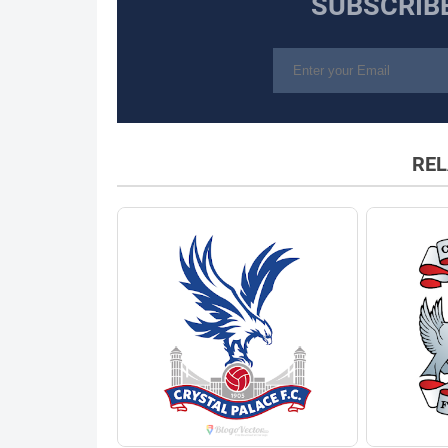
SUBSCRIB
REL