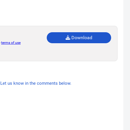
Download
e
terms of use
Let us know in the comments below.