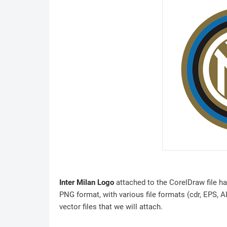
Inter Milan Logo
attached to the CorelDraw file ha
PNG format, with various file formats (cdr, EPS, A
vector files that we will attach.