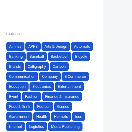
LABELS
Airlines
APPS
Arts & Design
Automoto
Banking
Baseball
Basketball
Bicycle
Brands
Calligraphy
Cartoon
Communication
Company
E-Commerce
Education
Electronics
Entertainment
Event
Fashion
Finance & Insurance
Food & Drink
Football
Games
Government
Health
Helmets
Icon
Internet
Logistics
Media Publishing