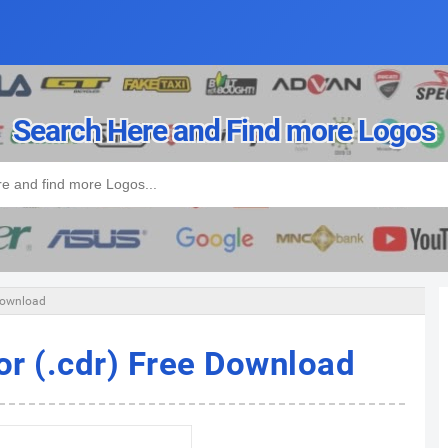
Search Here and Find more Logos
 Download
or (.cdr) Free Download